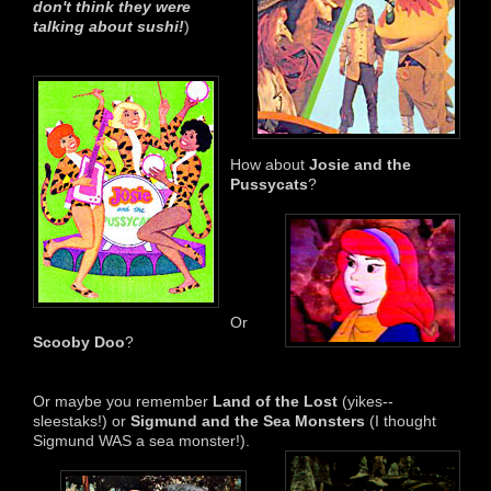
don't think
they were
talking abou
t
sushi!
)
How about
Josie and the
Pussycats
?
Or
Scooby Doo
?
Or maybe you remember
Land of the Lost
(yikes--
sleestaks!) or
Sigmund and the Sea Monsters
(I thought
Sigmund WAS a sea monster!).