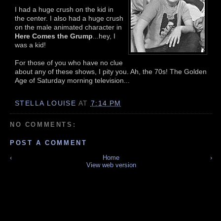
I had a huge crush on the kid in
the center. I also had a huge crush
on the male animated character in
Here Comes the Grump
...hey, I
was a kid!
For those of you who have no clue
about any of these shows, I pity you. Ah, the 70s! The Golden
Age of Saturday morning television...
STELLA LOUISE
AT
7:14 PM
NO COMMENTS:
POST A COMMENT
‹
Home
›
View web version