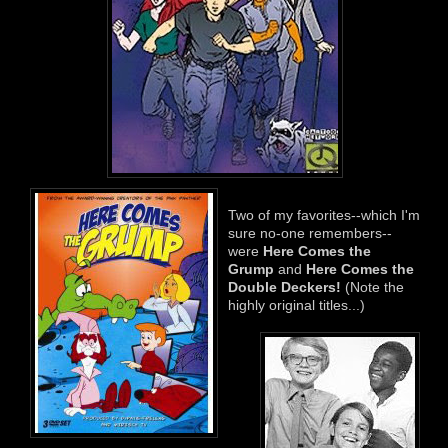
Two of my favorites--which I'm
sure no-one remembers--
were
Here Comes the
Grump
and
Here Comes the
D
ouble
Deckers!
(Note the
highly original titles...)