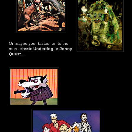
Or maybe your tastes ran to the
more classic
Underdog
or
Jonny
Quest
...