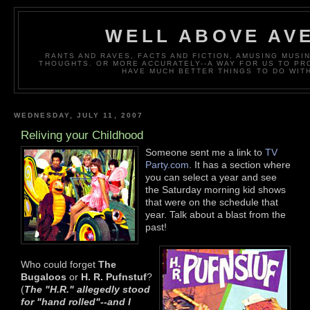
WELL ABOVE AV
RANTS AND RAVES, FACTS AND FICTION, AMUSING MUS
THOUGHTS. OR MORE ACCURATELY--A WAY FOR US TO P
HAVE MUCH BETTER THINGS TO DO WITH
WEDNESDAY, JULY 11, 2007
Reliving your Childhood
Someone sent me a link to
TV
Party.com
. It has a section where
you can select a year and see
the Saturday morning kid shows
that were on the schedule that
year. Talk about a blast from the
past!
Who could forget
The
Bugaloos
or
H. R. Pufnstuf
?
(
The "H.R." allegedly stood
for "hand roll
ed"--and I