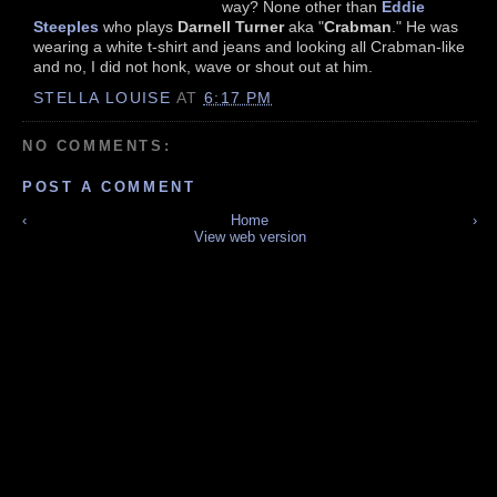
way? None other than
Eddie
Steeples
who plays
Darnell Turner
aka "
Crabman
." He was
wearing a white t-shirt and jeans and looking all Crabman-like
and no, I did not honk, wave or shout out at him.
STELLA LOUISE
AT
6:17 PM
NO COMMENTS:
POST A COMMENT
‹
Home
›
View web version