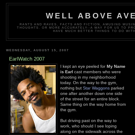
WELL ABOVE AV
RANTS AND RAVES, FACTS AND FICTION, AMUSING MUS
THOUGHTS. OR MORE ACCURATELY--A WAY FOR US TO P
HAVE MUCH BETTER THINGS TO DO WITH
WEDNESDAY, AUGUST 15, 2007
EarlWatch 2007
I kept an eye peeled for
My Name
is Earl
cast members who were
shooting in my neighborhood
today. On the way to the gym,
nothing but
Star Waggons
parked
one after another down one side
of the street for an entire block.
Same thing on the way home from
the gym.
But driving past on the way to
work, who should I see loping
along on the sidewalk across the