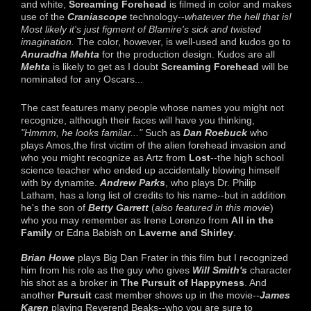
and white,
Screaming Forehead
is filmed in color and makes
use of the
Craniascope
technology--
whatever the hell that is!
Most likely it's just figment of Blamire's sick and twisted
imagination.
The color, however, is well-used and kudos go to
Anuradha Mehta
for the production design. Kudos are all
Mehta
is likely to get as I doubt
Screaming Forehead
will be
nominated for any Oscars...
The cast features many people whose names you might not
recognize, although their faces will have you thinking,
"Hmmm, he looks familar..."
Such as
Dan Roebuck
who
plays Amos,the first victim of the alien forehead invasion and
who you might recognize as Artz from
Lost
--the high school
science teacher who ended up accidentally blowing himself
with by dynamite.
Andrew Parks
, who plays Dr. Philip
Latham, has a long list of credits to his name--but in addition
he's the son of
Betty Garrett
(
also featured in this movie
)
who you may remember as Irene Lorenzo from
All in the
Family
or Edna Babish on
Laverne and Shirley
.
Brian Howe
plays Big Dan Frater in this film but I recognized
him from his role as the guy who gives
Will Smith's
character
his shot as a broker in
The Pursuit of Happyness
. And
another
Pursuit
cast member shows up in the movie--
James
Karen
playing Reverend Beaks--who you are sure to