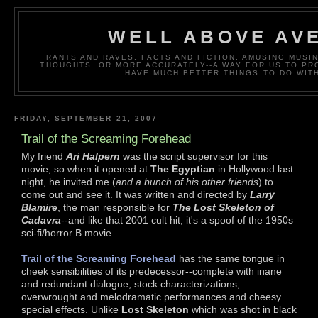
WELL ABOVE AV
RANTS AND RAVES, FACTS AND FICTION, AMUSING MUS
THOUGHTS. OR MORE ACCURATELY--A WAY FOR US TO P
HAVE MUCH BETTER THINGS TO DO WITH
FRIDAY, SEPTEMBER 21, 2007
Trail of the Screaming Forehead
My friend
Ari Halpern
was the script supervisor for this
movie, so when it opened at
The Egyptian
in Hollywood last
night, he invited me (
and a bunch of his other friends
) to
come out and see it. It was written and directed by
Larry
Blamire
, the man responsible for
The Lost Skeleton of
Cadavra
--and like that 2001 cult hit, it's a spoof of the 1950s
sci-fi/horror B movie.
Trail of the Screaming Forehead
has the same tongue in
cheek sensibilities of its predecessor--complete with inane
and redundant dialogue, stock characterizations,
overwrought and melodramatic performances and cheesy
special effects. Unlike
Lost Skeleton
which was shot in black