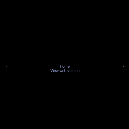
‹
Home
›
View web version