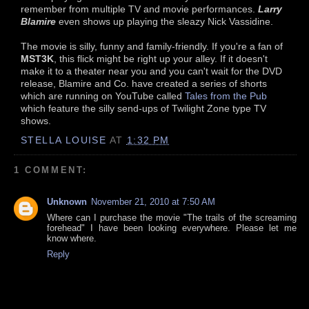
remember from multiple TV and movie performances.
Larry
Blamire
even shows up playing the sleazy Nick Vassidine.
The movie is silly, funny and family-friendly. If you're a fan of
MST3K
, this flick might be right up your alley. If it doesn't
make it to a theater near you and you can't wait for the DVD
release, Blamire and Co. have created a series of shorts
which are running on YouTube called
Tales from the Pub
which feature the silly send-ups of Twilight Zone type TV
shows.
STELLA LOUISE
AT
1:32 PM
1 COMMENT:
Unknown
November 21, 2010 at 7:50 AM
Where can I purchase the movie "The trails of the screaming
forehead" I have been looking everywhere. Please let me
know where.
Reply