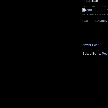
Republican.
TO STUMBLE, DIG
POSTED BY
STEL
LABELS:
RANDOM
Newer Post
Subscribe to:
Pos