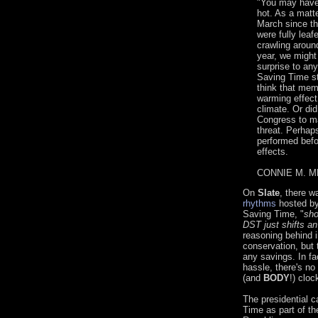
"You may have 
hot. As a matte
March since the
were fully lea
crawling aroun
year, we might
surprise to an
Saving Time st
think that mem
warming effect
climate. Or did
Congress to ma
threat. Perhap
performed befo
effects.
CONNIE M. ME
On
Slate
, there w
rhythms
hosted b
Saving Time, "
sho
DST just shifts an
reasoning behind 
conservation, but 
any savings. In fa
hassle, there's no
(and
BODY
!) cloc
The presidential c
Time as part of th