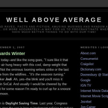
WELL ABOVE AVERAGE
ND RAVES, FACTS AND FICTION, AMUSING MUSINGS AND RANDOM 
. OR MORE ACCURATELY--A WAY FOR US TO PROCRASTINATE WHE
HAVE MUCH BETTER THINGS TO DO WITH OUR TIME!
EMBER 1, 2007
WEBSITES I LOV
ards Winter
About.com
Consumerist
today--and like the song goes, "I sure like it that
Craigslist
 air hung heavy with this cool, damp weight that
Dictionary.com
Not the ominous looming writers strike or the last
from the wildfires..."
It's the seasons turning
,"
Doonesbury @ Slat
ker
Jodi
. Ah, yes--the blink and you'll miss it
Google
in SoCal. And usually I would be cheered by the
IGN TV
t for some reason I'm ready to curl up for a snooze
Internet Movie Dat
ernoon.
Internet Movie Scri
Jezebel
m is
Daylight Saving Time
. Last year, Congress
Jon Cainer