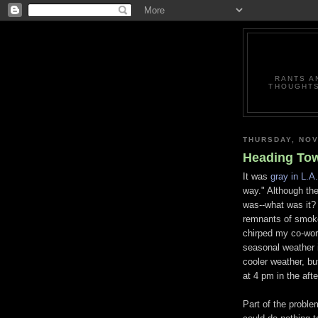
RANTS A
THOUGHTS
THURSDAY, NOV
Heading Tow
It was
gray in L.A.
way." Although the
was--what was it? 
remnants of smoke 
chirped my co-wor
seasonal weather 
cooler weather, bu
at 4 pm in the aft
Part of the proble