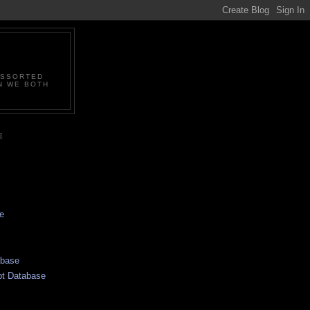
ASSORTED
N WE BOTH
E
e
abase
pt Database