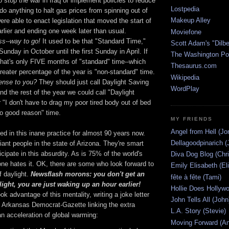
o stop the war in Iraq or implement policies to reduce
Lostpedia
do anything to halt gas prices from spinning out of
Makeup Alley
were able to enact legislation that moved the start of
lier and ending one week later than usual.
Moviefone
s--way to go!
It used to be that "Standard Time,"
Scott Adam's "Dilbe
unday in October until the first Sunday in April. If
The Washington Po
that's only FIVE months of "standard" time--which
Thesaurus.com
reater percentage of the year is "non-standard" time.
Wikipedia
ense to you?
They should just call Daylight Saving
WordPlay
d the rest of the year we could call "Daylight
"I don't have to drag my poor tired body out of bed
no good reason" time.
MY FRIENDS
Angel from Hell (Jo
d in this inane practice for almost 90 years now.
Dellagoodpinarich (
liant people in the state of Arizona. They're smart
icipate in this absurdity. As is 75% of the world's
Diva Dog Blog (Chri
one hates it. OK, there are some who look forward to
Emily Elisabeth (El
f daylight.
Newsflash morons: you don't get an
fête à fête (Tami)
light, you are just waking up an hour earlier!
Hollie Does Hollywo
k advantage of this mentality, writing a joke letter
John Tells All (John
he Arkansas Democrat-Gazette linking the extra
L.A. Story (Stevie)
n acceleration of global warming:
Moving Forward (An