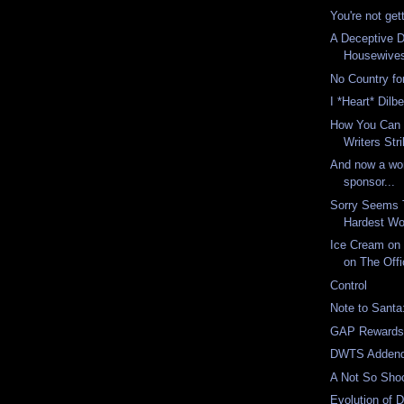
You're not gett
A Deceptive 
Housewive
No Country fo
I *Heart* Dilbe
How You Can 
Writers Str
And now a wor
sponsor...
Sorry Seems 
Hardest Wo
Ice Cream on 
on The Offi
Control
Note to Santa
GAP Reward
DWTS Adden
A Not So Sh
Evolution of 