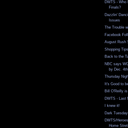
DWTS - Who M
Finals?
Dazzlin' Danc
Issues
The Trouble w
Facebook Foll
August Rush 
Shopping Tips
Back to the Ta
NBC says WGA
by Dec. 4t
Thursday Nigh
It's Good to 
Bill O'Reilly i
DWTS - Last 
I knew it!
Dark Tuesday
DWTS/Heroes 
Home Stre