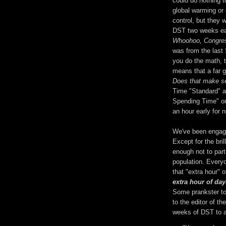
could do nothing t
global warming or 
control, but they 
DST two weeks ear
Whoohoo, Congres
was from the last S
you do the math, 
means that a far g
Does that make s
Time "Standard" an
Spending Time" or 
an hour early for 
We've been engage
Except for the bril
enough not to part
population. Every
that "extra hour" o
extra hour of day
Some prankster too
to the editor of t
weeks of DST to a