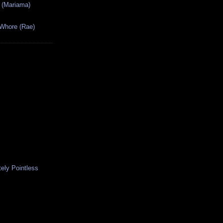
 (Mariama)
 Whore (Rae)
ely Pointless