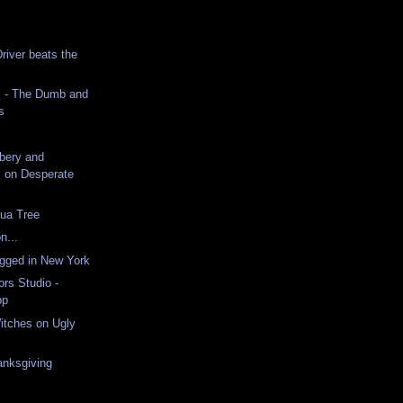
iver beats the
 - The Dumb and
s
ibery and
 on Desperate
hua Tree
n...
ugged in New York
ors Studio -
pp
itches on Ugly
nksgiving