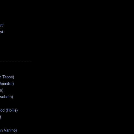
rt"
st
n Teboe)
Jennifer)
s)
isabeth)
od (Hollie)
)
n Vanino)