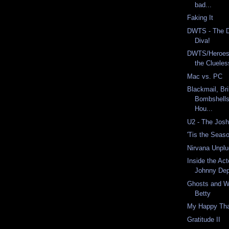
bad...
Faking It
DWTS - The Dr
Diva!
DWTS/Heroes
the Clueles
Mac vs. PC
Blackmail, Br
Bombshells
Hou...
U2 - The Jos
'Tis the Seaso
Nirvana Unpl
Inside the Act
Johnny De
Ghosts and W
Betty
My Happy Tha
Gratitude II