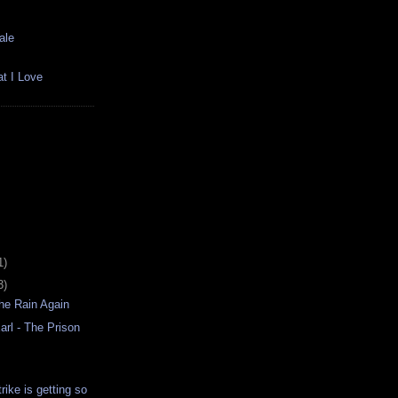
ale
t I Love
1)
3)
he Rain Again
rl - The Prison
rike is getting so