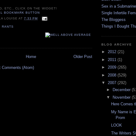
Sex in a Submarine
G, ETC., CLICK ON THE WIDGET!
Single Infertile Fem
LA LOUISE
AT
7:33 PM
The Bloggess
Things I Bought Tha
,
RANTS
BLOG ARCHIVE
►
2012
(21)
Home
Older Post
►
2011
(1)
►
2009
(265)
t Comments (Atom)
►
2008
(529)
▼
2007
(292)
►
December
(5
▼
November
(5
Here Comes t
My Name is Ea
Prom
LOOK
The Writers St