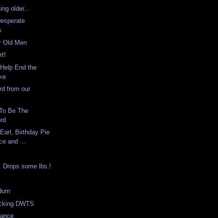
ing older...
Desperate
s
r Old Men
rt!
Help End the
ike
d from our
To Be The
rd
Earl, Birthday Pie
ce and ...
: Drops some lbs.!
s
dum
ocking DWTS
Dance