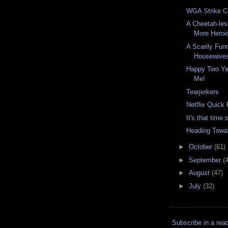
WGA Strike C
A Cheetah-le
More Heroi
A Scarily Fun
Housewive
Happy Two Yea
Me!
Tearjerkers
Netflix Quick
It's that time 
Heading Towa
►
October
(61)
►
September
(
►
August
(47)
►
July
(32)
Subscribe in a rea