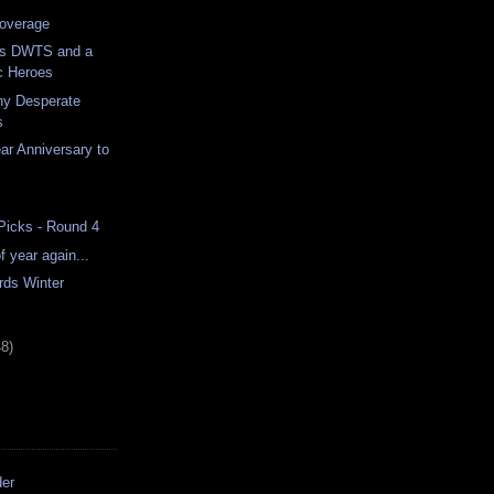
overage
ss DWTS and a
c Heroes
ny Desperate
s
r Anniversary to
 Picks - Round 4
of year again...
rds Winter
48)
der