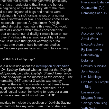
noticed that March of this year was particularly
Precarious Balance
r of fact, I understand that it was the hottest
Quantumful (Ari)
 beginning of the last century. All of the trees
fed out and legions of bugs and snakes were
Ramblings of a TV
d during a time in Arkansas when, on a normal
 see a snowflake or two. This should come as no
y reasonable person. As you know, Daylight
arted almost a month early this year. You would
BLOGS I LIKE
bers of Congress would have considered the
Accordion Guy
 that an extra hour of daylight would have on our
 they ? Perhaps this is another plot by a liberal
Artful Writer
ke us believe that global warming is a real
Blog-LA-Sphere
s next time there should be serious studies
re Congress passes laws with such far-reaching
By Ken Levine
Celebritology
SKIMEN / Hot Springs"
Defamer
Gratuitous Violins
as a discussion about the
interruption of circadian
y
Dr. Sydney Spiesel
who pointed out that Daylight
John August
uld properly be called Daylight Shifted Time, since
L.A. Metblogs
 hour of daylight in the morning to the evening
." The
increasing DST another 3 weeks was energy
Linz McC's Complet
thus far there isn't any evidence that there's been
Blog
ct, gasoline consumption has increased. It's a
 good logical reason for having to reset our alarm
Losanjealous
ks twice a year and it should just
STOP
.
Megan's Minute
andidate to include the abolition of Daylight Saving
Savings.com Blog
eir platform has my vote. Even if he or she is a
Seth Godin