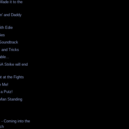
ade it to the
in' and Daddy
ith Edie
ies
Soundtrack
 and Tricks
ble...
 Strike will end
h
t at the Fights
be Me!
s a Putz!
Man Standing
- Coming into the
tch