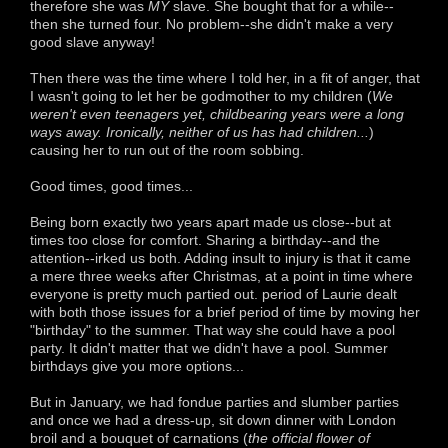
therefore she was
MY
slave. She bought that for a while--
then she turned four. No problem--she didn't make a very
good slave anyway!
Then there was the time where I told her, in a fit of anger, that
I wasn't going to let her be godmother to my children (
We
weren't even teenagers yet, childbearing years were a long
ways away. Ironically, neither of us has had children...
)
causing her to run out of the room sobbing.
Good times, good times...
Being born exactly two years apart made us close--but at
times too close for comfort. Sharing a birthday--and the
attention--irked us both. Adding insult to injury is that it came
a mere three weeks after Christmas, at a point in time where
everyone is pretty much partied out. period of Laurie dealt
with both those issues for a brief period of time by moving her
"birthday" to the summer. That way she could have a pool
party. It didn't matter that we didn't have a pool. Summer
birthdays give you more options...
But in January, we had fondue parties and slumber parties
and once we had a dress-up, sit down dinner with London
broil and a bouquet of carnations (
the official flower of