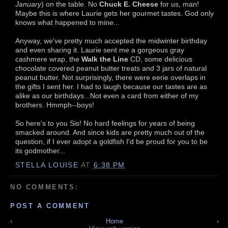
January
) on the table. No
Chuck E. Cheese
for us, man!
Maybe this is where Laurie gets her gourmet tastes. God only
knows what happened to mine...
Anyway, we've pretty much accepted the midwinter birthday
and even sharing it. Laurie sent me a gorgeous gray
cashmere wrap, the
Walk the Line
CD, some delicious
chocolate covered peanut butter treats and 3 jars of natural
peanut butter. Not surprisingly, there were eerie overlaps in
the gifts I sent her. I had to laugh because our tastes are as
alike as our birthdays...Not even a card from either of my
brothers. Hmmph--boys!
So here's to you Sis! No hard feelings for years of being
smacked around. And since kids are pretty much out of the
question, if I ever adopt a goldfish I'd be proud for you to be
its godmother...
STELLA LOUISE
AT
6:38 PM
NO COMMENTS:
POST A COMMENT
‹
Home
›