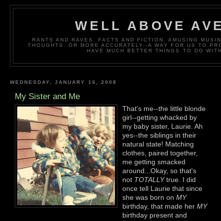
WELL ABOVE AV
RANTS AND RAVES, FACTS AND FICTION, AMUSING MUS
THOUGHTS. OR MORE ACCURATELY--A WAY FOR US TO P
HAVE MUCH BETTER THINGS TO DO WITH
WEDNESDAY, JANUARY 16, 2008
My Sister and Me
That's me--the little blonde
girl--getting whacked by
my baby sister, Laurie. Ah
yes--the siblings in their
natural state! Matching
clothes, paired together,
me getting smacked
around...Okay, so that's
not
TOTALLY
true. I did
once tell Laurie that since
she was born on
MY
birthday, that made her
MY
birthday present and