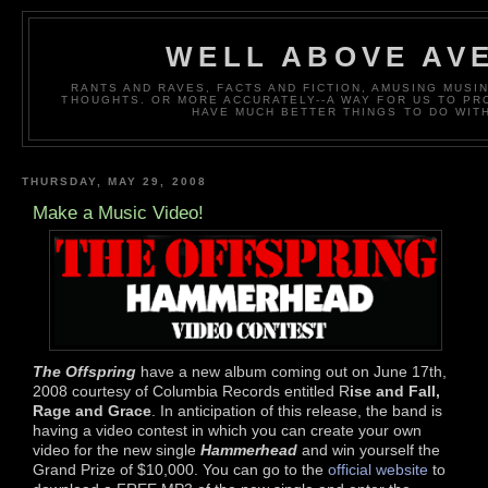
WELL ABOVE AV
RANTS AND RAVES, FACTS AND FICTION, AMUSING MUS
THOUGHTS. OR MORE ACCURATELY--A WAY FOR US TO P
HAVE MUCH BETTER THINGS TO DO WITH
THURSDAY, MAY 29, 2008
Make a Music Video!
The Offspring
have a new album coming out on June 17th,
2008 courtesy of Columbia Records entitled R
ise and Fall,
Rage and Grace
. In anticipation of this release, the band is
having a video contest in which you can create your own
video for the new single
Hammerhead
and win yourself the
Grand Prize of $10,000. You can go to the
official website
to