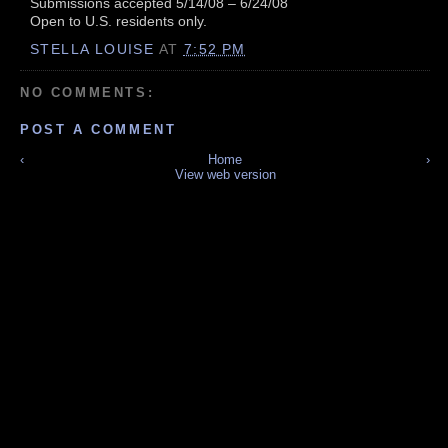
Submissions accepted 5/14/08 – 6/24/08
Open to U.S. residents only.
STELLA LOUISE
AT
7:52 PM
NO COMMENTS:
POST A COMMENT
‹
Home
›
View web version