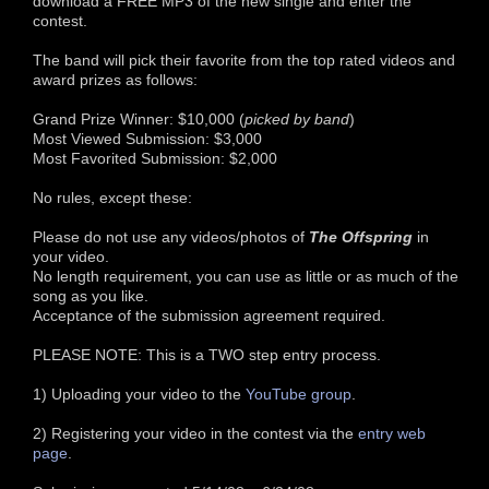
download a FREE MP3 of the new single and enter the
contest.
The band will pick their favorite from the top rated videos and
award prizes as follows:
Grand Prize Winner: $10,000 (
picked by band
)
Most Viewed Submission: $3,000
Most Favorited Submission: $2,000
No rules, except these:
Please do not use any videos/photos of
The Offspring
in
your video.
No length requirement, you can use as little or as much of the
song as you like.
Acceptance of the submission agreement required.
PLEASE NOTE: This is a TWO step entry process.
1) Uploading your video to the
YouTube group
.
2) Registering your video in the contest via the
entry web
page
.