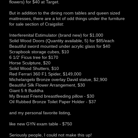
flowers) for $40 at Target.
But in addition to the dining room tables and queen sized
mattresses, there are a lot of odd things under the furniture
for sale section of Craigslist:
Interferenital Estimulator (brand new) for $1,000
Solid Wood Doors (Quantity available, 5) for $85/each
Beautiful sword mounted under acrylic glass for $40
Scrapbook storage cubes, $10
6 1/2' Ficus tree for $170
Horse Sculpture, $20
Solid Wood Shutters, $10
Red Ferrari 360 F1 Spider, $149,000
Michelangelo Bronze overlay David statue, $2,900
Beautiful Silk Flower Arrangement, $30
Giant 5 ft Buddha
My Breast Friend breastfeeding pillow - $30
Oil Rubbed Bronze Toilet Paper Holder - $37
and my personal favorite listing,
like new GYN exam table - $750
Seriously people, I could not make this up!