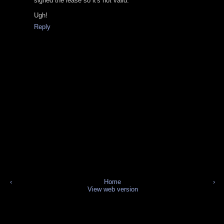
signed the lease so it's not valid.
Ugh!
Reply
‹
Home
›
View web version