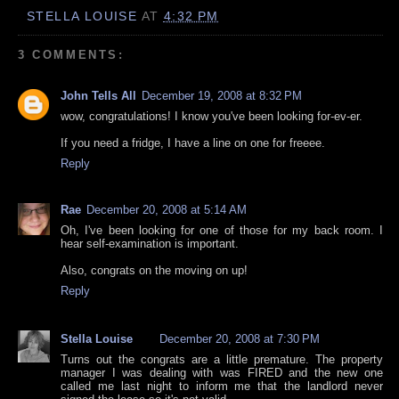
STELLA LOUISE
AT
4:32 PM
3 COMMENTS:
John Tells All
December 19, 2008 at 8:32 PM
wow, congratulations! I know you've been looking for-ev-er.
If you need a fridge, I have a line on one for freeee.
Reply
Rae
December 20, 2008 at 5:14 AM
Oh, I've been looking for one of those for my back room. I
hear self-examination is important.
Also, congrats on the moving on up!
Reply
Stella Louise
December 20, 2008 at 7:30 PM
Turns out the congrats are a little premature. The property
manager I was dealing with was FIRED and the new one
called me last night to inform me that the landlord never