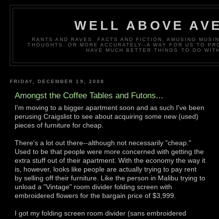
WELL ABOVE AV
RANTS AND RAVES, FACTS AND FICTION, AMUSING MUS
THOUGHTS. OR MORE ACCURATELY--A WAY FOR US TO P
HAVE MUCH BETTER THINGS TO DO WITH
FRIDAY, DECEMBER 19, 2008
Amongst the Coffee Tables and Futons...
I'm moving to a bigger apartment soon and as such I've been
perusing Craigslist to see about acquiring some new (used)
pieces of furniture for cheap.
There's a lot out there--although not necessarily "cheap."
Used to be that people were more concerned with getting the
extra stuff out of their apartment. With the economy the way it
is, however, looks like people are actually trying to pay rent
by selling off their furniture. Like the person in Malibu trying to
unload a "Vintage" room divider folding screen with
embroidered flowers for the bargain price of $3,999.
I got my folding screen room divider (sans embroidered