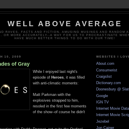
WELL ABOVE AVERAGE
ND RAVES, FACTS AND FICTION, AMUSING MUSINGS AND RANDOM 
. OR MORE ACCURATELY--A WAY FOR US TO PROCRASTINATE WHE
HAVE MUCH BETTER THINGS TO DO WITH OUR TIME!
H 10, 2009
WEBSITES I LOV
ades of Gray
About.com
Consumerist
While I enjoyed last night's
Craigslist
episode of
Heroes
, it was filled
Dictionary.com
with anti-climatic moments:
Doonesbury @ Slat
Matt Parkman with the
Google
explosives strapped to him,
IGN TV
resoled in the first few moments
Internet Movie Dat
of the show--of course he didn't
Internet Movie Scri
Jezebel
Jon Cainer