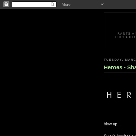
RANTS A
THOUGHTS
TUESDAY, MARC
Heroes - Sh
blow up...