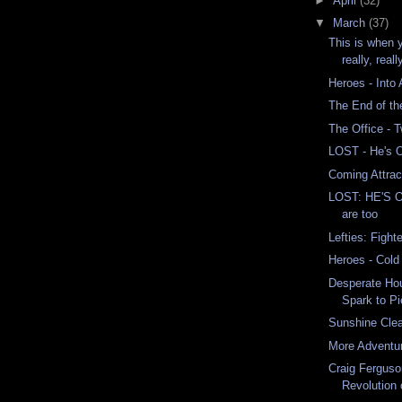
►
April
(32)
▼
March
(37)
This is when 
really, reall
Heroes - Into
The End of th
The Office -
LOST - He's 
Coming Attrac
LOST: HE'S 
are too
Lefties: Fight
Heroes - Col
Desperate Ho
Spark to Pi
Sunshine Cle
More Adventu
Craig Ferguso
Revolution