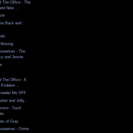
d The Office - The
and New ...
ste
me Back and
vels
n Moving
usewives - The
cy and Jessie
e
w
d The Office - A
 Problem ...
 Powder Me SPF
tter and Jelly...
rvice - Such
hts
es of Gray
usewives - Crime