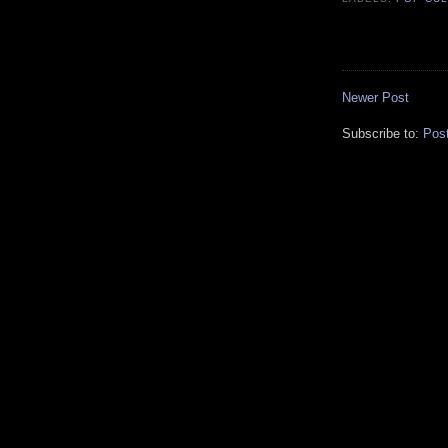
Newer Post
Subscribe to:
Pos