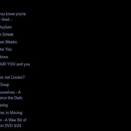
you know you're
y tired...
 Asylum
e Streak
 Two Weeks
Our You
tions
OUR YOU and you
ers not Lovers?
d Snap
usewives - A
erce the Dark
aning
res in Moving
n - A Wee Bit of
 on DVD 3/24