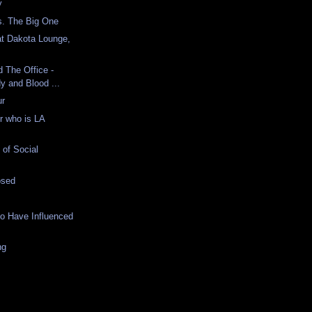
y
. The Big One
at Dakota Lounge,
d The Office -
y and Blood ...
ur
r who is LA
of Social
osed
o Have Influenced
ng