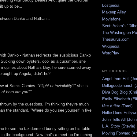
 meeting with Daddy Dearest--not quite the Oedipal
Lostpedia
lt up to be...
Makeup Alley
between Danko and Nathan...
Moviefone
Scott Adam's "Dilbe
The Washington Po
Thesaurus.com
Wikipedia
WordPlay
with Danko - Nathan redirects the suspicious Danko
. Sucking down oysters, cool as a cucumber, she
s inquiries about Nathan. Boy, he sure scurried away
MY FRIENDS
brought up Angola, didn't he?
Angel from Hell (Jo
Dellagoodpinarich (
view at Sam's Comics: "
Flight or invisibility?
" she is
 of hero are you?
"
Diva Dog Blog (Chri
Emily Elisabeth (El
 thrown by the questions, I'm thinking they're much
fête à fête (Tami)
han the standard, "Where do you see yourself in five
Hollie Does Hollywo
John Tells All (John
L.A. Story (Stevie)
e to see the taxidermied bunny sitting on his table
Moving Forward (An
 in the background. Now that's a meet up I'm itching