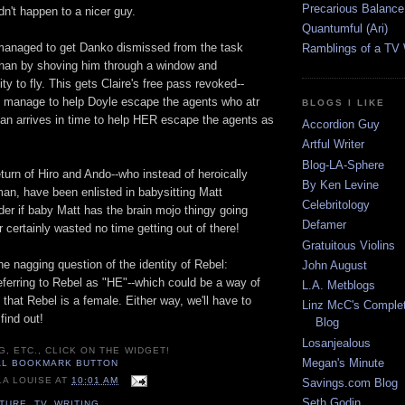
Precarious Balance
dn't happen to a nicer guy.
Quantumful (Ari)
managed to get Danko dismissed from the task
Ramblings of a TV
than by shoving him through a window and
ity to fly. This gets Claire's free pass revoked--
 manage to help Doyle escape the agents who atr
BLOGS I LIKE
han arrives in time to help HER escape the agents as
Accordion Guy
Artful Writer
Blog-LA-Sphere
urn of Hiro and Ando--who instead of heroically
By Ken Levine
an, have been enlisted in babysitting Matt
Celebritology
er if baby Matt has the brain mojo thingy going
Defamer
er certainly wasted no time getting out of there!
Gratuitous Violins
the nagging question of the identity of Rebel:
John August
ferring to Rebel as "HE"--which could be a way of
L.A. Metblogs
 that Rebel is a female. Either way, we'll have to
Linz McC's Complet
find out!
Blog
Losanjealous
G, ETC., CLICK ON THE WIDGET!
Megan's Minute
LA LOUISE
AT
10:01 AM
Savings.com Blog
Seth Godin
LTURE
,
TV
,
WRITING