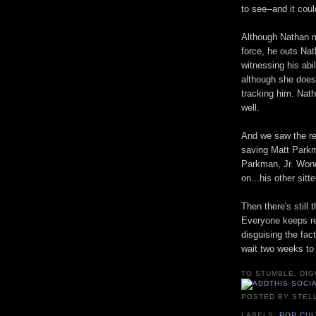
to see--and it coul
Although Nathan 
force, he outs Na
witnessing his abil
although she does
tracking him. Nat
well.
And we saw the ret
saving Matt Parkm
Parkman, Jr. Wond
on...his other sitt
Then there's still 
Everyone keeps re
disguising the fact
wait two weeks to 
TO STUMBLE, DIG
POSTED BY
STEL
LABELS:
POP CU