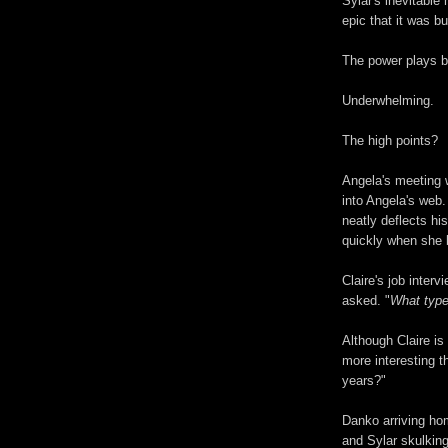
Sylar's inevitable
epic that it was bui
The power plays 
Underwhelming.
The high points?
Angela's meeting 
into Angela's web
neatly deflects hi
quickly when she 
Claire's job inter
asked. "
What type
Although Claire is
more interesting t
years?"
Danko arriving hom
and Sylar skulking