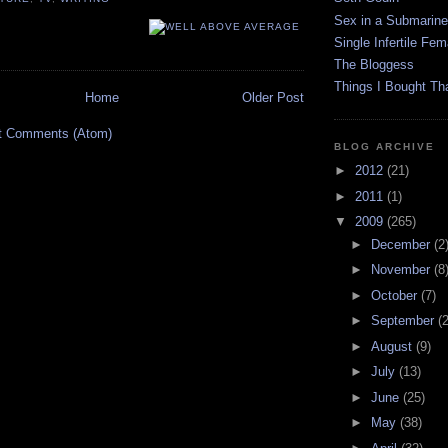
Sex in a Submarine
Single Infertile Fem
The Bloggess
Things I Bought Tha
Home
Older Post
t Comments (Atom)
BLOG ARCHIVE
►
2012
(21)
►
2011
(1)
▼
2009
(265)
►
December
(2
►
November
(8
►
October
(7)
►
September
(
►
August
(9)
►
July
(13)
►
June
(25)
►
May
(38)