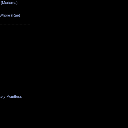
 (Mariama)
 Whore (Rae)
ely Pointless