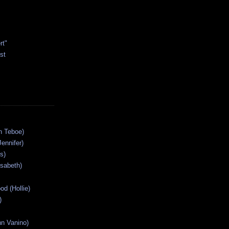
rt"
st
n Teboe)
Jennifer)
s)
isabeth)
od (Hollie)
)
n Vanino)