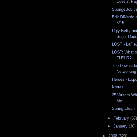
Doesn't Pa
SpongeBob vs
Erik DiNardo 
3/15
Ugly Betty an
Sugar Dadd
LOST - LaFle
LOST: What o
FLEUR?
The Downside 
Networking
Heroes - Exp
Korres
25 Writers Wh
Me
Spring Cleani
►
February
(37)
►
January
(36)
►
2008
(529)