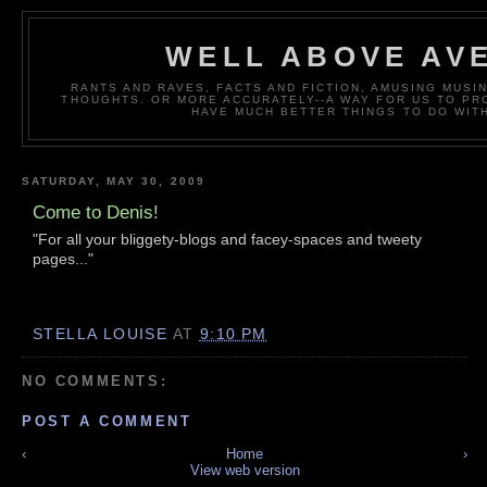
WELL ABOVE AV
RANTS AND RAVES, FACTS AND FICTION, AMUSING MUS
THOUGHTS. OR MORE ACCURATELY--A WAY FOR US TO P
HAVE MUCH BETTER THINGS TO DO WITH
SATURDAY, MAY 30, 2009
Come to Denis!
"For all your bliggety-blogs and facey-spaces and tweety
pages..."
STELLA LOUISE
AT
9:10 PM
NO COMMENTS:
POST A COMMENT
‹
Home
›
View web version