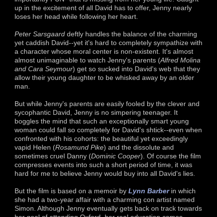
up in the excitement of all David has to offer, Jenny nearly
loses her head while following her heart.
Peter Sarsgaard
deftly handles the balance of the charming
yet caddish David--yet it's hard to completely sympathize with
a character whose moral center is non-existent. It's almost
almost unimaginable to watch Jenny's parents (
Alfred Molina
and Cara Seymour
) get so sucked into David's web that they
allow their young daughter to be whisked away by an older
man.
But while Jenny's parents are easily fooled by the clever and
sycophantic David, Jenny is no simpering teenager. It
boggles the mind that such an exceptionally smart young
woman could fall so completely for David's shtick--even when
confronted with his cohorts: the beautiful yet exceedingly
vapid Helen (
Rosamund Pike
) and the dissolute and
sometimes cruel Danny (
Dominic Cooper
). Of course the film
compresses events into such a short period of time, it was
hard for me to believe Jenny would buy into all David's lies.
But the film is based on a memoir by
Lynn Barber
in which
she had a two-year affair with a charming con artist named
Simon. Although Jenny eventually gets back on track towards
her goal of attending Oxford, her real education comes