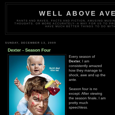
WELL ABOVE AV
RANTS AND RAVES, FACTS AND FICTION, AMUSING MUS
THOUGHTS. OR MORE ACCURATELY--A WAY FOR US TO P
HAVE MUCH BETTER THINGS TO DO WITH
SUNDAY, DECEMBER 13, 2009
Dexter - Season Four
Every season of
Dexter
, I am
consistently amazed
how they manage to
shock, awe and up the
ante.
Season four is no
except. After viewing
the season finale, I am
pretty much
speechless.