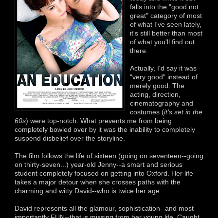
falls into the "good not
great" category of most
of what I've seen lately,
it's still better than most
of what you'll find out
there.
Actually, I'd say it was
"very good" instead of
merely good. The
acting, direction,
cinematography and
costumes (
it's set in the
60s
) were top-notch. What prevents me from being
completely bowled over by it was the inability to completely
suspend disbelief over the storyline.
The film follows the life of sixteen (going on seventeen--going
on thirty-seven...) year-old Jenny--a smart and serious
student completely focused on getting into Oxford. Her life
takes a major detour when she crosses paths with the
charming and witty David--who is twice her age.
David represents all the glamour, sophistication--and most
importantly FUN--that is missing from her young life. Caught