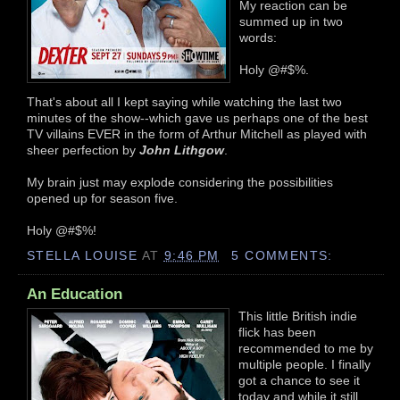
My reaction can be
summed up in two
words:
Holy @#$%.
That's about all I kept saying while watching the last two
minutes of the show--which gave us perhaps one of the best
TV villains EVER in the form of Arthur Mitchell as played with
sheer perfection by
John Lithgow
.
My brain just may explode considering the possibilities
opened up for season five.
Holy @#$%!
STELLA LOUISE
AT
9:46 PM
5 COMMENTS:
An Education
This little British indie
flick has been
recommended to me by
multiple people. I finally
got a chance to see it
today and while it still