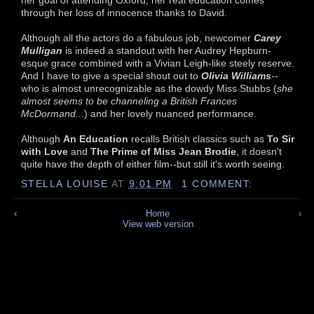
through her loss of innocence thanks to David.
Although all the actors do a fabulous job, newcomer
Carey
Mulligan
is indeed a standout with her Audrey Hepburn-
esque grace combined with a Vivian Leigh-like steely reserve.
And I have to give a special shout out to
Olivia Williams
--
who is almost unrecognizable as the dowdy Miss Stubbs (
she
almost seems to be channeling a British Frances
McDormand...
) and her lovely nuanced performance.
Although
An Education
recalls British classics such as
To Sir
with Love
and
The Prime of Miss Jean Brodie
, it doesn't
quite have the depth of either film--but still it's worth seeing.
STELLA LOUISE
AT
9:01 PM
1 COMMENT:
‹
Home
›
View web version