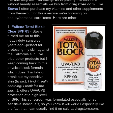
without beauty essentials we buy from
drugstore.com
. Like
Stevie
I often purchase my vitamins and other supplements
from them--but for this exercise we're focusing on
beauty/personal care items. Here are mine:
1.
Fallene Total Block
Clear SPF 65
- Stevie
turned me on to this
heavy duty sunscreen
years ago--perfect for
protecting my skin against
the California sun! I've
tried other products but I
keep coming back to this
physical block formula
which doesn't irritate or
break out my sensitive
skin (I
n fact, I find it really
soothing! I think it's the
zinc...
), offers UVA/UVB
protection at a high level
of SPF. This sunscreen was formulated especially for sun
sensitive individuals, so you know it will work! I especially like
the fact that I can usually find it on sale at drugstore.com.