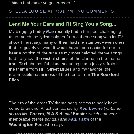
Things that make ya go "
Hmmm...
"
STELLA LOUISE
AT
7:31 PM
NO COMMENTS:
Lend Me Your Ears and I'll Sing You a Song...
My blogging buddy
Rae
recently had a fun post challenging
us to match the lyrical snippet from a theme song with its TV
show. I must say, many of them had me stumped--even ones
that I regularly viewed. It would have been easier for me to
hear a portion of the tune as my most beloved theme songs
had no lyrics--the wistful strains of the clarinet in the theme
from
Taxi
, the soulful piano segueing into a jazzy refrain in
the theme from
Hill Street Blues
and my favorite, the
irrepressible bounciness of the theme from
The Rockford
Files
.
The era of the great TV theme song seems to sadly have
come to an end. A fact bemoaned by
Ken Levine
(
writer for
shows like
Cheers
,
M.A.S.H.
and
Frasier
which had very
memorable theme songs!
) and
Paul Farhi
of the
Washington Post
who says:
The reason for this is largely a result of the competitive