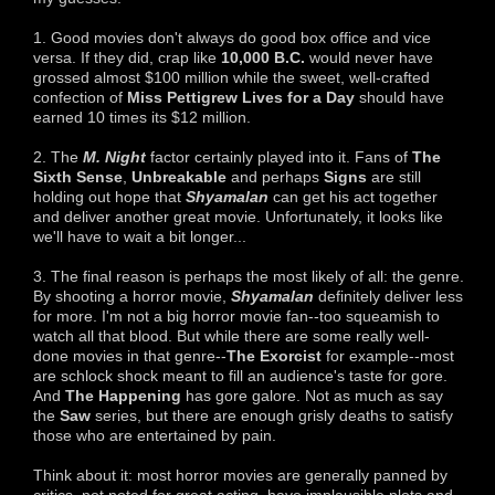
1. Good movies don't always do good box office and vice
versa. If they did, crap like
10,000 B.C.
would never have
grossed almost $100 million while the sweet, well-crafted
confection of
Miss Pettigrew Lives for a Day
should have
earned 10 times its $12 million.
2. The
M. Night
factor certainly played into it. Fans of
The
Sixth Sense
,
Unbreakable
and perhaps
Signs
are still
holding out hope that
Shyamalan
can get his act together
and deliver another great movie. Unfortunately, it looks like
we'll have to wait a bit longer...
3. The final reason is perhaps the most likely of all: the genre.
By shooting a horror movie,
Shyamalan
definitely deliver less
for more. I'm not a big horror movie fan--too squeamish to
watch all that blood. But while there are some really well-
done movies in that genre--
T
he Exorcist
for example--most
are schlock shock meant to fill an audience's taste for gore.
And
The Happening
has gore galore. Not as much as say
the
Saw
series, but there are enough grisly deaths to satisfy
those who are entertained by pain.
Think about it: most horror movies are generally panned by
critics, not noted for great acting, have implausible plots and