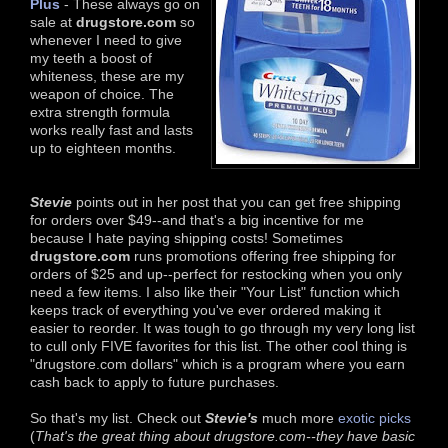
Plus
- These always go on
sale at
drugstore.com
so
whenever I need to give
my teeth a boost of
whiteness, these are my
weapon of choice. The
extra strength formula
works really fast and lasts
up to eighteen months.
Stevie
points out in her post that you can get free shipping
for orders over $49--and that's a big incentive for me
because I hate paying shipping costs! Sometimes
drugstore.com
runs promotions offering free shipping for
orders of $25 and up--perfect for restocking when you only
need a few items. I also like their "Your List" function which
keeps track of everything you've ever ordered making it
easier to reorder. It was tough to go through my very long list
to cull only FIVE favorites for this list. The other cool thing is
"drugstore.com dollars" which is a program where you earn
cash back to apply to future purchases.
So that's my list. Check out
Stevie's
much more
exotic picks
(
That's the great thing about drugstore.com--they have basic