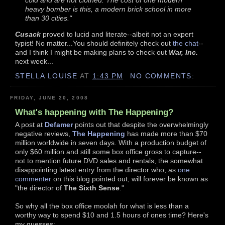
cold and are not clothed. The cost of one modern
heavy bomber is this, a modern brick school in more
than 30 cities."
Cusack
proved to lucid and literate--albeit not an expert
typist! No matter...You should definitely check out
the chat
--
and I think I might be making plans to check out
War, Inc.
next week...
STELLA LOUISE
AT
1:43 PM
NO COMMENTS:
FRIDAY, JUNE 20, 2008
What's happening with The Happening?
A post at
Defamer
points out that despite the overwhelmingly
negative reviews,
The Happening
has made more than $70
million worldwide in seven days. With a production budget of
only $60 million and still some box office gross to capture--
not to mention future DVD sales and rentals, the somewhat
disappointing latest entry from the director who, as
one
commenter
on this blog pointed out, will forever be known as
"the director of
The Sixth Sense
."
So why all the box office moolah for what is less than a
worthy way to spend $10 and 1.5 hours of ones time? Here's
my guesses: