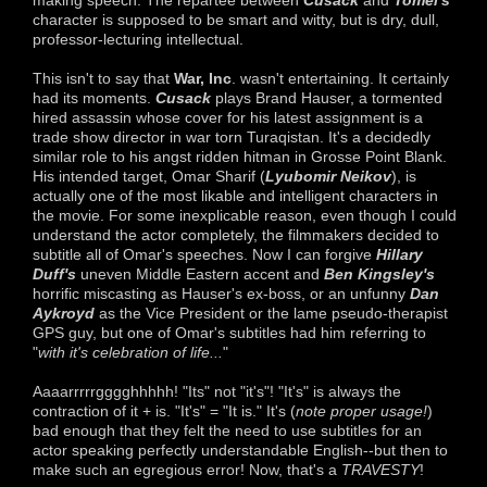
making speech. The repartee between
Cusack
and
Tomei's
character is supposed to be smart and witty, but is dry, dull,
professor-lecturing intellectual.
This isn't to say that
War, Inc
. wasn't entertaining. It certainly
had its moments.
Cusack
plays Brand Hauser, a tormented
hired assassin whose cover for his latest assignment is a
trade show director in war torn Turaqistan. It's a decidedly
similar role to his angst ridden hitman in Grosse Point Blank.
His intended target, Omar Sharif (
Lyubomir Neikov
), is
actually one of the most likable and intelligent characters in
the movie. For some inexplicable reason, even though I could
understand the actor completely, the filmmakers decided to
subtitle all of Omar's speeches. Now I can forgive
Hillary
Duff's
uneven Middle Eastern accent and
Ben Kingsley's
horrific miscasting as Hauser's ex-boss, or an unfunny
Dan
Aykroyd
as the Vice President or the lame pseudo-therapist
GPS guy, but one of Omar's subtitles had him referring to
"
with it's celebration of life...
"
Aaaarrrrrgggghhhhh! "Its" not "it's"! "It's" is always the
contraction of it + is. "It's" = "It is." It's (
note proper usage!
)
bad enough that they felt the need to use subtitles for an
actor speaking perfectly understandable English--but then to
make such an egregious error! Now, that's a
TRAVESTY
!