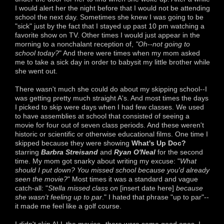
I would alert her the night before that I would not be attending
school the next day. Sometimes she knew I was going to be
"sick" just by the fact that I stayed up past 10 pm watching a
favorite show on TV. Other times I would just appear in the
morning to a nonchalant reception of,
"Oh--not going to
school today?
" And there were times when my mom asked
me to take a sick day in order to babysit my little brother while
she went out.
There wasn't much she could do about my skipping school--I
was getting pretty much straight A's. And most times the days
I picked to skip were days when I had few classes. We used
to have assemblies at school that consisted of seeing a
movie for four out of seven class periods. And these weren't
historic or scientific or otherwise educational films. One time I
skipped because they were showing
What's Up Doc?
starring
Barbra Streisand
and
Ryan O'Neal
for the second
time. My mom got snarky about writing my excuse: "
What
should I put down? You missed school because you'd already
seen the movie?
" Most times it was a standard and vague
catch-all: "
Stella missed class on
[insert date here]
because
she wasn't feeling up to par
." I hated that phrase "up to par"--
it made me feel like a golf course.
I didn't skip ALL the movies--there were some good ones. I