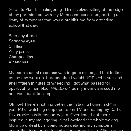
So on to Plan B--malingering. This involved sitting at the edge
of my parents bed, with my Mom semi-conscious, reciting a
litany of symptoms that would prohibit me from attending
school that day:
Scratchy throat
Scratchy eyes
Sniffles
Achy joints
Chapped lips
A hangnail
My mom's usual response was to go to school, I'd feel better
as the day went on. I argued that I would NOT feel better and
after fifteen minutes of wheedling I got what passed for
approval--a mumbled "
Whatever"
as my mom dismissed me
and went back to sleep.
Oh, joy! There's nothing better than staying home "sick" in
your PJ's--watching soap operas on TV and eating my Dad's
Ritz crackers with raspberry jam. Over time, I got more
inspired in my malingering--first I avoided the whole waking
Mom up ordeal by slipping notes detailing my symptoms
under the door for her to find when she woke up. After a while