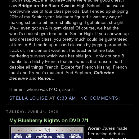
saw
Bridge on the River Kwai
in High School. That was a
worthwhile use of four class periods. But I ended up skipping
20% of my Senior year. My mom figured it was my way of
making school a bit more challenging. I got almost straight
A's--I even got an A in gym class! Of course, we had the
world's coolest gym teacher in Senior High. If you showed up
and dressed for class, you pretty much could be guaranteed
at least a B. I made up missed classes by jogging around the
track or, in inclement weather, the teacher let me take
marketing surveys which was her side job. I only got one B
thanks to a bitchy French teacher who is the reason that I
despise all things French. Except for French kissing, French
toast and French's mustard. And Sephora,
Catherine
Deneuve
and
Renoir
...
Hmmm--where was I? Oh, skip it.
STELLA LOUISE
AT
8:39 AM
NO COMMENTS:
TUESDAY, JUNE 24, 2008
My Blueberry Nights on DVD 7/1
Norah Jones
made
her acting debut in