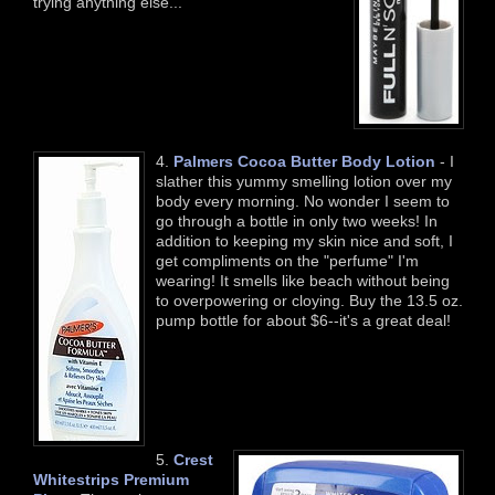
trying anything else...
4.
Palmers Cocoa Butter Body Lotion
- I
slather this yummy smelling lotion over my
body every morning. No wonder I seem to
go through a bottle in only two weeks! In
addition to keeping my skin nice and soft, I
get compliments on the "perfume" I'm
wearing! It smells like beach without being
to overpowering or cloying. Buy the 13.5 oz.
pump bottle for about $6--it's a great deal!
5.
Crest
Whitestrips Premium