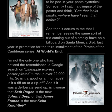
to be pee-in-your-pants hysterical.
So recently I catch a glimpse of the
poster and think, "
Gee that looks
familiar--where have I seen that
before?
"
And then it occurs to me that I
remember seeing the same sort of
trio coming out of a smoky haze on a
billboard on Santa Monica Blvd. last
year in promotion for the third installment of the Pirates of the
Caribbean series,
At World's End
.
I'm not the only one who has
noticed the resemblance; a Google
search on "
pineapple express
poster pirates
" turns up over 22,000
hits. So is it a spoof or an homage?
Is it a riff on or a rip-off? And if it
was a deliberate send up, is it worse
that
Seth Rogen
is the new
Johnny Depp
or that
James
Franco
is the new
Keira
Knightley
?