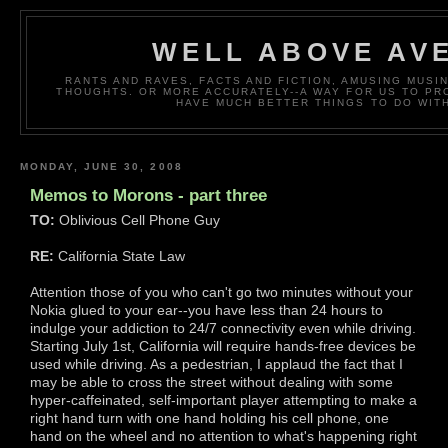
WELL ABOVE AV
RANTS AND RAVES, FACTS AND FICTION, AMUSING MUS
THOUGHTS. OR MORE ACCURATELY--A WAY FOR US TO P
HAVE MUCH BETTER THINGS TO DO WITH
MONDAY, JUNE 30, 2008
Memos to Morons - part three
TO:
Oblivious Cell Phone Guy
RE:
California State Law
Attention those of you who can't go two minutes without your
Nokia glued to your ear--you have less than 24 hours to
indulge your addiction to 24/7 connectivity even while driving.
Starting July 1st, California will require hands-free devices be
used while driving. As a pedestrian, I applaud the fact that I
may be able to cross the street without dealing with some
hyper-caffeinated, self-important player attempting to make a
right hand turn with one hand holding his cell phone, one
hand on the wheel and no attention to what's happening right