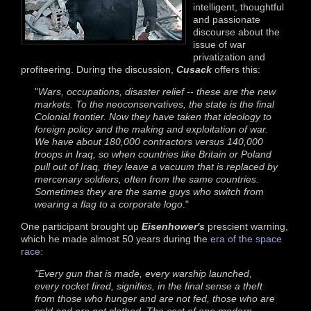
intelligent, thoughtful
and passionate
discourse about the
issue of war
privatization and
profiteering. During the discussion,
Cusack
offers this:
"
Wars, occupations, disaster relief -- these are the new
markets. To the neoconservatives, the state is the final
Colonial frontier. Now they have taken that ideology to
foreign policy and the making and exploitation of war.
We have about 180,000 contractors versus 140,000
troops in Iraq, so when countries like Britain or Poland
pull out of Iraq, they leave a vacuum that is replaced by
mercenary soldiers, often from the same countries.
Sometimes they are the same guys who switch from
wearing a flag to a corporate logo
."
One participant brought up
Eisenhower's
prescient warning,
which he made almost 50 years during the
era of the space
race:
"Every gun that is made, every warship launched,
every rocket fired, signifies, in the final sense a theft
from those who hunger and are not fed, those who are