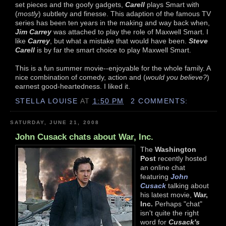
set pieces and the goofy gadgets,
Carell
plays Smart with
(
mostly
) subtlety and finesse. This adaption of the famous TV
series has been ten years in the making and way back when,
Jim Carrey
was attached to play the role of Maxwell Smart. I
like
Carrey
, but what a mistake that would have been.
Steve
Carell
is by far the smart choice to play Maxwell Smart.
This is a fun summer movie--enjoyable for the whole family. A
nice combination of comedy, action and (
would you believe?
)
earnest good-heartedness. I liked it.
STELLA LOUISE
AT
1:50 PM
2 COMMENTS:
SATURDAY, JUNE 21, 2008
John Cusack chats about War, Inc.
The
Washington
Post
recently hosted
an online chat
featuring
John
Cusack
talking about
his latest movie,
War,
Inc.
Perhaps "chat"
isn't quite the right
word for
Cusack's