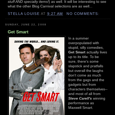
stuff AND specialty items!
) as well. It will be interesting to see
what the other Blog Carnival selections are as well...
STELLA LOUISE
AT
9:27 AM
NO COMMENTS:
SUNDAY, JUNE 22, 2008
Get Smart
In a summer
overpopulated with
stupid, silly comedies,
Get Smart
actually lives
up to its title. To be
sure, there's some
slapstick and pratfalls
but overall the laughs
don't come as much
from the gags and the
gadgets but from
characters themselves--
and most of all from
Steve Carell's
winning
performance as
Maxwell Smart.