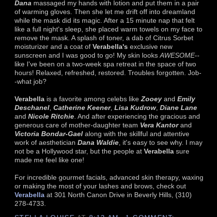
Dana
massaged my hands with lotion and put them in a pair
of warming gloves. Then she let me drift off into dreamland
while the mask did its magic. After a 15 minute nap that felt
like a full night's sleep, she placed warm towels on my face to
remove the mask. A splash of toner, a dab of Citrus Sorbet
moisturizer and a coat of
Verabella's
exclusive new
sunscreen and I was good to go! My skin looks
AWESOME
--
like I've been on a two-week spa retreat in the space of two
hours! Relaxed, refreshed, restored. Troubles forgotten. Job-
-what job?
Verabella
is a favorite among celebs like
Zooey
and
Emily
Deschanel
,
Catherine Keener
,
Lisa Kudrow
,
Diane Lane
and
Nicole Ritchie
. And after experiencing the gracious and
generous care of mother-daughter team
Vera Kantor
and
Victoria Bondar-Gael
along with the skillful and attentive
work of aesthetician
Dana Waldie
, it's easy to see why. I may
not be a Hollywood star, but the people at
Verabella
sure
made me feel like one!
For incredible gourmet facials, advanced skin therapy, waxing
or making the most of your lashes and brows, check out
Verabella
at 301 North Canon Drive in Beverly Hills, (310)
278-4733.