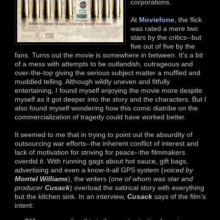
corporations.
At
Moviefone
, the flick
was rated a mere two
stars by the critics--but
five out of five by the
fans. Turns out the movie is somewhere in between. It's a bit
of a mess with attempts to be outlandish, outrageous and
over-the-top giving the serious subject matter a muffled and
muddled telling. Although wildly uneven and fitfully
entertaining, I found myself enjoying the movie more despite
myself as it got deeper into the story and the characters. But I
also found myself wondering how this comic diatribe on the
commercialization of tragedy could have worked better.
It seemed to me that in trying to point out the absurdity of
outsourcing war efforts--the inherent conflict of interest and
lack of motivation for striving for peace--the filmmakers
overdid it. With running gags about hot sauce, gift bags,
advertising and even a know-it-all GPS system (
voiced by
Montel Williams
), the writers (
one of whom was star and
producer
Cusack
) overload the satirical story with everything
but the kitchen sink. In an interview,
Cusack
says of the film's
intent: