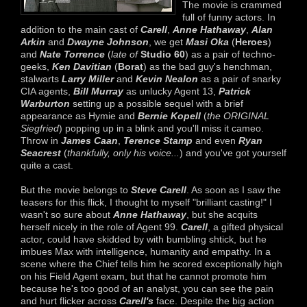
The movie is crammed
full of funny actors. In
addition to the main cast of
Carell
,
Anne Hathaway
,
Alan
Arkin
and
Dwayne Johnson
, we get
Masi Oka
(
Heroes
)
and
Nate Torrence
(
late of
Studio 60
) as a pair of techno-
geeks,
Ken Davitian
(
Borat
) as the bad guy's henchman,
stalwarts
Larry Miller
and
Kevin Nealon
as a pair of snarky
CIA agents,
Bill Murray
as unlucky Agent 13,
Patrick
Warburton
setting up a possible sequel with a brief
appearance as Hymie and
Bernie Kopell
(
the ORIGINAL
Siegfried
) popping up in a blink and you'll miss it cameo.
Throw in
James Caan
,
Terence Stamp
and even
Ryan
Seacrest
(
thankfully, only his voice...
) and you've got yourself
quite a cast.
But the movie belongs to
Steve Carell
. As soon as I saw the
teasers for this flick, I thought to myself "brilliant casting!" I
wasn't so sure about
Anne Hathaway
, but she acquits
herself nicely in the role of Agent 99.
Carell
, a gifted physical
actor, could have skidded by with bumbling shtick, but he
imbues Max with intelligence, humanity and empathy. In a
scene where the Chief tells him he scored exceptionally high
on his Field Agent exam, but that he cannot promote him
because he's too good of an analyst, you can see the pain
and hurt flicker across
Carell's
face. Despite the big action