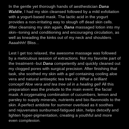
In the gentle yet thorough hands of aesthestician
Dana
Waldie
, I had my skin cleansed followed by a mild exfoliation
with a yogurt-based mask. The lactic acid in the yogurt
provides a non-irritating way to slough off dead skin cells.
After cleansing my skin again,
Dana
massaged lotion into my
skin--toning and conditioning and encouraging circulation, as
well as kneading the kinks out of my neck and shoulders.
Aaaahhh! Bliss...
Lest I get too relaxed, the awesome massage was followed
by a meticulous session of extractions. Not my favorite part of
the treatment--but
Dana
competently and quickly cleaned out
my clogged pores with surgical precision. After finishing that
task, she soothed my skin with a gel containing cooling aloe
vera and natural antiseptic tea tree oil.
What a brilliant
concept! Aloe vera and tea tree oil in a healing gel!
All this
preparation was the prelude to the main event: the facial
mask. A oxygenating combination of cucumbers, lemon and
parsley to supply minerals, nutrients and bio-flavonoids to the
skin. A perfect antidote for summer overload as it soothes
and rejuvenates sunburned-fatigued skin, helps detoxify and
lighten hyper-pigmentation, creating a youthful and more
even complexion.