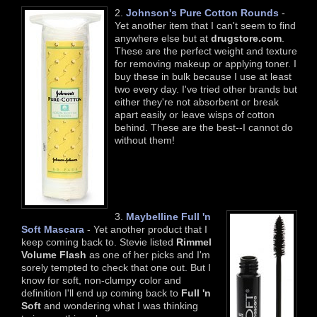
2.
Johnson's Pure Cotton Rounds
-
Yet another item that I can't seem to find
anywhere else but at
drugstore.com
.
These are the perfect weight and texture
for removing makeup or applying toner. I
buy these in bulk because I use at least
two every day. I've tried other brands but
either they're not absorbent or break
apart easily or leave wisps of cotton
behind. These are the best--I cannot do
without them!
3.
Maybelline Full 'n
Soft Mascara
- Yet another product that I
keep coming back to. Stevie listed
Rimmel
Volume Flash
as one of her picks and I'm
sorely tempted to check that one out. But I
know for soft, non-clumpy color and
definition I'll end up coming back to
Full 'n
Soft
and wondering what I was thinking