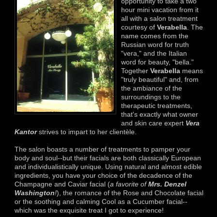
opportunity to take a two
hour mini vacation from it
all with a salon treatment
courtesy of
Verabella
. The
name comes from the
Russian word for truth
"vera," and the Italian
word for beauty, "bella."
Together
Verabella
means
"truly beautiful" and, from
the ambiance of the
surroundings to the
therapeutic treatments,
that's exactly what owner
and skin care expert
Vera
Kantor
strives to impart to her clientèle.
The salon boasts a number of treatments to pamper your
body and soul--but their facials are both classically European
and individualistically unique. Using natural and almost edible
ingredients, you have your choice of the decadence of the
Champagne and Caviar facial (
a favorite of
Mrs. Denzel
Washington
!
), the romance of the Rose and Chocolate facial
or the soothing and calming Cool as a Cucumber facial--
which was the exquisite treat I got to experience!