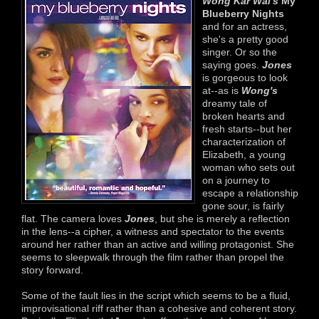
Wong Kar Wai's
My
Blueberry Nights
and for an actress,
she's a pretty good
singer. Or so the
saying goes.
Jones
is gorgeous to look
at--as is
Wong's
dreamy tale of
broken hearts and
fresh starts--but her
characterization of
Elizabeth, a young
woman who sets out
on a journey to
escape a relationship
gone sour, is fairly
flat. The camera loves
Jones
, but she is merely a reflection
in the lens--a cipher, a witness and spectator to the events
around her rather than an active and willing protagonist. She
seems to sleepwalk through the film rather than propel the
story forward.
Some of the fault lies in the script which seems to be a fluid,
improvisational riff rather than a cohesive and coherent story.