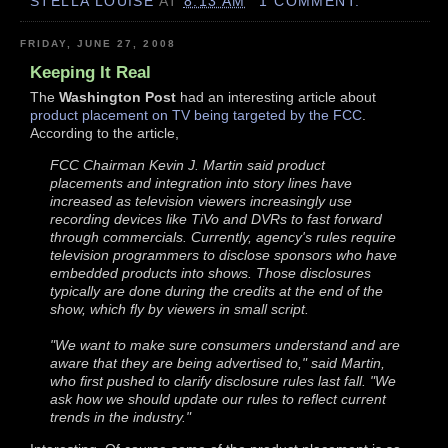
STELLA LOUISE
AT
8:13 AM
1 COMMENT:
FRIDAY, JUNE 27, 2008
Keeping It Real
The
Washington Post
had an interesting article about
product placement on TV being targeted by the FCC
.
According to the article,
FCC Chairman Kevin J. Martin said product
placements and integration into story lines have
increased as television viewers increasingly use
recording devices like TiVo and DVRs to fast forward
through commercials. Currently, agency's rules require
television programmers to disclose sponsors who have
embedded products into shows. Those disclosures
typically are done during the credits at the end of the
show, which fly by viewers in small script.
"We want to make sure consumers understand and are
aware that they are being advertised to," said Martin,
who first pushed to clarify disclosure rules last fall. "We
ask how we should update our rules to reflect current
trends in the industry."