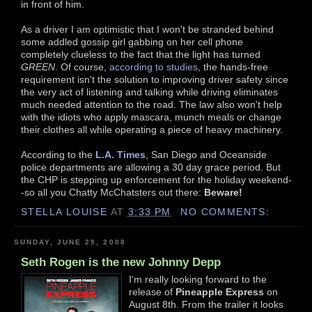
in front of him.
As a driver I am optimistic that I won't be stranded behind
some addled gossip girl gabbing on her cell phone
completely clueless to the fact that the light has turned
GREEN
. Of course,
according to studies
, the hands-free
requirement isn't the solution to improving driver safety since
the very act of listening and talking while driving eliminates
much needed attention to the road. The law also won't help
with the idiots who apply mascara, munch meals or change
their clothes all while operating a piece of heavy machinery.
According to the
L.A. Times
, San Diego and Oceanside
police departments are allowing a 30 day grace period. But
the CHP is stepping up enforcement for the holiday weekend-
-so all you Chatty McChatsters out there:
Beware!
STELLA LOUISE
AT
3:33 PM
NO COMMENTS:
SUNDAY, JUNE 29, 2008
Seth Rogen is the new Johnny Depp
I'm really looking forward to the
release of
Pineapple Express
on
August 8th. From the trailer it looks