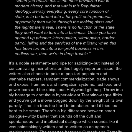
"When you realize this is the most privatized war in
modern history, and that within this Republican
ideology, literally everything, every core function of
state, is to be turned into a for-profit entrepreneurial
opportunity then we're through the looking glass and
the nightmare is real. There is no function of the state
they don't want to turn into a business. Once you have
opened up prisoner interrogation, wiretapping, border
patrol, jailing and the services of the military, when this
has been turned into a for-profit business in this
endless war, then we're in deep trouble."
It's a noble sentiment--and ripe for satirizing--but instead of
concentrating their efforts on this hugely important issue, the
writers also choose to poke at pop-tart pop stars and
wannabe rappers, rampant commercialization, trade shows
and expos, Hummers and navigation systems, fast food and
power bars and the ubiquitous Hollywood gift bag. Throw in a
sly homage to gratuitous hyper-violent Tarantino-esque flicks
and you've got a movie bogged down by the weight of its own
parody. The film tries too hard to be absurd and it tries too
hard to be smart. There's a big difference between smart
dialogue--witty banter that sounds off the cuff and
spontaneous--and intellectual dialogue which sounds like it
was painstakingly written and re-written as an agenda-