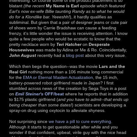
Interesting. Of course some of the product placement is so
blatant
(the recent
My Name is Earl
episode which featured
Earl's now ex-wife Billie taunting Randy as to what he would
do for a Klondike bar. Yeeeshh!
), it hardly qualifies as
subliminal. But given that a pair of designer jeans or cute pair
of shoes worn by Carrie Bradshaw can cause a feeding
frenzy, it's little wonder the issue is receiving attention. I know
quite a few people who would be ecstatic to know that the
pretty necklace worn by
Teri Hatcher
on
Desperate
Housewives
was made by Adina or Me & Ro. Coincidentally,
John August
recently had a
blog post
about this very issue.
Which then begs the question--was the movie
Lars and the
Real Girl
nothing more than a 106 minute long commercial
for the
EMA or Eternal Maiden Actualization
, the 15 inch,
battery-powered robot girlfriend made in Japan? I first
stumbled across news of the creation by Sega Toys in a post
on
Emil Steiner's
OFF/beat
where he reports that in addition
to $175 plastic girlfriend (
and you have to admit--that ends up
being cheaper than some dates!
) scientists are developing a
spray-on drug using oxytocin to alleviate shyness.
Not surprising since
we have a pill to cure everything
.
Although it starts to get questionable after while and you
wonder if that confident, upbeat, virile guy with the nice head