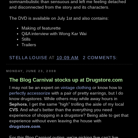
somnambulistic than sensuous and left me feeling detached
and disconnected from the story and its characters.
The DVD is available on July 1st and also contains:
Making of featurette
Q&A interview with Wong Kar Wai
Stills
Trailers
STELLA LOUISE
AT
10:09 AM
2 COMMENTS:
MONDAY, JUNE 23, 2008
The Blog Carnival stocks up at Drugstore.com
I may not be an expert on
vintage clothing
or know how to
perfectly accessorize
with a pair of pretty earrings, but I do
know drugstores. While others may while away hours in
Sephora
, I get the same "high" trolling the aisle of my local
CVS
. And what's better than the everything you need
experience of shopping in a drugstore? Being able to get that
experience without even leaving the house with
drugstore.com
.
For this Blog Carnival outing, we're picking five can't live