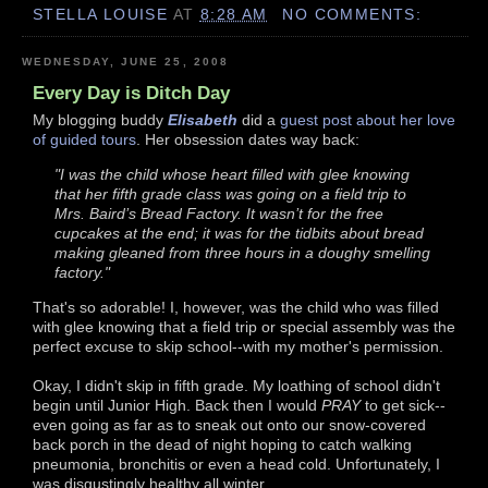
STELLA LOUISE
AT
8:28 AM
NO COMMENTS:
WEDNESDAY, JUNE 25, 2008
Every Day is Ditch Day
My blogging buddy
Elisabeth
did a
guest post about her love
of guided tours
. Her obsession dates way back:
"I was the child whose heart filled with glee knowing
that her fifth grade class was going on a field trip to
Mrs. Baird’s Bread Factory. It wasn’t for the free
cupcakes at the end; it was for the tidbits about bread
making gleaned from three hours in a doughy smelling
factory."
That's so adorable! I, however, was the child who was filled
with glee knowing that a field trip or special assembly was the
perfect excuse to skip school--with my mother's permission.
Okay, I didn't skip in fifth grade. My loathing of school didn't
begin until Junior High. Back then I would
PRAY
to get sick--
even going as far as to sneak out onto our snow-covered
back porch in the dead of night hoping to catch walking
pneumonia, bronchitis or even a head cold. Unfortunately, I
was disgustingly healthy all winter.