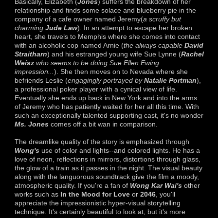
Basically, Elizabeth (
Jones
) suffers the breakdown of her
relationship and finds some solace and blueberry pie in the
company of a cafe owner named Jeremy(
a scruffy but
charming
Jude Law
). In an attempt to escape her broken
heart, she travels to Memphis where she comes into contact
with an alcoholic cop named Arnie (
the always capable
David
Straitharn
) and his estranged young wife Sue Lynne (
Rachel
Weisz
who seems to be doing Sue Ellen Ewing
impression...
). She then moves on to Nevada where she
befriends Leslie (
engagingly portrayed by
Natalie Portman
),
a professional poker player with a cynical view of life.
Eventually she ends up back in New York and into the arms
of Jeremy who has patiently waited for her all this time. With
such an exceptionally talented supporting cast, it's no wonder
Ms. Jones
comes off a bit wan in comparison.
The dreamlike quality of the story is emphasized through
Wong's
use of color and lights--and colored lights.
He has a
love of neon, reflections in mirrors, distortions through glass,
the glow of a train as it passes in the night. The visual beauty
along with the languorous soundtrack give the film a moody,
atmospheric quality. If you're a fan of
Wong Kar Wai's
other
works such as
In the Mood for Love
or
2046
, you'll
appreciate the impressionistic hyper-visual storytelling
technique. It's certainly beautiful to look at, but it's more