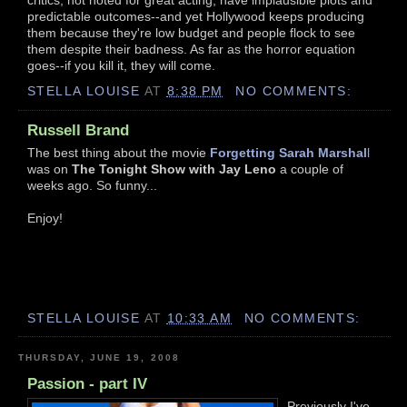
predictable outcomes--and yet Hollywood keeps producing
them because they're low budget and people flock to see
them despite their badness. As far as the horror equation
goes--if you kill it, they will come.
STELLA LOUISE
AT
8:38 PM
NO COMMENTS:
Russell Brand
The best thing about the movie
Forgetting Sarah Marshal
l
was on
The Tonight Show with Jay Leno
a couple of
weeks ago. So funny...
Enjoy!
STELLA LOUISE
AT
10:33 AM
NO COMMENTS:
THURSDAY, JUNE 19, 2008
Passion - part IV
Previously I've