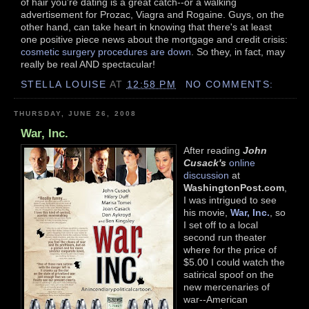
of hair you're dating is a great catch--or a walking
advertisement for Prozac, Viagra and Rogaine. Guys, on the
other hand, can take heart in knowing that there's at least
one positive piece news about the mortgage and credit crisis:
cosmetic surgery procedures are down
. So they, in fact, may
really be real AND spectacular!
STELLA LOUISE
AT
12:58 PM
NO COMMENTS:
THURSDAY, JUNE 26, 2008
War, Inc.
After reading
John
Cusack's
online
discussion
at
WashingtonPost.com
,
I was intrigued to see
his movie,
War, Inc.
, so
I set off to a local
second run theater
where for the price of
$5.00 I could watch the
satirical spoof on the
new mercenaries of
war--American