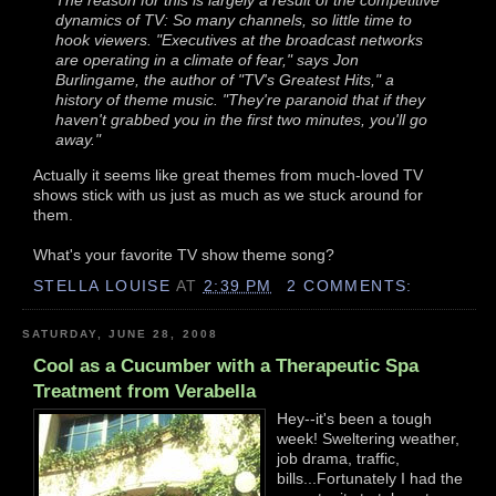
dynamics of TV: So many channels, so little time to
hook viewers. "Executives at the broadcast networks
are operating in a climate of fear," says Jon
Burlingame, the author of "TV's Greatest Hits," a
history of theme music. "They're paranoid that if they
haven't grabbed you in the first two minutes, you'll go
away."
Actually it seems like great themes from much-loved TV
shows stick with us just as much as we stuck around for
them.
What's your favorite TV show theme song?
STELLA LOUISE
AT
2:39 PM
2 COMMENTS:
SATURDAY, JUNE 28, 2008
Cool as a Cucumber with a Therapeutic Spa
Treatment from Verabella
Hey--it's been a tough
week! Sweltering weather,
job drama, traffic,
bills...Fortunately I had the