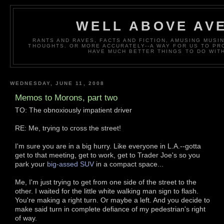
WELL ABOVE AV
RANTS AND RAVES, FACTS AND FICTION, AMUSING MUS
THOUGHTS. OR MORE ACCURATELY--A WAY FOR US TO P
HAVE MUCH BETTER THINGS TO DO WITH
WEDNESDAY, JUNE 11, 2008
Memos to Morons, part two
TO: The obnoxiously impatient driver
RE: Me, trying to cross the street!
I'm sure you are in a big hurry. Like everyone in L.A.--gotta
get to that meeting, get to work, get to Trader Joe's so you
park your
big-assed SUV
in a compact space...
Me, I'm just trying to get from one side of the street to the
other. I waited for the little white walking man sign to flash.
You're making a right turn. Or maybe a left. And you decide to
make said turn in complete defiance of my pedestrian's right
of way.