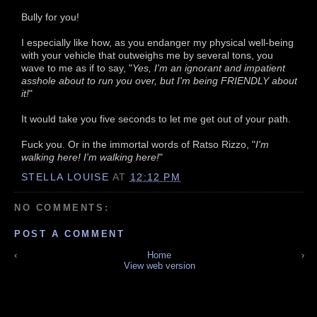
Bully for you!
I especially like how, as you endanger my physical well-being
with your vehicle that outweighs me by several tons, you
wave to me as if to say, "
Yes, I'm an ignorant and impatient
asshole about to run you over, but I'm being FRIENDLY about
it!
"
It would take you five seconds to let me get out of your path.
Fuck you. Or in the immortal words of Ratso Rizzo, "
I'm
walking here! I'm walking here!
"
STELLA LOUISE
AT
12:12 PM
NO COMMENTS:
POST A COMMENT
‹
Home
›
View web version