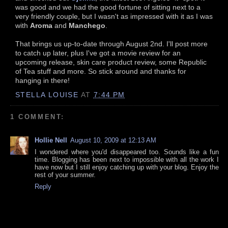
was good and we had the good fortune of sitting next to a
very friendly couple, but I wasn't as impressed with it as I was
with
Aroma
and
Manchego
.
That brings us up-to-date through August 2nd. I'll post more
to catch up later, plus I've got a movie review for an
upcoming release, skin care product review, some Republic
of Tea stuff and more. So stick around and thanks for
hanging in there!
STELLA LOUISE
AT
7:44 PM
1 COMMENT:
Hollie Nell
August 10, 2009 at 12:13 AM
I wondered where you'd disappeared too. Sounds like a fun
time. Blogging has been next to impossible with all the work I
have now but I still enjoy catching up with your blog. Enjoy the
rest of your summer.
Reply