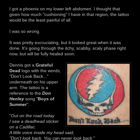
I got a phoenix on my lower left abdomen. I thought that
given how much "cushioning" I have in that region, the tattoo
would be the least painful of all.
I was so wrong.
It was pretty excruciating, but it looked great when it was
done. It's going through the itchy, scabby, scaly phase right
now, but will be fully healed soon.
Dennis got a
Grateful
Dead
logo with the words,
"Don't Look Back..."
underneath on his upper
arm. The tattoo is a
reference to the
Don
Henley
song "
Boys of
Summer
":
"
Out on the road today
I saw a deadhead sticker
on a Cadillac.
A little voice inside my head said,
"Don't look back. You can never look back
."