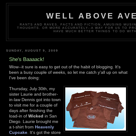
WELL ABOVE AV
RANTS AND RAVES, FACTS AND FICTION, AMUSING MUS
THOUGHTS. OR MORE ACCURATELY--A WAY FOR US TO P
HAVE MUCH BETTER THINGS TO DO WITH
SUNDAY, AUGUST 9, 2009
She's Baaaack!
Wow--it sure is easy to get out of the habit of blogging. It's
been a busy couple of weeks, so let me catch y'all up on what
I've been doing:
Thursday, July 30th, my
sister Laurie and brother-
in-law Dennis got into town
to visit me for a couple of
days after finishing the
load-in of
Wicked
in San
Diego. Laurie brought me
a t-shirt from
Heavenly
Cupcake
. It's got the store