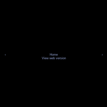
‹
Home
›
View web version