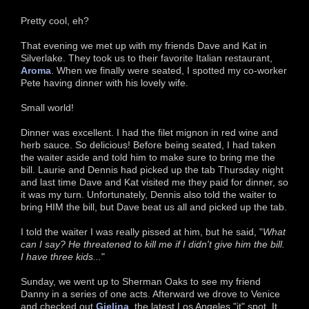
Pretty cool, eh?
That evening we met up with my friends Dave and Kat in
Silverlake. They took us to their favorite Italian restaurant,
Aroma
. When we finally were seated, I spotted my co-worker
Pete having dinner with his lovely wife.
Small world!
Dinner was excellent. I had the filet mignon in red wine and
herb sauce. So delicious! Before being seated, I had taken
the waiter aside and told him to make sure to bring me the
bill. Laurie and Dennis had picked up the tab Thursday night
and last time Dave and Kat visited me they paid for dinner, so
it was my turn. Unfortunately, Dennis also told the waiter to
bring HIM the bill, but Dave beat us all and picked up the tab.
I told the waiter I was really pissed at him, but he said, "
What
can I say? He threatened to kill me if I didn't give him the bill.
I have three kids...
"
Sunday, we went up to Sherman Oaks to see my friend
Danny in a series of one acts. Afterward we drove to Venice
and checked out
Gjelina
, the latest Los Angeles "it" spot. It