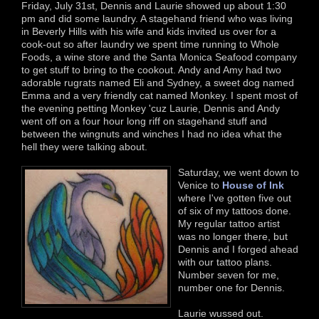
Friday, July 31st, Dennis and Laurie showed up about 1:30
pm and did some laundry. A stagehand friend who was living
in Beverly Hills with his wife and kids invited us over for a
cook-out so after laundry we spent time running to Whole
Foods, a wine store and the Santa Monica Seafood company
to get stuff to bring to the cookout. Andy and Amy had two
adorable rugrats named Eli and Sydney, a sweet dog named
Emma and a very friendly cat named Monkey. I spent most of
the evening petting Monkey 'cuz Laurie, Dennis and Andy
went off on a four hour long riff on stagehand stuff and
between the wingnuts and winches I had no idea what the
hell they were talking about.
Saturday, we went down to
Venice to
House of Ink
where I've gotten five out
of six of my tattoos done.
My regular tattoo artist
was no longer there, but
Dennis and I forged ahead
with our tattoo plans.
Number seven for me,
number one for Dennis.
Laurie wussed out.