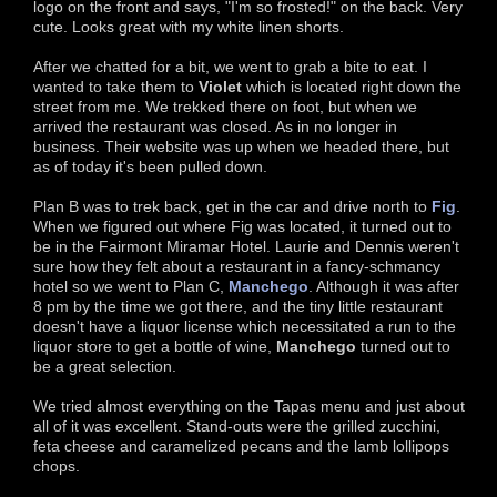
logo on the front and says, "I'm so frosted!" on the back. Very
cute. Looks great with my white linen shorts.
After we chatted for a bit, we went to grab a bite to eat. I
wanted to take them to
Violet
which is located right down the
street from me. We trekked there on foot, but when we
arrived the restaurant was closed. As in no longer in
business. Their website was up when we headed there, but
as of today it's been pulled down.
Plan B was to trek back, get in the car and drive north to
Fig
.
When we figured out where Fig was located, it turned out to
be in the Fairmont Miramar Hotel. Laurie and Dennis weren't
sure how they felt about a restaurant in a fancy-schmancy
hotel so we went to Plan C,
Manchego
. Although it was after
8 pm by the time we got there, and the tiny little restaurant
doesn't have a liquor license which necessitated a run to the
liquor store to get a bottle of wine,
Manchego
turned out to
be a great selection.
We tried almost everything on the Tapas menu and just about
all of it was excellent. Stand-outs were the grilled zucchini,
feta cheese and caramelized pecans and the lamb lollipops
chops.