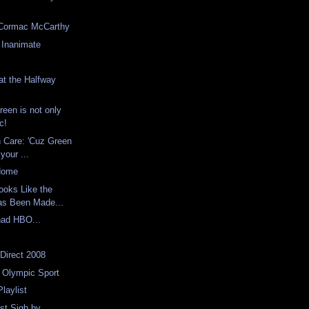
Cormac McCarthy
 Inanimate
at the Halfway
reen is not only
ic!
n Care: 'Cuz Green
your ...
 Home
Looks Like the
as Been Made...
had HBO...
 Direct 2008
 Olympic Sport
laylist
st Sigh by