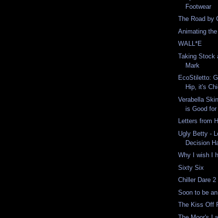
Footwear
The Road by 
Animating the
WALL*E
Taking Stock 
Mark
EcoStiletto: G
Hip, it's Ch
Verabella Ski
is Good for 
Letters from
Ugly Betty - 
Decision H
Why I wish I 
Sixty Six
Chiller Dare 2
Soon to be an
The Kiss Off P
The Moor's La