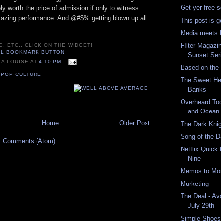
Get yer free 
tely worth the price of admission if only to witness
azing performance. And @#$% getting blown up all
This post is g
Media meets R
FIlter Magazi
G, ETC., CLICK ON THE WIDGET!
Sunset Seri
LA LOUISE
AT
4:10 PM
Based on the
,
POP CULTURE
The Sweet Her
Banks
Overheard Tod
and Ocean
Home
Older Post
The Dark Knig
Song of the D
t Comments (Atom)
Netflix Quick
Nine
Memos to Moro
Murketing
The Deal - Av
July 29th
Simple Shoes: