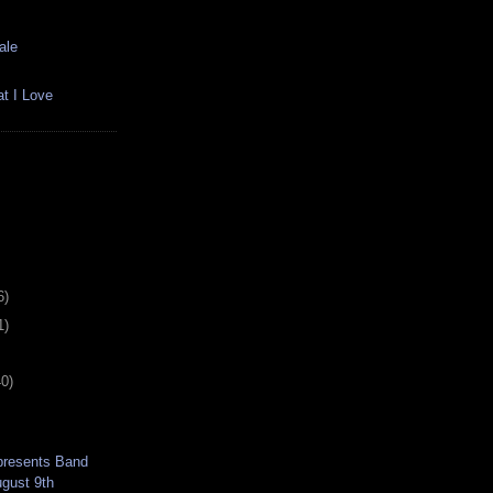
ale
t I Love
6)
1)
40)
 presents Band
ugust 9th