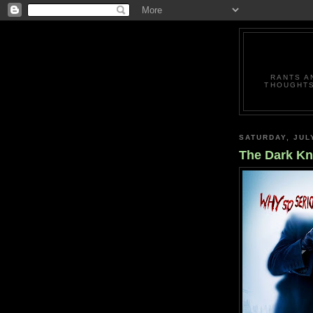
RANTS A
THOUGHTS
SATURDAY, JUL
The Dark Kn