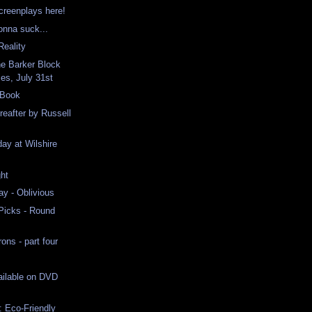
screenplays here!
onna suck...
eality
ne Barker Block
es, July 31st
 Book
eafter by Russell
ay at Wilshire
ht
ay - Oblivious
 Picks - Round
ns - part four
ailable on DVD
 Eco-Friendly