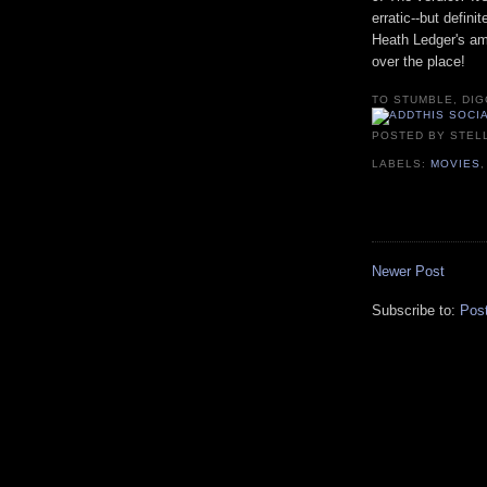
erratic--but defini
Heath Ledger's am
over the place!
TO STUMBLE, DIG
POSTED BY
STEL
LABELS:
MOVIES
Newer Post
Subscribe to:
Pos