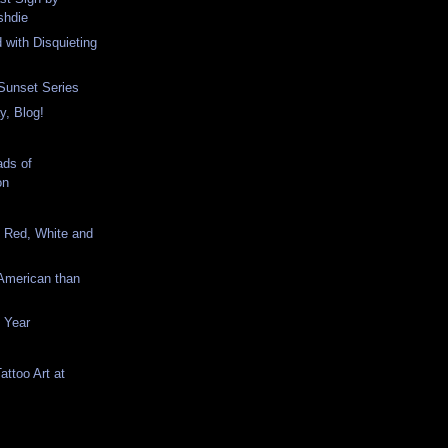
shdie
 with Disquieting
Sunset Series
y, Blog!
ds of
on
e Red, White and
American than
e Year
Tattoo Art at