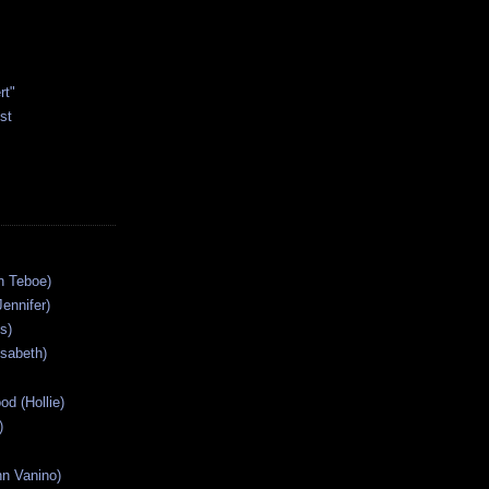
rt"
st
n Teboe)
Jennifer)
s)
isabeth)
od (Hollie)
)
n Vanino)