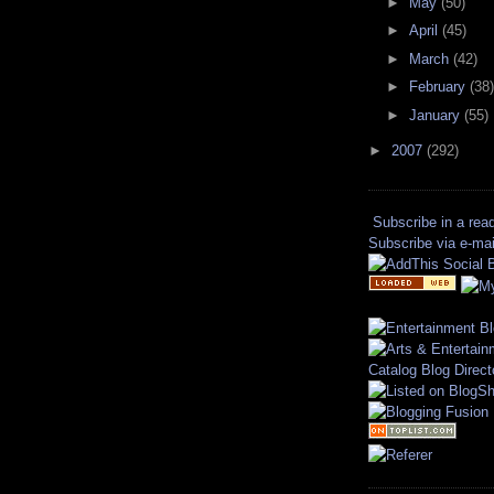
►
May
(50)
►
April
(45)
►
March
(42)
►
February
(38)
►
January
(55)
►
2007
(292)
Subscribe in a rea
Subscribe via e-mai