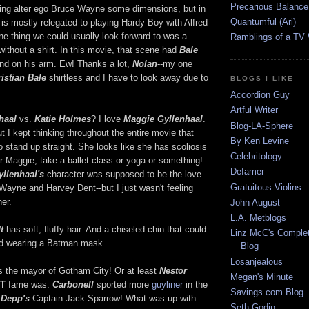
Precarious Balance
ving alter ego Bruce Wayne some dimensions, but in
Quantumful (Ari)
is mostly relegated to playing Hardy Boy with Alfred
ne thing we could usually look forward to was a
Ramblings of a TV
ithout a shirt. In this movie, that scene had
Bale
und on his arm. Ew! Thanks a lot,
Nolan
--my one
istian Bale
shirtless and I have to look away due to
BLOGS I LIKE
Accordion Guy
Artful Writer
haal
vs.
Katie Holmes
? I love
Maggie Gyllenhaal
.
Blog-LA-Sphere
t I kept thinking throughout the entire movie that
By Ken Levine
o stand up straight. She looks like she has scoliosis
Celebritology
 Maggie, take a ballet class or yoga or something!
Defamer
yllenhaal's
character was supposed to be the love
Gratuitous Violins
 Wayne and Harvey Dent--but I just wasn't feeling
her.
John August
L.A. Metblogs
t
has soft, fluffy hair. And a chiseled chin that could
Linz McC's Complet
od wearing a Batman mask...
Blog
Losanjealous
is the mayor of Gotham City! Or at least
Nestor
Megan's Minute
T
fame was.
Carbonell
sported more
guyliner
in the
Savings.com Blog
 Depp's
Captain Jack Sparrow! What was up with
Seth Godin