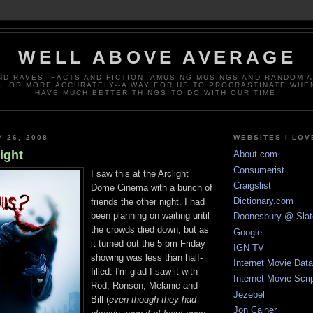
WELL ABOVE AVERAGE
ND RAVES, FACTS AND FICTION, AMUSING MUSINGS AND RANDOM 
. OR MORE ACCURATELY--A WAY FOR US TO PROCRASTINATE WHE
HAVE MUCH BETTER THINGS TO DO WITH OUR TIME!
Y 26, 2008
WEBSITES I LOV
ight
About.com
Consumerist
I saw this at the Arclight
Craigslist
Dome Cinema with a bunch of
Dictionary.com
friends the other night. I had
been planning on waiting until
Doonesbury @ Slat
the crowds died down, but as
Google
it turned out the 5 pm Friday
IGN TV
showing was less than half-
Internet Movie Dat
filled. I'm glad I saw it with
Internet Movie Scri
Rod, Ronson, Melanie and
Jezebel
Bill (
even though they had
Jon Cainer