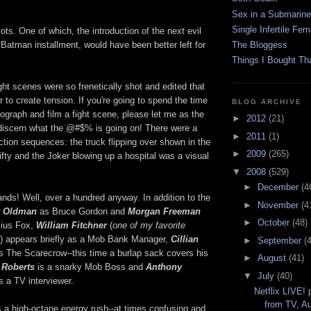
Sex in a Submarine
Single Infertile Fem
ts. One of which, the introduction of the next evil
xt Batman installment, would have been better left for
The Bloggess
Things I Bought Tha
ight scenes were so frenetically shot and edited that
r to create tension. If you're going to spend the time
BLOG ARCHIVE
eograph and film a fight scene, please let me as the
►
2012
(21)
 discern what the @#$% is going on! There were a
►
2011
(1)
 action sequences: the truck flipping over shown in the
►
2009
(265)
nifty and the Joker blowing up a hospital was a visual
▼
2008
(529)
►
December
(4
ands! Well, over a hundred anyway. In addition to the
►
November
(4
 Oldman
as Bruce Gordon and
Morgan Freeman
►
October
(48)
cius Fox,
William Fitchner
(
one of my favorite
) appears briefly as a Mob Bank Manager,
Cillian
►
September
(
s The Scarecrow--this time a burlap sack covers his
►
August
(41)
 Roberts
is a snarky Mob Boss and
Anthony
▼
July
(40)
 a TV interviewer.
Netflix LIVE!
from TV, A
's a high-octane energy rush--at times confusing and