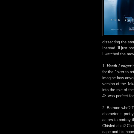
dissecting the stor
Instead I'll just 
I watched the mov
1.
Heath Ledger
h
for the Joker to ret
imagine how anyo
version of the Jok
into the role of 
Jr.
was perfect for
2. Batman who? Th
character is prett
actors to portray 
Chisled chin? Ch
cape and his hoar