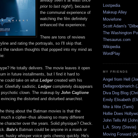
already seen it at least once
Lostpedia
prior to last night!
), because
Makeup Alley
the communal experience of
watching the film definitely
Moviefone
enhanced the experience.
Scott Adam's "Dilbe
The Washington Po
There are tons of reviews
Thesaurus.com
yline and rating the portrayals, so I'll skip that.
Wikipedia
post the random thoughts that popped into my mind as
WordPlay
ie:
ype? He totally delivers. The movie leaves it open
MY FRIENDS
urn in future installments, but I find it hard to
Angel from Hell (Jo
ne could take on what
Ledger
created with his
Dellagoodpinarich (
er. Gleefully sadistic,
Ledger
completely disappears
the psychotic clown. The makeup by
John Caglione
Diva Dog Blog (Chri
 evincing the distorted and disturbed anarchist.
Emily Elisabeth (El
fête à fête (Tami)
e thing about the Batman movies is that the
Hollie Does Hollywo
y much a cipher--thus allowing so many different
John Tells All (John
the character over the years. Solid physique? Check.
L.A. Story (Stevie)
eck.
Bale's
Batman could be anyone in a mask or
Moving Forward (An
se, husky whisper voice gets cheesy quickly. He's