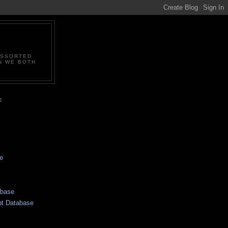
ASSORTED
N WE BOTH
E
e
abase
pt Database