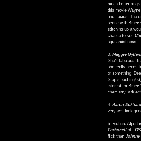
much better at gi
this movie Wayne 
and Lucius. The o
scene with Bruce w
stitching up a wo
chance to see
Chr
squeamishness!
3.
Maggie Gyllen
She's fabulous! Bu
she really needs t
or something. Dear
Stop slouching!
G
interest for Bruce
chemistry with eit
4.
Aaron Eckhard
very well look go
5. Richard Alpert 
Carbonell
of
LOS
flick than
Johnny