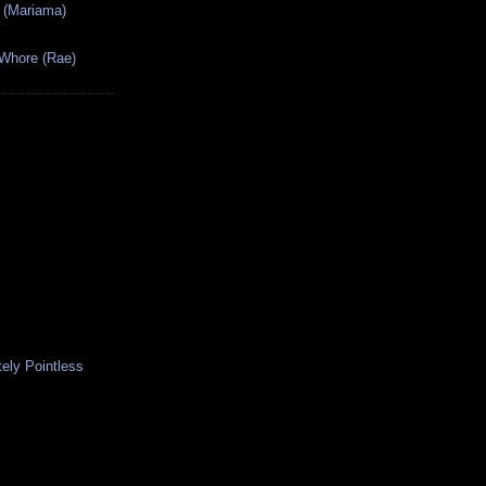
 (Mariama)
 Whore (Rae)
ely Pointless