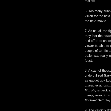
that?!!!
6. Too many subplo
villian for the ne
the next movie.
7. As usual, the f
they lost the powe
and effort to chor
viewer be able to
couple of terrific
trailer was really 
feast.
8. A cast of thous
underutilized
Gary
as gadget guy Lu
character actors...
Murphy
is back a
creepy eyes,
Eric
Michael Hall
plays
9. The verdict? It