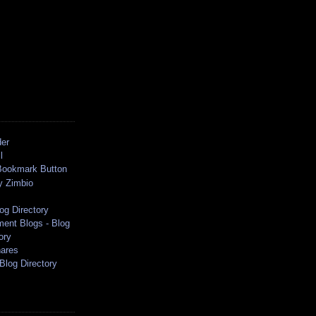
der
l