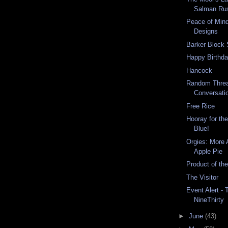
Salman Ru
Peace of Mind
Designs
Barker Block 
Happy Birthda
Hancock
Random Threa
Conversati
Free Rice
Hooray for th
Blue!
Orgies: More 
Apple Pie
Product of th
The Visitor
Event Alert - 
NineThirty
►
June
(43)