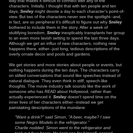
way that makes it difficult to connect with any of the
characters. Initially, I thought that with ten people and ten
days,
Smiley
might devote a day to each character's point-of-
view. But two of the characters never see the spotlight--and,
in fact, are so peripheral it's difficult to figure out why
Smiley
bothered to include them in the story. After a week of
stultifying boredom,
Smiley
inexplicably transplants her group
to an even more lavish setting to spend the last three days.
Although we get an influx of new characters, nothing new
happens there, either--just long, tedious descriptions of the
overly ornate decor and pools and gardens.
We get stories and more stories about people or events, but
nothing happens during the ten days. The characters carry
on stilted conversations that sound like speeches instead of
natural dialogue. They even think in stiff, speech-like
thoughts. The movie industry talk sounds like the work of
someone who has
READ
about Hollywood, rather than
actually experienced it.
Smiley
doesn't spend time on the
inner lives of her characters either--instead we get
painstaking descriptions of the mundane:
"Want a drink?" said Simon, "A beer, maybe? I saw
some Negro Modelo in the refrigerator."
Charlie nodded. Simon went to the refrigerator and
took out four beers. He kept one for himself, passed