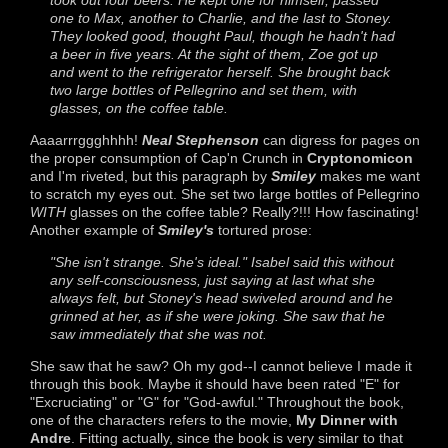
one to Max, another to Charlie, and the last to Stoney.
They looked good, thought Paul, though he hadn't had
a beer in five years. At the sight of them, Zoe got up
and went to the refrigerator herself. She brought back
two large bottles of Pellegrino and set them, with
glasses, on the coffee table.
Aaaarrrggghhhh!
Neal Stephenson
can digress for pages on
the proper consumption of Cap'n Crunch in
Cryptonomicon
and I'm riveted, but this paragraph by
Smiley
makes me want
to scratch my eyes out. She set two large bottles of Pellegrino
WITH
glasses on the coffee table? Really?!!! How fascinating!
Another example of
Smiley's
tortured prose:
"She isn't strange. She's ideal." Isabel said this without
any self-consciousness, just saying at last what she
always felt, but Stoney's head swiveled around and he
grinned at her, as if she were joking. She saw that he
saw immediately that she was not.
She saw that he saw? Oh my god--I cannot believe I made it
through this book. Maybe it should have been rated "E" for
"Excruciating" or "G" for "God-awful." Throughout the book,
one of the characters refers to the movie,
My Dinner with
Andre
. Fitting actually, since the book is very similar to that