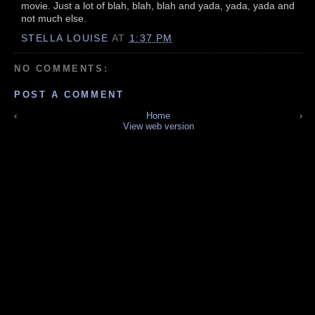
movie. Just a lot of blah, blah, blah and yada, yada, yada and
not much else.
STELLA LOUISE
AT
1:37 PM
NO COMMENTS:
POST A COMMENT
‹
Home
›
View web version