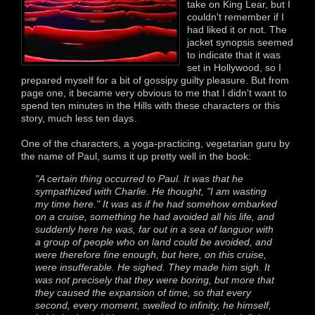
take on King Lear, but I
couldn't remember if I
had liked it or not. The
jacket synopsis seemed
to indicate that it was
set in Hollywood, so I
prepared myself for a bit of gossipy guilty pleasure. But from
page one, it became very obvious to me that I didn't want to
spend ten minutes in the Hills with these characters or this
story, much less ten days.
One of the characters, a yoga-practicing, vegetarian guru by
the name of Paul, sums it up pretty well in the book:
"A certain thing occurred to Paul. It was that he
sympathized with Charlie. He thought, "I am wasting
my time here." It was as if he had somehow embarked
on a cruise, something he had avoided all his life, and
suddenly here he was, far out in a sea of languor with
a group of people who on land could be avoided, and
were therefore fine enough, but here, on this cruise,
were insufferable. He sighed. They made him sigh. It
was not precisely that they were boring, but more that
they caused the expansion of time, so that every
second, every moment, swelled to infinity, he himself,