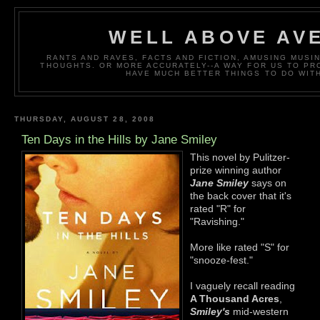
WELL ABOVE AV
RANTS AND RAVES, FACTS AND FICTION, AMUSING MUS
THOUGHTS. OR MORE ACCURATELY--A WAY FOR US TO P
HAVE MUCH BETTER THINGS TO DO WITH
THURSDAY, AUGUST 28, 2008
Ten Days in the Hills by Jane Smiley
This novel by Pulitzer-
prize winning author
Jane Smiley
says on
the back cover that it's
rated "R" for
"Ravishing."
More like rated "S" for
"snooze-fest."
I vaguely recall reading
A Thousand Acres
,
Smiley's
mid-western