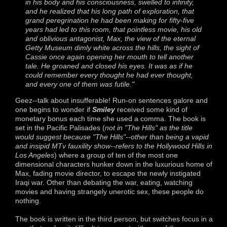
in his body and his consciousness, swelled to infinity,
and he realized that his long path of exploration, that
grand peregrination he had been making for fifty-five
years had led to this room, that pointless movie, his old
and oblivious antagonist, Max, the view of the eternal
Getty Museum dimly white across the hills, the sight of
Cassie once again opening her mouth to tell another
tale. He groaned and closed his eyes. It was as if he
could remember every thought he had ever thought,
and every one of them was futile."
Geez--talk about insufferable! Run-on sentences galore and
one begins to wonder if
Smiley
received some kind of
monetary bonus each time she used a comma. The book is
set in the Pacific Palisades (
not in "The Hills" as the title
would suggest because "The Hills"--other than being a vapid
and insipid MTv fauxility show--refers to the Hollywood Hills in
Los Angeles
) where a group of ten of the most one
dimensional characters hunker down in the luxurious home of
Max, fading movie director, to escape the newly instigated
Iraqi war. Other than debating the war, eating, watching
movies and having strangely unerotic sex, these people do
nothing.
The book is written in the third person, but switches focus in a