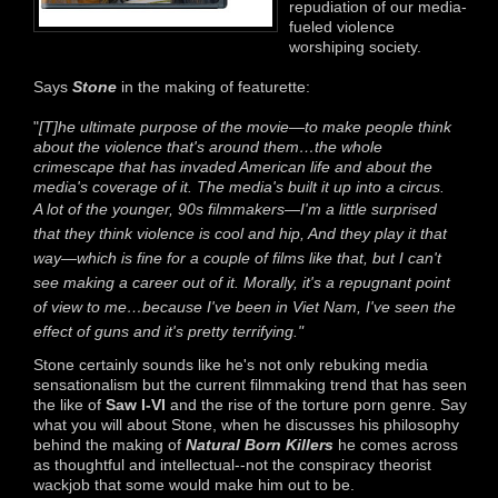
repudiation of our media-
fueled violence
worshiping society.
Says
Stone
in the making of featurette:
"
[T]he ultimate purpose of the movie—to make people think
about the violence that's around them…the whole
crimescape that has invaded American life and about the
media's coverage of it. The media's built it up into a circus.
A lot of the younger, 90s filmmakers—I'm a little surprised
that they think violence is cool and hip,
And they play it that
way—which is fine for a couple of films like that, but I can't
see making a career out of it.
Morally, it's a repugnant point
of view to me…because I've been in Viet Nam, I've seen the
effect of guns and it's pretty terrifying."
Stone certainly sounds like he's not only rebuking media
sensationalism but the current filmmaking trend that has seen
the like of
Saw I-VI
and the rise of the torture porn genre. Say
what you will about Stone, when he discusses his philosophy
behind the making of
Natural Born Killers
he comes across
as thoughtful and intellectual--not the conspiracy theorist
wackjob that some would make him out to be.