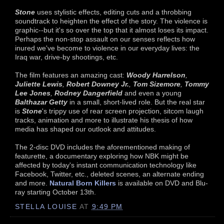
Stone
uses stylistic effects, editing cuts and a throbbing
soundtrack to heighten the effect of the story. The violence is
graphic--but it's so over the top that it almost loses its impact.
Perhaps the non-stop assault on our senses reflects how
inured we've become to violence in our everyday lives: the
Iraq war, drive-by shootings, etc.
The film features an amazing cast:
Woody Harrelson
,
Juliette Lewis
,
Robert Downey Jr.
,
Tom Sizemore
,
Tommy
Lee Jones
,
Rodney Dangerfield
and even a young
Balthazar Getty
in a small, short-lived role. But the real star
is
Stone
's trippy use of rear screen projection, sitcom laugh
tracks, animation and more to illustrate his thesis of how
media has shaped our outlook and attitudes.
The 2-disc DVD includes the aforementioned making of
featurette, a documentary exploring how NBK might be
affected by today's instant communication technology like
Facebook, Twitter, etc., deleted scenes, an alternate ending
and more.
Natural Born Killers
is available on DVD and Blu-
ray starting October 13th.
STELLA LOUISE
AT
9:49 PM