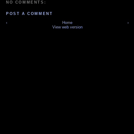
NO COMMENTS:
POST A COMMENT
‹
Home
›
View web version