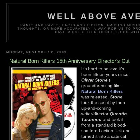
WELL ABOVE AV
RANTS AND RAVES, FACTS AND FICTION, AMUSING MUS
THOUGHTS. OR MORE ACCURATELY--A WAY FOR US TO P
HAVE MUCH BETTER THINGS TO DO WITH
MONDAY, NOVEMBER 2, 2009
Natural Born Killers 15th Anniversary Director's Cut
It's hard to believe it's
been fifteen years since
Oliver Stone
's
groundbreaking film
Natural Born Killers
was released.
Stone
took the script by then
up-and-coming
writer/director
Quentin
Tarantino
and took it
from a standard blood-
spattered action flick and
turned it into a satirical