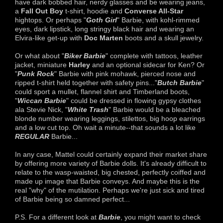
have dark bobbed hair, nerdy glasses and be wearing jeans,
a
Fall Out Boy
t-shirt, hoodie and
Converse All-Star
hightops. Or perhaps "
Goth
Girl
" Barbie, with kohl-rimmed
eyes, dark lipstick, long stringy black hair and wearing an
Elvira-like get-up with
Doc Marten
boots and a skull jewelry.
Or what about "
Biker Barbie
" complete with tattoos, leather
jacket, miniature
Harley
and an optional sidecar for Ken? Or
"
Punk Rock
" Barbie with pink mohawk, pierced nose and
ripped t-shirt held together with safety pins..."
Butch Barbie
"
could sport a mullet, flannel shirt and Timberland boots,
"
Wiccan Barbie
" could be dressed in flowing gypsy clothes
ala Stevie Nick, "
White Trash
" Barbie would be a bleached
blonde number wearing leggings, stilettos, big hoop earrings
and a low cut top. Oh wait a minute--that sounds a lot like
REGULAR
Barbie...
In any case, Mattel could certainly expand their market share
by offering more variety of Barbie dolls. It's already difficult to
relate to the wasp-waisted, big chested, perfectly coiffed and
made up image that Barbie conveys. And maybe this is the
real "why" of the mutilation. Perhaps we're just sick and tired
of Barbie being so damned perfect...
P.S. For a different look at
Barbie
, you might want to check