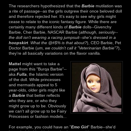
The researchers hypothesized that the
Barbie
mutilation was
a rite of passage--as the girls outgrew their once beloved doll
and therefore rejected her. It's easy to see why girls might
cease to relate to the iconic fantasy figure. While there are
certainly many different kinds of
Barbie
dolls--Givenchy
Barbie, Cher Barbie, NASCAR Barbie (
although, seriously--
the doll isn't wearing a racing jumpsuit--she's dressed in a
hoopskirt
. What the @#$% is that about?
), CEO Barbie, Pet
Doctor Barbie (
um, we couldn't call it "Veterinarian Barbie"?
),
they're all basically variations on the flavor vanilla.
Mattel
might want to take a
page from this "Burqa Barbie"--
aka
Fulla
, the Islamic version
of the doll. While princesses
and mermaids appeal to 5
year-olds, older girls might like
a
Barbie
that better reflects
who they are, or who they
might grow up to be. Obviously
we can't all grow up to be Fairy
Princesses or fashion models...
For example, you could have an "
Emo Girl
" Barbie--she'd