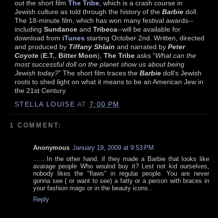
out the short film
The Tribe
, which is a crash course in
Jewish culture as told through the history of the
Barbie
doll.
The 18-minute film, which has won many festival awards--
including
Sundance
and
Tribeca
--will be available for
download from
iTunes
starting October 2nd. Written, directed
and produced by
Tiffany Shlain
and narrated by
Peter
Coyote
(
E.T.
,
Bitter Moon
),
The Tribe
asks “
What can the
most successful doll on the planet show us about being
Jewish today?
” The short film traces the
Barbie
doll’s Jewish
roots to shed light on what it means to be an American Jew in
the 21st Century.
STELLA LOUISE
AT
7:00 PM
1 COMMENT:
Anonymous
January 19, 2009 at 9:53 PM
.......In the other hand, if they made a Barbie that looks like
avarage people Who woulod buy it? Lest not kid ourselves,
nobody likes the "flaws" in regular people. You are never
gonna see ( or want to see) a fatty or a person with braces in
your fashion mags or in the beauty icons..
Reply