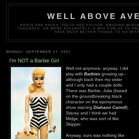
WELL ABOVE AV
RANTS AND RAVES, FACTS AND FICTION, AMUSING MUS
THOUGHTS. OR MORE ACCURATELY--A WAY FOR US TO P
HAVE MUCH BETTER THINGS TO DO WITH
MONDAY, SEPTEMBER 17, 2007
I'm NOT a Barbie Girl
Well not anymore, anyway. I did
play with
Barbies
growing up--
although back then my sister
and I only had a couple dolls.
There was Barbie, Julia (based
on the groundbreaking black
character on the eponymous
show starring
Diahann Carroll
),
Stacey and I think we had
Midge, who was sort of like
Skipper.
Anyway, ours was nothing like