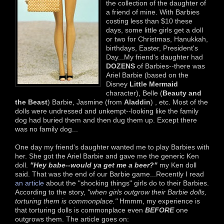
the collection of the daughter of
a friend of mine. With Barbies
costing less than $10 these
days, some little girls get a doll
or two for Christmas, Hanukkah,
birthdays, Easter, President's
Day...My friend's daughter had
DOZENS
of Barbies--there was
Ariel Barbie (based on the
Disney
Little Mermaid
character), Belle (
Beauty and
the Beast
) Barbie, Jasmine (from
Aladdin
) , etc. Most of the
dolls were undressed and unkempt--looking like the family
dog had buried them and then dug them up. Except there
was no family dog...
One day my friend's daughter wanted me to play Barbies with
her. She got the Ariel Barbie and gave me the generic Ken
doll.
"Hey babe--would ya get me a beer?"
my Ken doll
said. That was the end of our Barbie game...Recently I read
an article
about the "shocking things" girls do to their Barbies.
According to the story,
"when girls outgrow their Barbie dolls,
torturing them is commonplace."
Hmmm, my experience is
that torturing dolls is commonplace even
BEFORE
one
outgrows them. The article goes on: