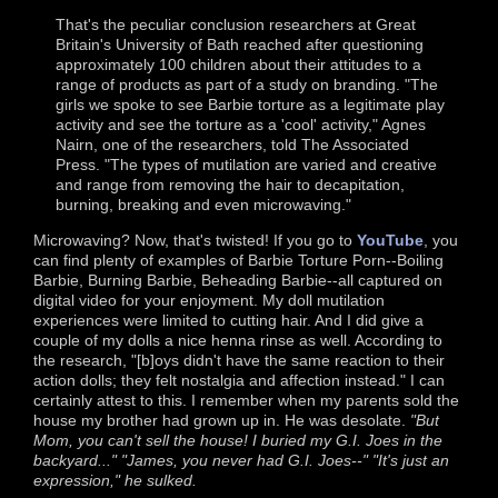
That's the peculiar conclusion researchers at Great
Britain's University of Bath reached after questioning
approximately 100 children about their attitudes to a
range of products as part of a study on branding. "The
girls we spoke to see Barbie torture as a legitimate play
activity and see the torture as a 'cool' activity," Agnes
Nairn, one of the researchers, told The Associated
Press. "The types of mutilation are varied and creative
and range from removing the hair to decapitation,
burning, breaking and even microwaving."
Microwaving? Now, that's twisted! If you go to
YouTube
, you
can find plenty of examples of Barbie Torture Porn--Boiling
Barbie, Burning Barbie, Beheading Barbie--all captured on
digital video for your enjoyment. My doll mutilation
experiences were limited to cutting hair. And I did give a
couple of my dolls a nice henna rinse as well. According to
the research, "[b]oys didn't have the same reaction to their
action dolls; they felt nostalgia and affection instead." I can
certainly attest to this. I remember when my parents sold the
house my brother had grown up in. He was desolate.
"But
Mom, you can't sell the house! I buried my G.I. Joes in the
backyard..." "James, you never had G.I. Joes--" "It's just an
expression," he sulked.