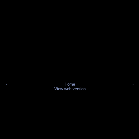
‹
Home
›
View web version