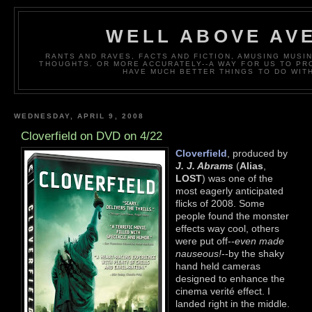
WELL ABOVE AV
RANTS AND RAVES, FACTS AND FICTION, AMUSING MUS
THOUGHTS. OR MORE ACCURATELY--A WAY FOR US TO P
HAVE MUCH BETTER THINGS TO DO WITH
WEDNESDAY, APRIL 9, 2008
Cloverfield on DVD on 4/22
Cloverfield
, produced by
J. J. Abrams
(
Alias
,
LOST
) was one of the
most eagerly anticipated
flicks of 2008. Some
people found the monster
effects way cool, others
were put off--
even made
nauseous!
--by the shaky
hand held cameras
designed to enhance the
cinema verité effect. I
landed right in the middle.