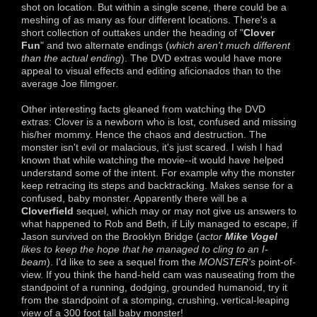
shot on location. But within a single scene, there could be a
meshing of as many as four different locations. There's a
short collection of outtakes under the heading of "
Clover
Fun
" and two alternate endings (
which aren't much different
than the actual ending
). The DVD extras would have more
appeal to visual effects and editing aficionados than to the
average Joe filmgoer.
Other interesting facts gleaned from watching the DVD
extras: Clover is a newborn who is lost, confused and missing
his/her mommy. Hence the chaos and destruction. The
monster isn't evil or malacious, it's just scared. I wish I had
known that while watching the movie--it would have helped
understand some of the intent. For example why the monster
keep retracing its steps and backtracking. Makes sense for a
confused, baby monster. Apparently there will be a
Cloverfield
sequel, which may or may not give us answers to
what happened to Rob and Beth, if Lily managed to escape, if
Jason survived on the Brooklyn Bridge (
actor
Mike Vogel
likes to keep the hope that he managed to cling to an I-
beam
). I'd like to see a sequel from the
MONSTER's
point-of-
view. If you think the hand-held cam was nauseating from the
standpoint of a running, dodging, grounded humanoid, try it
from the standpoint of a stomping, crushing, vertical-leaping
view of a 300 foot tall baby monster!