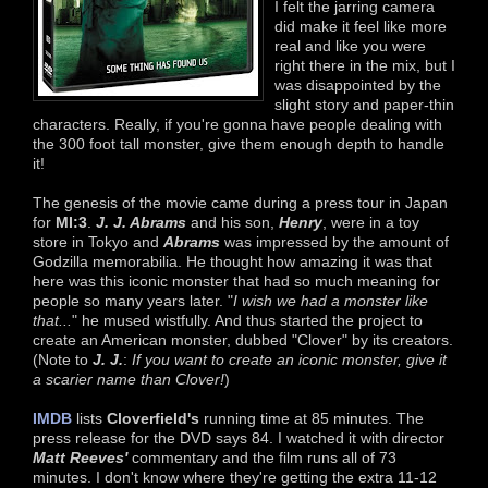
I felt the jarring camera
did make it feel like more
real and like you were
right there in the mix, but I
was disappointed by the
slight story and paper-thin
characters. Really, if you're gonna have people dealing with
the 300 foot tall monster, give them enough depth to handle
it!
The genesis of the movie came during a press tour in Japan
for
MI:3
.
J. J. Abrams
and his son,
Henry
, were in a toy
store in Tokyo and
Abrams
was impressed by the amount of
Godzilla memorabilia. He thought how amazing it was that
here was this iconic monster that had so much meaning for
people so many years later. "
I wish we had a monster like
that...
" he mused wistfully. And thus started the project to
create an American monster, dubbed "Clover" by its creators.
(Note to
J. J.
:
If you want to create an iconic monster, give it
a scarier name than Clover!
)
IMDB
lists
Cloverfield's
running time at 85 minutes. The
press release for the DVD says 84. I watched it with director
Matt Reeves'
commentary and the film runs all of 73
minutes. I don't know where they're getting the extra 11-12