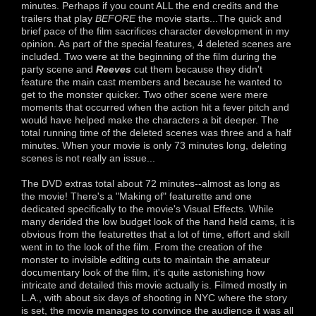
minutes. Perhaps if you count ALL the end credits and the
trailers that play
BEFORE
the movie starts...The quick and
brief pace of the film sacrifices character development in my
opinion. As part of the special features, 4 deleted scenes are
included. Two were at the beginning of the film during the
party scene and
Reeves
cut them because they didn't
feature the main cast members and because he wanted to
get to the monster quicker. Two other scene were mere
moments that occurred when the action hit a fever pitch and
would have helped make the characters a bit deeper. The
total running time of the deleted scenes was three and a half
minutes. When your movie is only 73 minutes long, deleting
scenes is not really an issue...
The DVD extras total about 72 minutes--almost as long as
the movie! There's a "Making of" featurette and one
dedicated specifically to the movie's Visual Effects. While
many derided the low budget look of the hand held cams, it is
obvious from the featurettes that a lot of time, effort and skill
went in to the look of the film. From the creation of the
monster to invisible editing cuts to maintain the amateur
documentary look of the film, it's quite astonishing how
intricate and detailed this movie actually is. Filmed mostly in
L.A., with about six days of shooting in NYC where the story
is set, the movie manages to convince the audience it was all