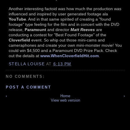
Another interesting factoid was how much the production was
influenced and inspired by user generated footage ala
YouTube
. And in that same spirited of creating a "found
footage" type feeling for the film and in concert with the DVD
release,
Paramount
and director
Matt Reeves
are
conducting a contest for "Best Found Footage" of the
Cloverfield
event. So whip out those mini-cams and
cameraphones and create your own mini-monster movie! You
could win $4,500 and a Paramount DVD Prize Pack. Check
out the details at
www.WhenCloverfieldHit.com
.
STELLA LOUISE
AT
6:13 PM
NO COMMENTS:
POST A COMMENT
‹
Home
›
View web version