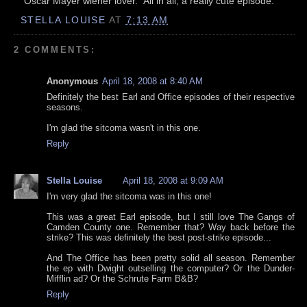
"Oscar Mayer wiener lover." All in all, a really cute episode.
STELLA LOUISE
AT
7:13 AM
2 COMMENTS:
Anonymous
April 18, 2008 at 8:40 AM
Definitely the best Earl and Office episodes of their respective
seasons.
I'm glad the sitcoma wasn't in this one.
Reply
Stella Louise
April 18, 2008 at 9:09 AM
I'm very glad the sitcoma was in this one!
This was a great Earl episode, but I still love The Gangs of
Camden County one. Remember that? Way back before the
strike? This was definitely the best post-strike episode...
And The Office has been pretty solid all season. Remember
the ep with Dwight outselling the computer? Or the Dunder-
Mifflin ad? Or the Schrute Farm B&B?
Reply