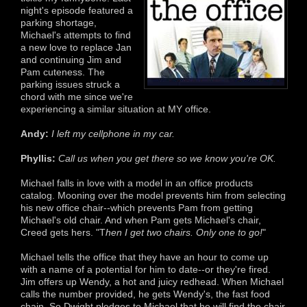
night's episode featured a
parking shortage,
Michael's attempts to find
a new love to replace Jan
and continuing Jim and
Pam cuteness. The
parking issues struck a
chord with me since we're
experiencing a similar situation at MY office.
Andy:
I left my cellphone in my car.
Phyllis:
Call us when you get there so we know you're OK.
Michael falls in love with a model in an office products
catalog. Mooning over the model prevents him from selecting
his new office chair--which prevents Pam from getting
Michael's old chair. And when Pam gets Michael's chair,
Creed gets hers. "T
hen I get two chairs. Only one to go!
"
Michael tells the office that they have an hour to come up
with a name of a potential for him to date--or they're fired.
Jim offers up Wendy, a hot and juicy redhead. When Michael
calls the number provided, he gets Wendy's, the fast food
chain. So Dwight pledges to Michael that he will find the chair