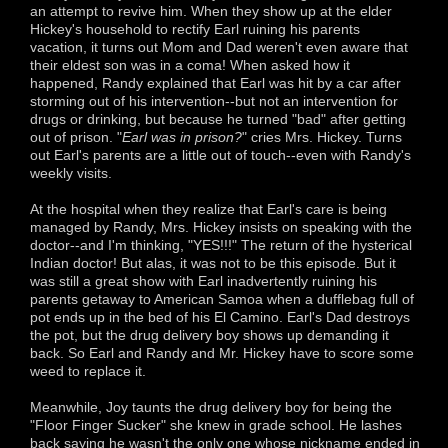
an attempt to revive him. When they show up at the elder
Hickey's household to rectify Earl ruining his parents
vacation, it turns out Mom and Dad weren't even aware that
their eldest son was in a coma! When asked how it
happened, Randy explained that Earl was hit by a car after
storming out of his intervention--but not an intervention for
drugs or drinking, but because he turned "bad" after getting
out of prison. "
Earl was in prison?
" cries Mrs. Hickey. Turns
out Earl's parents are a little out of touch--even with Randy's
weekly visits.
At the hospital when they realize that Earl's care is being
managed by Randy, Mrs. Hickey insists on speaking with the
doctor--and I'm thinking, "YES!!!" The return of the hysterical
Indian doctor! But alas, it was not to be this episode. But it
was still a great show with Earl inadvertently ruining his
parents getaway to American Samoa when a dufflebag full of
pot ends up in the bed of his El Camino. Earl's Dad destroys
the pot, but the drug delivery boy shows up demanding it
back. So Earl and Randy and Mr. Hickey have to score some
weed to replace it.
Meanwhile, Joy taunts the drug delivery boy for being the
"Floor Finger Sucker" she knew in grade school. He lashes
back saying he wasn't the only one whose nickname ended in