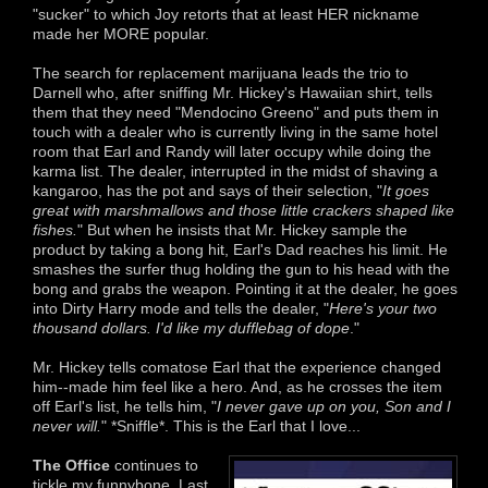
"sucker" to which Joy retorts that at least HER nickname
made her MORE popular.
The search for replacement marijuana leads the trio to
Darnell who, after sniffing Mr. Hickey's Hawaiian shirt, tells
them that they need "Mendocino Greeno" and puts them in
touch with a dealer who is currently living in the same hotel
room that Earl and Randy will later occupy while doing the
karma list. The dealer, interrupted in the midst of shaving a
kangaroo, has the pot and says of their selection, "
It goes
great with marshmallows and those little crackers shaped like
fishes.
" But when he insists that Mr. Hickey sample the
product by taking a bong hit, Earl's Dad reaches his limit. He
smashes the surfer thug holding the gun to his head with the
bong and grabs the weapon. Pointing it at the dealer, he goes
into Dirty Harry mode and tells the dealer, "
Here's your two
thousand dollars. I'd like my dufflebag of dope
."
Mr. Hickey tells comatose Earl that the experience changed
him--made him feel like a hero. And, as he crosses the item
off Earl's list, he tells him, "
I never gave up on you, Son and I
never will.
" *Sniffle*. This is the Earl that I love...
The Office
continues to
tickle my funnybone. Last