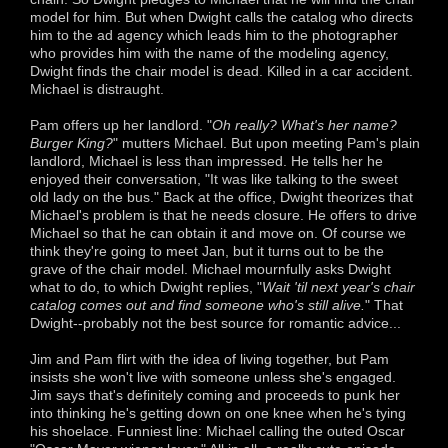
model for him. But when Dwight calls the catalog who directs
him to the ad agency which leads him to the photographer
who provides him with the name of the modeling agency,
Dwight finds the chair model is dead. Killed in a car accident.
Michael is distraught.
Pam offers up her landlord. "
Oh really? What's her name?
Burger King?
" mutters Michael. But upon meeting Pam's plain
landlord, Michael is less than impressed. He tells her he
enjoyed their conversation, "It was like talking to the sweet
old lady on the bus." Back at the office, Dwight theorizes that
Michael's problem is that he needs closure. He offers to drive
Michael so that he can obtain it and move on. Of course we
think they're going to meet Jan, but it turns out to be the
grave of the chair model. Michael mournfully asks Dwight
what to do, to which Dwight replies, "
Wait 'til next year's chair
catalog comes out and find someone who's still alive.
" That
Dwight--probably not the best source for romantic advice...
Jim and Pam flirt with the idea of living together, but Pam
insists she won't live with someone unless she's engaged.
Jim says that's definitely coming and proceeds to punk her
into thinking he's getting down on one knee when he's tying
his shoelace. Funniest line: Michael calling the outed Oscar