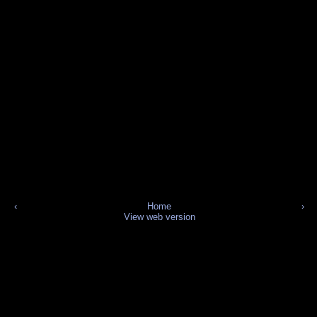
‹
Home
›
View web version