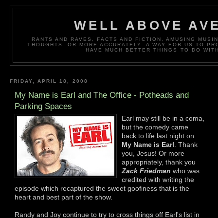
WELL ABOVE AV
RANTS AND RAVES, FACTS AND FICTION, AMUSING MUS
THOUGHTS. OR MORE ACCURATELY--A WAY FOR US TO P
HAVE MUCH BETTER THINGS TO DO WITH
FRIDAY, APRIL 18, 2008
My Name is Earl and The Office - Potheads and
Parking Spaces
Earl may still be in a coma,
but the comedy came
back to life last night on
My Name is Earl
. Thank
you, Jesus! Or more
appropriately, thank you
Zack Friedman
who was
credited with writing the
episode which recaptured the sweet goofiness that is the
heart and best part of the show.
Randy and Joy continue to try to cross things off Earl's list in