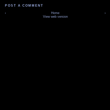
POST A COMMENT
‹
Home
›
View web version