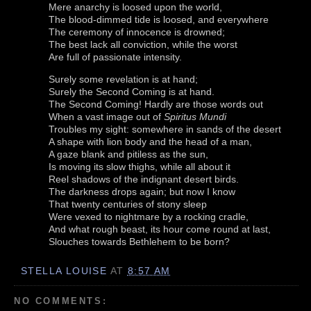
Mere anarchy is loosed upon the world,
The blood-dimmed tide is loosed, and everywhere
The ceremony of innocence is drowned;
The best lack all conviction, while the worst
Are full of passionate intensity.
Surely some revelation is at hand;
Surely the Second Coming is at hand.
The Second Coming! Hardly are those words out
When a vast image out of
Spiritus Mundi
Troubles my sight: somewhere in sands of the desert
A shape with lion body and the head of a man,
A gaze blank and pitiless as the sun,
Is moving its slow thighs, while all about it
Reel shadows of the indignant desert birds.
The darkness drops again; but now I know
That twenty centuries of stony sleep
Were vexed to nightmare by a rocking cradle,
And what rough beast, its hour come round at last,
Slouches towards Bethlehem to be born?
STELLA LOUISE
AT
8:57 AM
NO COMMENTS: