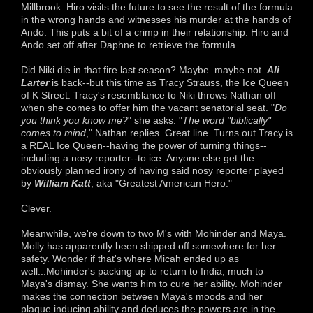
Millbrook. Hiro visits the future to see the result of the formula
in the wrong hands and witnesses his murder at the hands of
Ando. This puts a bit of a crimp in their relationship. Hiro and
Ando set off after Daphne to retrieve the formula.
Did Niki die in that fire last season? Maybe. maybe not.
Ali
Larter
is back--but this time as Tracy Strauss, the Ice Queen
of K Street. Tracy's resemblance to Niki throws Nathan off
when she comes to offer him the vacant senatorial seat. "
Do
you think you know me?
" she asks. "
The word "biblically"
comes to mind
," Nathan replies. Great line. Turns out Tracy is
a REAL Ice Queen--having the power of turning things--
including a nosy reporter--to ice. Anyone else get the
obviously planned irony of having said nosy reporter played
by
William Katt
, aka "Greatest American Hero."
Clever.
Meanwhile, we're down to two M's with Mohinder and Maya.
Molly has apparently been shipped off somewhere for her
safety. Wonder if that's where Micah ended up as
well...Mohinder's packing up to return to India, much to
Maya's dismay. She wants him to cure her ability. Mohinder
makes the connection between Maya's moods and her
plague inducing ability and deduces the powers are in the