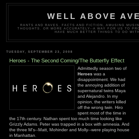
WELL ABOVE AV
RANTS AND RAVES, FACTS AND FICTION, AMUSING MUS
THOUGHTS. OR MORE ACCURATELY--A WAY FOR US TO P
HAVE MUCH BETTER THINGS TO DO WITH
TUESDAY, SEPTEMBER 23, 2008
Heroes - The Second Coming/The Butterfly Effect
Admittedly season two of
Heroes
was a
disappointment. We had
the annoying addition of
supernatural twins Maya
and Alejandro. In my
opinion, the writers killed
off the wrong twin. Hiro
spent most of the time in
the 17th century. Nathan spent too much time looking like
Grizzly Adams. Peter was trapped in a box with amnesia. And
the three M's--Matt, Mohinder and Molly--were playing house
in Manhattan.