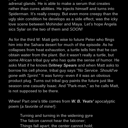
adrenal glands. He is able to make a serum that creates
rather than cures abilities. He injects himself and turns into
Spiderman. It's really creepy. But even more creepy than the
ugly skin condition he develops as a side effect, was the icky
love scene between Mohinder and Maya. Let's hope Angela
sics Sylar on the two of them and
SOON!
As for the third M: Matt gets wise to future Peter who flings
him into the Sahara desert for much of the episode. As he
collapses from heat exhaustion, a turtle tells him that he can
obtain water from the plant. But it wasn't really a turtle, but
some African tribal guy who has quite the sense of humor. He
asks Matt if he knows B
ritney Spears
and when Matt asks to
borrow his cell phone, tribal guy says "
No Service. Should've
gone with Sprint
." It was funny--even if it was an obvious
product plug. Turns out tribal guy paints the future just like
season one casualty Isaac. And "Park-man," as he calls Matt,
is not supposed to be there.
Whew! Part one's title comes from
W. B. Yeats'
apocalyptic
poem (
a favorite of mine!
):
Turning and turning in the widening gyre
The falcon cannot hear the falconer;
Things fall apart; the center cannot hold;