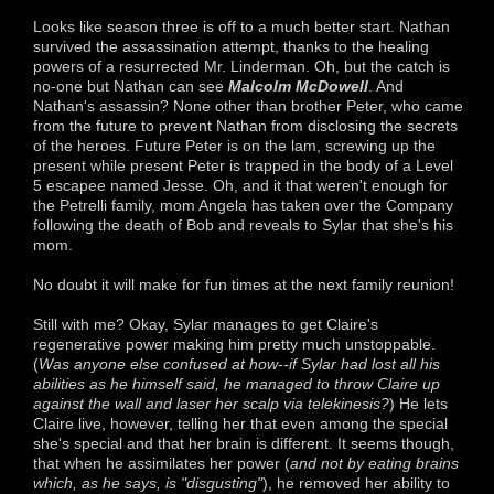
Looks like season three is off to a much better start. Nathan
survived the assassination attempt, thanks to the healing
powers of a resurrected Mr. Linderman. Oh, but the catch is
no-one but Nathan can see
Malcolm McDowel
l
. And
Nathan's assassin? None other than brother Peter, who came
from the future to prevent Nathan from disclosing the secrets
of the heroes. Future Peter is on the lam, screwing up the
present while present Peter is trapped in the body of a Level
5 escapee named Jesse. Oh, and it that weren't enough for
the Petrelli family, mom Angela has taken over the Company
following the death of Bob and reveals to Sylar that she's his
mom.
No doubt it will make for fun times at the next family reunion!
Still with me? Okay, Sylar manages to get Claire's
regenerative power making him pretty much unstoppable.
(
Was anyone else confused at how--if Sylar had lost all his
abilities as he himself said, he managed to throw Claire up
against the wall and laser her scalp via telekinesis?
) He lets
Claire live, however, telling her that even among the special
she's special and that her brain is different. It seems though,
that when he assimilates her power (
and not by eating brains
which, as he says, is "disgusting"
), he removed her ability to