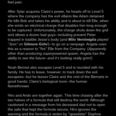
feel pain.
After Sylar acquires Claire's power, he heads off to Level 5
where the company has the evil villains like Adam detained.
He kills Bob and takes his ability and is about to kill Elle, when
she emits an electrical charge that disables him long enough
to be captured. Unfortunately, the charge shuts down the grid
and allows a dozen bad guys--including present Peter
trapped in baddie Jesse's body (
and
Milo Ventimiglia
played
"Jess" on
Gilmore Girls
!
)--to go on a rampage. Angela uses
this as a reason to "fire" Elle from the Company. (
Apparently
other than producing superpowered spawn, Angela has the
ability to see the future--and it's looking really grim!
)
Noah Bennet also escapes Level 5 and is reunited with his
family. He has to leave, however, to track down the evil
escapees--but he leaves Claire and the rest of the Bennets in
good hands: Claire's biological mom--the human
flamethrower.
Hiro and Ando are together again. This time chasing after the
two halves of a formula that will destroy the world. Although
cautioned in a message from his deceased dad not to open
the safe that kept the formula secure, Hiro ignores the
warning and the formula is stolen by "speedster" Daphne