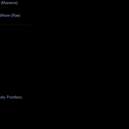
 (Mariama)
 Whore (Rae)
ely Pointless