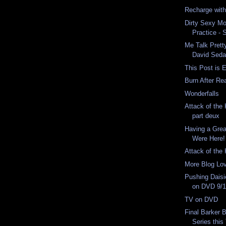
Recharge wit
Dirty Sexy Mo
Practice - 
Me Talk Pret
David Seda
This Post is E
Burn After Re
Wonderfalls
Attack of the K
part deux
Having a Gre
Were Here!
Attack of the K
More Blog Lo
Pushing Daisi
on DVD 9/
TV on DVD
Final Barker 
Series this