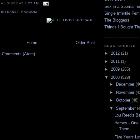
LA LOUISE
AT
8:27 AM
Sex in a Submarine
,
INTERNET
,
RANDOM
Single Infertile Fem
The Bloggess
Things I Bought Tha
Home
Older Post
BLOG ARCHIVE
►
2012
(21)
t Comments (Atom)
►
2011
(1)
►
2009
(265)
▼
2008
(529)
►
December
(4
►
November
(4
►
October
(48)
▼
September
(
Lou Reed's Be
Heroes - One 
Them
Five Years Lat