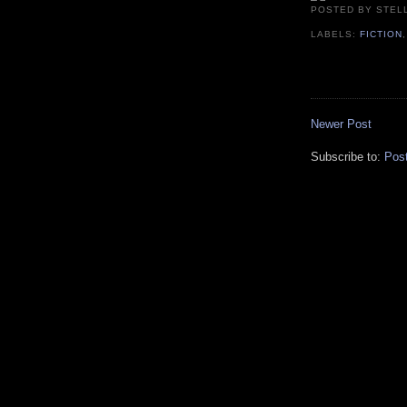
POSTED BY
STEL
LABELS:
FICTION
Newer Post
Subscribe to:
Pos