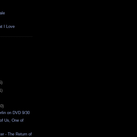
ale
t I Love
6)
1)
40)
rlin on DVD 9/30
of Us, One of
er - The Return of