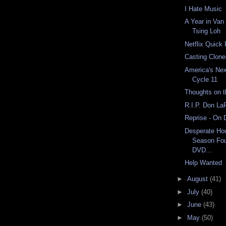
I Hate Music
A Year in Van
Tsing Loh
Netflix Quick
Casting Clon
America's Nex
Cycle 11
Thoughts on 
R.I.P. Don La
Reprise - On
Desperate Ho
Season Fou
DVD...
Help Wanted
►
August
(41)
►
July
(40)
►
June
(43)
►
May
(50)