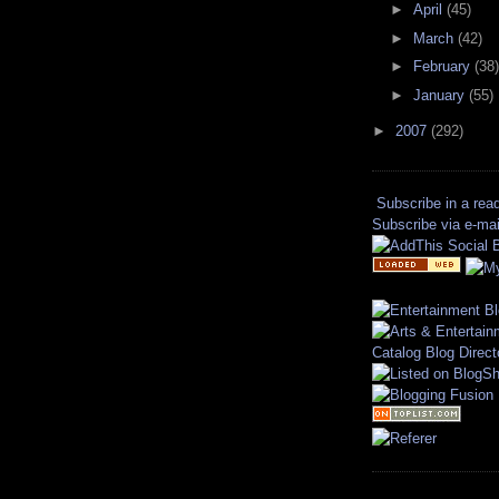
►
April
(45)
►
March
(42)
►
February
(38)
►
January
(55)
►
2007
(292)
Subscribe in a rea
Subscribe via e-mai