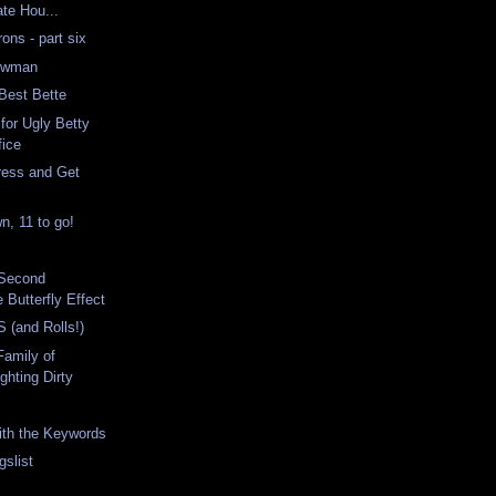
te Hou...
ns - part six
Newman
Best Bette
for Ugly Betty
fice
ress and Get
, 11 to go!
 Second
Butterfly Effect
 (and Rolls!)
Family of
ghting Dirty
with the Keywords
gslist