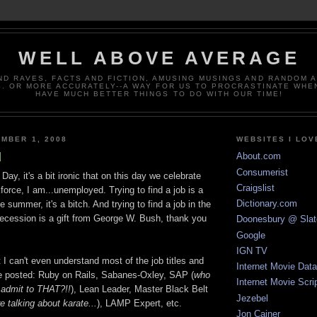
WELL ABOVE AVERAGE
ND RAVES, FACTS AND FICTION, AMUSING MUSINGS AND RANDOM 
. OR MORE ACCURATELY--A WAY FOR US TO PROCRASTINATE WHE
HAVE MUCH BETTER THINGS TO DO WITH OUR TIME!
MBER 1, 2008
WEBSITES I LOV
d
About.com
Consumerist
ay, it's a bit ironic that on this day we celebrate
Craigslist
orce, I am...unemployed. Trying to find a job is a
Dictionary.com
 summer, it's a bitch. And trying to find a job in the
ecession is a gift from George W. Bush, thank you
Doonesbury @ Slat
Google
IGN TV
t I can't even understand most of the job titles and
Internet Movie Dat
see posted: Ruby on Rails, Sabanes-Oxley, SAP (
who
Internet Movie Scri
 admit to THAT?!!
), Lean Leader, Master Black Belt
Jezebel
re talking about karate...
), LAMP Expert, etc.
Jon Cainer