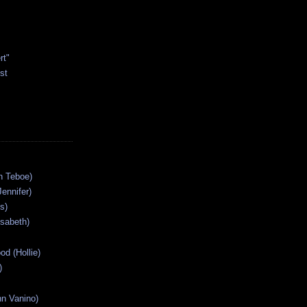
rt"
st
n Teboe)
Jennifer)
s)
isabeth)
od (Hollie)
)
n Vanino)