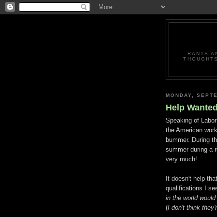
RANTS A
THOUGHTS
MONDAY, SEPTE
Help Wante
Speaking of Labor D
the American workf
bummer. During the
summer during a r
very much!
It doesn't help tha
qualifications I 
in the world would
(
I don't think they'