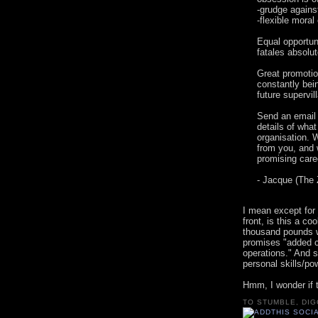
-grudge agains
-flexible moral
Equal opportu
fatales absolu
Great promotio
constantly be
future supervi
Send an email 
details of what
organisation. W
from you, and 
promising care
- Jacque (The 
I mean except for 
front, is this a co
thousand pounds wh
promises "added c
operations." And s
personal skills/po
Hmm, I wonder if 
TO STUMBLE, DIG