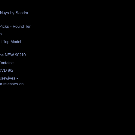
 Nuys by Sandra
 Picks - Round Ten
es
t Top Model -
the NEW 90210
Fontaine
 DVD 9/2
usewives -
r releases on