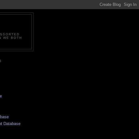
ASSORTED
N WE BOTH
E
e
abase
pt Database