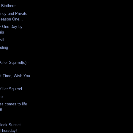
h Biotherm
ney and Private
Season One...
ty One Day by
ris
vil
ading
iller Squirrel(s) -
at Time, Wish You
iller Squirrel
ve
es comes to life
16
Block Sunset
 Thursday!