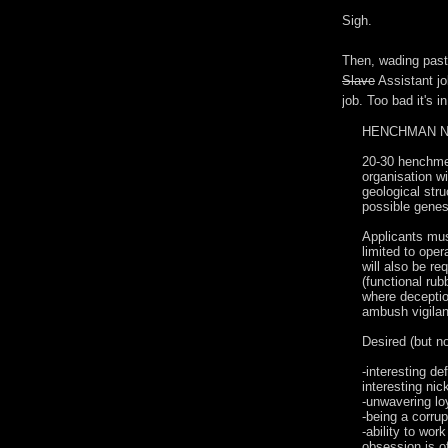
Sigh.
Then, wading past
Slave
Assistant jo
job. Too bad it's i
HENCHMAN 
20-30 henchmen
organisation wi
geological stru
possible genesi
Applicants must
limited to oper
will also be r
(functional rub
where deceptio
ambush vigilan
Desired (but no
-interesting d
interesting ni
-unwavering lo
-being a corrup
-ability to wor
obsession is of