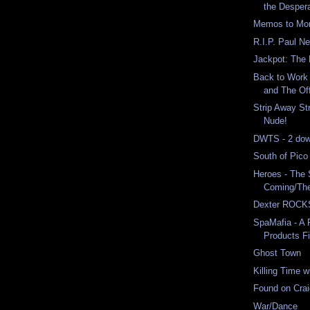
the Despera
Memos to Moro
R.I.P. Paul 
Jackpot: The 
Back to Work 
and The Of
Strip Away St
Nude!
DWTS - 2 down
South of Pico
Heroes - The
Coming/The 
Dexter ROCKS
SpaMafia - A 
Products Fi
Ghost Town
Killing Time 
Found on Crai
War/Dance