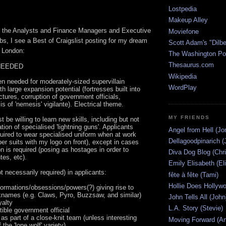
Lostpedia
Makeup Alley
 the Analysts and Finance Managers and Executive
Moviefone
bs, I see a Best of Craigslist posting for my dream
Scott Adam's "Dilbe
n London:
The Washington Po
Thesaurus.com
NEEDED
Wikipedia
 needed for moderately-sized supervillain
WordPlay
th large expansion potential (fortresses built into
ctures, corruption of government officials,
s of 'nemesis' vigilante). Electrical theme.
MY FRIENDS
 be willing to learn new skills, including but not
ation of specialised 'lightning guns'. Applicants
Angel from Hell (Jo
equired to wear specialised uniform when at work
Dellagoodpinarich (
ber suits with my logo on front), except in cases
n is required (posing as hostages in order to
Diva Dog Blog (Chri
tes, etc).
Emily Elisabeth (El
t necessarily required) in applicants:
fête à fête (Tami)
Hollie Does Hollywo
eformations/obsessions/powers(?) giving rise to
cknames (e.g. Claws, Pyro, Buzzsaw, and similar)
John Tells All (John
yalty
L.A. Story (Stevie)
tible government official
k as part of a close-knit team (unless interesting
Moving Forward (An
 the 'lone wolf' variety)