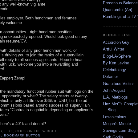
Precarious Balance
t any well-known vigilante
 code
Quantumful (Ari)
Ramblings of a TV
nies employer. Both henchmen and femmes
tely welcome.
n opportunities - right-hand-man position
BLOGS I LIKE
ing unexpectedly opened. Would look good on any
llain resume/CV.
Accordion Guy
Artful Writer
with details of any prior henchman work, or
 is driving you to join the ranks of a supervillain
Blog-LA-Sphere
ill reply to all serious applicants. Hope to hear
By Ken Levine
with luck, welcome you into a rewarding and
er!
Celebritology
Defamer
Zapper) Zerapi
Gratuitous Violins
John August
the mandatory functional rubber suit with logo on the
ol opportunity or what? The salary starts at twenty-
L.A. Metblogs
ich is only a little over $36k in USD, but the ad
Linz McC's Complet
ommissions based around success of supervillain
tates "Contracts negotiable depending on applicant's
Blog
wers."
Losanjealous
Megan's Minute
there's a 401k and dental?
Savings.com Blog
G, ETC., CLICK ON THE WIDGET!
Seth Godin