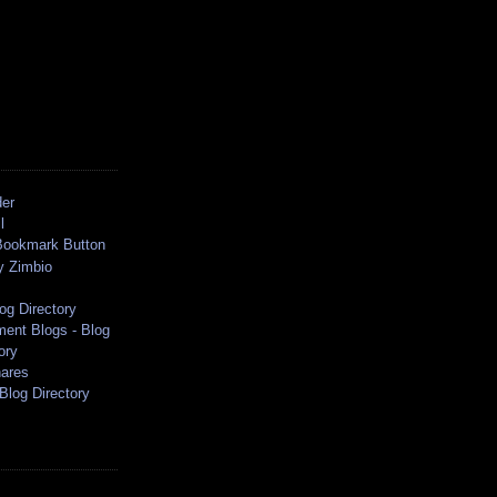
der
l