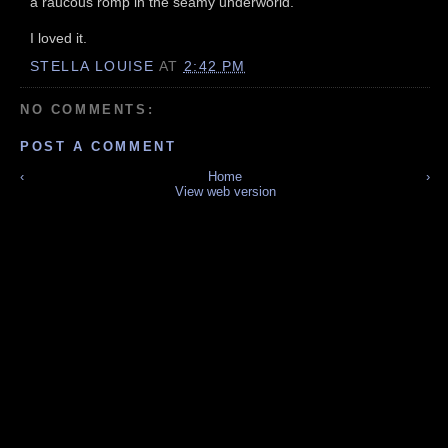
a raucous romp in the seamy underworld.
I loved it.
STELLA LOUISE
AT
2:42 PM
NO COMMENTS:
POST A COMMENT
‹
Home
›
View web version