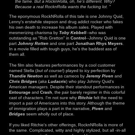
the fame. But a RocknRolla, oh, he's different. Why?
Because a real RocknRolla wants the fucking lot. "
The eponymous RockNRolla of this tale is one Johnny Quid,
Lenny's erstwhile stepson and drug addict rocker who fakes
his own death to increase his album sales. Played with
mesmerizing charisma by
Toby Kebbell
--who was
outstanding as "Rob Gretton" in
Control
--Johnny Quid is one
part
Johnny Rotten
and one part
Jonathan Rhys Meyers
.
In a movie filled with tough guys, he's the baddest ass of
them all.
The film also features performances by a cool customer
named Stella (
but of course!
) played to icy perfection by
Thandie Newton
as well as cameos by
Jeremy Piven
and
Chris Bridges
(
aka
Ludacris
) who play Johnny Quid's
American managers. Despite their standout performances in
Entourage
and
Crash
, the pair barely register in this colorful
cast of characters. I'm not sure why
Ritchie
felt the need to
import a pair of Americans into this story. Although the theme
of immigration plays a part in the narrative,
Piven
and
Bridges
seem wholly out of place.
If you liked Ritchie's other offerings, RocknNRolla is more of
the same. Complicated, witty and highly stylized, but all -in-all