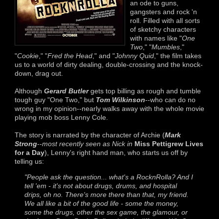
an ode to guns,
gangsters and rock 'n
roll. Filled with all sorts
of sketchy characters
with names like "
One
Two
," "
Mumbles
,"
"
Cookie
," "
Fred the Head
," and "
Johnny Quid
," the film takes
us to a world of dirty dealing, double-crossing and the knock-
down, drag out.
Although
Gerard Butler
gets top billing as rough and tumble
tough guy "One Two," but
Tom Wilkinson
--who can do no
wrong in my opinion--nearly walks away with the whole movie
playing mob boss Lenny Cole.
The story is narrated by the character of Archie (
Mark
Strong
--
most recently seen as Nick in
Miss Pettigrew Lives
for a Day
), Lenny's right hand man, who starts us off by
telling us:
"People ask the question... what's a RocknRolla? And I
tell 'em - it's not about drugs, drums, and hospital
drips, oh no. There's more there than that, my friend.
We all like a bit of the good life - some the money,
some the drugs, other the sex game, the glamour, or