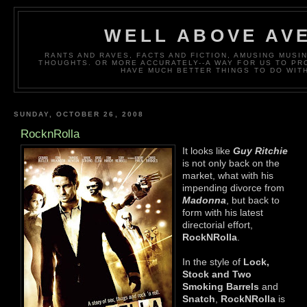
WELL ABOVE AV
RANTS AND RAVES, FACTS AND FICTION, AMUSING MUS
THOUGHTS. OR MORE ACCURATELY--A WAY FOR US TO P
HAVE MUCH BETTER THINGS TO DO WITH
SUNDAY, OCTOBER 26, 2008
RocknRolla
It looks like
Guy Ritchie
is not only back on the
market, what with his
impending divorce from
Madonna
, but back to
form with his latest
directorial effort,
RockNRolla
.
In the style of
Lock,
Stock and Two
Smoking Barrels
and
Snatch
,
RockNRolla
is