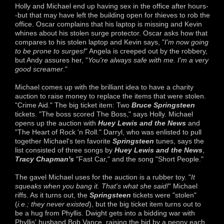
Holly and Michael end up having sex in the office after hours-
-but that may have left the building open for thieves to rob the
office. Oscar complains that his laptop is missing and Kevin
whines about his stolen surge protector. Oscar asks how that
compares to his stolen laptop and Kevin says, "
I'm now going
to be prone to surges!
" Angela is creeped out by the robbery,
but Andy assures her, "
You're always safe with me. I'm a very
good screamer
."
Michael comes up with the brilliant idea to have a charity
auction to raise money to replace the items that were stolen.
"Crime Aid." The big ticket item: Two
Bruce Springsteen
tickets. "The boss scored The Boss," says Holly. Michael
opens up the auction with
Huey Lewis and the News
and
"The Heart of Rock 'n Roll." Darryl, who was enlisted to pull
together Michael's ten favorite
Springsteen
tunes, says the
list consisted of three songs by
Huey Lewis and the News
,
Tracy Chapman's
"Fast Car," and the song "Short People."
The gavel Michael uses for the auction is a rubber toy. "
It
squeaks when you bang it. That's what she said!
" Michael
riffs. As it turns out, the
Springsteen
tickets were "stolen"
(
i.e.; they never existed
), but the big ticket item turns out to
be a hug from Phyllis. Dwight gets into a bidding war with
Phyllis' husband Bob Vance, raising the bid by a penny each