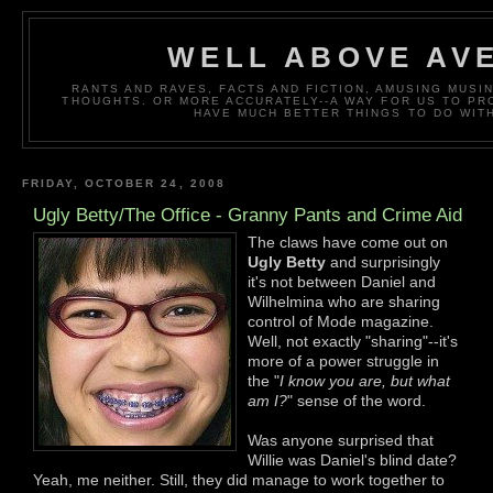
WELL ABOVE AV
RANTS AND RAVES, FACTS AND FICTION, AMUSING MUS
THOUGHTS. OR MORE ACCURATELY--A WAY FOR US TO P
HAVE MUCH BETTER THINGS TO DO WITH
FRIDAY, OCTOBER 24, 2008
Ugly Betty/The Office - Granny Pants and Crime Aid
The claws have come out on
Ugly Betty
and surprisingly
it's not between Daniel and
Wilhelmina who are sharing
control of Mode magazine.
Well, not exactly "sharing"--it's
more of a power struggle in
the "
I know you are, but what
am I?
" sense of the word.
Was anyone surprised that
Willie was Daniel's blind date?
Yeah, me neither. Still, they did manage to work together to