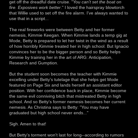
get off the dreadful date cruise. "
You can't set the boat on
fire. Exposives work better
." I loved the hairspray blowtorch
that Willie used to set off the fire alarm. I've always wanted to
use that in a script...
The real fireworks were between Betty and her former
nemesis, Kimmie Keegan. When Kimmie lands a temp gig at
Mode, Betty is prepared to let her twist in the wind as a result
of how horribly Kimmie treated her in high school. But Ignacio
convinces her to be the bigger person and so Betty helps
Kimmie by training her in the art of ARG: Anticipation,
Research and Gumption.
But the student soon becomes the teacher with Kimmie
excelling under Betty's tutelage that she helps get Mode
featured on Page Six and lands herself an assistant editor
position. With her confidence back in place, Kimmie become
the same evil conniving bitch that mistreated Betty in high
school. And so Betty's former nemesis becomes her current
nemesis. As Christina says to Betty: "You may have
graduated but high school never ends..."
Sigh. Amen to that!
But Betty's torment won't last for long--according to rumors