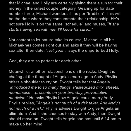
that Michael and Holly are certainly giving them a run for their
money in the cutest couple category. Gearing up for date
number three, Michael wonders if--as per "tradition"--this will
be the date where they consummate their relationship. He's
not sure Holly is on the same "schedule" and muses, "
If she
starts having sex with me, I'll know for sure...
"
Not content to let nature take its course, Michael in all his
Michael-nes comes right out and asks if they will be having
sex after their date. "
Hell yeah
," says the unperturbed Holly.
God, they are so perfect for each other...
Meanwhile, another relationship is on the rocks. Dwight is
chafing at the thought of Angela's marriage to Andy. Phyllis
offers a shoulder to cry on. Dwight tells her that Angela
"
introduced me to so many things. Pasteurized milk, sheets,
monotheism...presents on your birthday, preventative
medicine
." He asks Phyllis how Angela could marry Andy.
Phyllis replies, "
Angela's not much of a risk taker. And Andy's
not much of a risk
." Phyllis advises Dwight to give Angela an
ultimatum. And if she chooses to stay with Andy, then Dwight
should move on. Dwight tells Angela she has until 6:14 pm to
make up her mind.