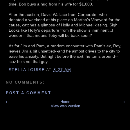
time. Bob buys a hug from his wife for $1,000.
After the auction, David Wallace from Corporate--who
donated a weekend at his place on Martha's Vineyard for the
cause, catches a glimpse of Holly and Michael kissing. Sigh.
Looks like Holly's departure from the show is imminent...I
wonder if that means Toby will be back soon?
As for Jim and Pam, a random encounter with Pam's ex, Roy,
leaves Jim a bit unsettled--and he almost drives to the city to
ease his anxiety. But right before the exit, he turns around--
'cuz he's not that guy.
STELLA LOUISE
AT
8:27 AM
NO COMMENTS:
POST A COMMENT
‹
Home
›
View web version