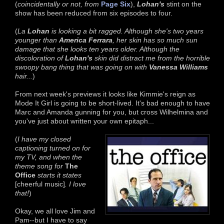
(
coincidentally or not, from
Page Six
),
Lohan's
stint on the
show has been reduced from six episodes to four.
(
La
Lohan
is looking a bit ragged. Although she's two years
younger than
America Ferrara
, her skin has so much sun
damage that she looks ten years older. Although the
discoloration of
Lohan's
skin did distract me from the h
orrible
swoopy bang thing that was going on with
Vanessa Williams
hair...
)
From next week's previews it looks like Kimmie's reign as
Mode It Girl is going to be short-lived. It's bad enough to have
Marc and Amanda gunning for you, but cross Wilhelmina and
you've just about written your own epitaph...
(
I have my closed
captioning turned on for
my TV, and when the
theme song for
The
Office
starts it states
[cheerful music]
. I love
that!
)
Okay, we all love Jim and
Pam--but I have to say