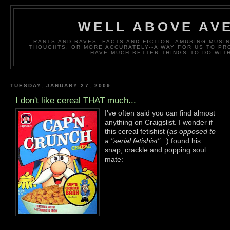
WELL ABOVE AV
RANTS AND RAVES, FACTS AND FICTION, AMUSING MUS
THOUGHTS. OR MORE ACCURATELY--A WAY FOR US TO P
HAVE MUCH BETTER THINGS TO DO WITH
TUESDAY, JANUARY 27, 2009
I don't like cereal THAT much...
I've often said you can find almost
anything on Craigslist. I wonder if
this cereal fetishist (
as opposed to
a "serial fetishist"...
) found his
snap, crackle and popping soul
mate: