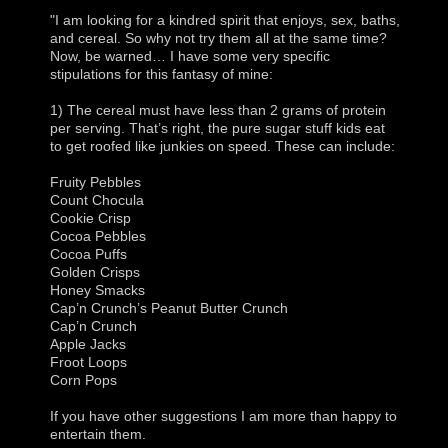
"I am looking for a kindred spirit that enjoys, sex, baths,
and cereal. So why not try them all at the same time?
Now, be warned… I have some very specific
stipulations for this fantasy of mine:
1) The cereal must have less than 2 grams of protein
per serving. That’s right, the pure sugar stuff kids eat
to get roofed like junkies on speed. These can include:
Fruity Pebbles
Count Chocula
Cookie Crisp
Cocoa Pebbles
Cocoa Puffs
Golden Crisps
Honey Smacks
Cap’n Crunch’s Peanut Butter Crunch
Cap’n Crunch
Apple Jacks
Froot Loops
Corn Pops
If you have other suggestions I am more than happy to
entertain them.