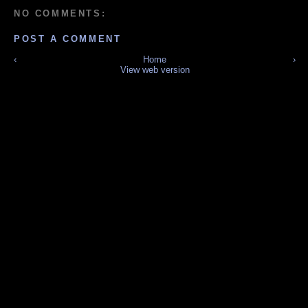
NO COMMENTS:
POST A COMMENT
‹
Home
›
View web version