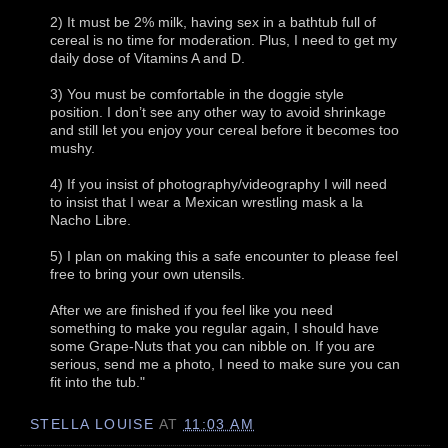
2) It must be 2% milk, having sex in a bathtub full of
cereal is no time for moderation. Plus, I need to get my
daily dose of Vitamins A and D.
3) You must be comfortable in the doggie style
position. I don’t see any other way to avoid shrinkage
and still let you enjoy your cereal before it becomes too
mushy.
4) If you insist of photography/videography I will need
to insist that I wear a Mexican wrestling mask a la
Nacho Libre.
5) I plan on making this a safe encounter to please feel
free to bring your own utensils.
After we are finished if you feel like you need
something to make you regular again, I should have
some Grape-Nuts that you can nibble on. If you are
serious, send me a photo, I need to make sure you can
fit into the tub."
STELLA LOUISE
AT
11:03 AM