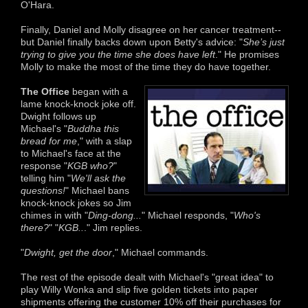
O'Hara.
Finally, Daniel and Molly disagree on her cancer treatment--
but Daniel finally backs down upon Betty's advice: "
She’s just
trying to give you the time she does have left
." He promises
Molly to make the most of the time they do have together.
The Office
began with a
lame knock-knock joke off.
Dwight follows up
Michael's "
Buddha this
bread for me
," with a slap
to Michael's face at the
response "
KGB who?
"
telling him "
We'll ask the
questions!
" Michael bans
knock-knock jokes so Jim
chimes in with "
Ding-dong...
" Michael responds, "
Who's
there?
" "
KGB..
." Jim replies.
"
Dwight, get the door
," Michael commands.
The rest of the episode dealt with Michael's "great idea" to
play Willy Wonka and slip five golden tickets into paper
shipments offering the customer 10% off their purchases for