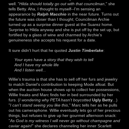
well. "
Hilda should totally go out with that councilman
," she
tells Betty. Aha, I thought to myself--I'm sensing an
appearance by
Ralph Macchio
in the near future. Turns out
the future was closer than I thought; Councilman Archie
turned up as a surprise dinner guest at the Suarez home.
Surprise to Hilda anyway and she is put off by the set up, but
fortified by a glass of wine and charmed by Archie's
genuineness she accepts his request for a date.
It sure didn't hurt that he quoted
Justin Timberlake
:
Your eyes have a story that they wish to tell
And I have my whole life
And I listen well...
Willie's trauma is that she has to sell off her furs and jewelry
to match Daniel's contribution to keeping Mode afloat. But
when the auction house shows up to collect her possessions,
Willie freaks and Marc finds her in bed surrounded by her
furs. (
I wondering why PETA hasn't boycotted
Ugly Betty
...
)
"
I can't stand seeing you like this
," Marc tells her as he pulls
out his cameraphone. Willie eventually lets go of her precious
things, but refuses to give up her gourmet afternoon snack:
"
As God is my witness I will never go without champagne and
caviar again!
" she declares channeling her inner Scarlett