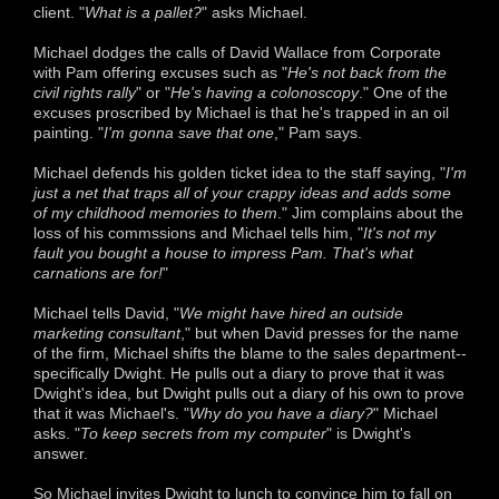
client. "
What is a pallet?
" asks Michael.
Michael dodges the calls of David Wallace from Corporate
with Pam offering excuses such as "
He's not back from the
civil rights rally
" or "
He's having a colonoscopy
." One of the
excuses proscribed by Michael is that he's trapped in an oil
painting. "
I'm gonna save that one
," Pam says.
Michael defends his golden ticket idea to the staff saying, "
I'm
just a net that traps all of your crappy ideas and adds some
of my childhood memories to them
." Jim complains about the
loss of his commssions and Michael tells him, "
It's not my
fault you bought a house to impress Pam. That's what
carnations are for!
"
Michael tells David, "
We might have hired an outside
marketing consultant
," but when David presses for the name
of the firm, Michael shifts the blame to the sales department--
specifically Dwight. He pulls out a diary to prove that it was
Dwight's idea, but Dwight pulls out a diary of his own to prove
that it was Michael's. "
Why do you have a diary?
" Michael
asks. "
To keep secrets from my computer
" is Dwight's
answer.
So Michael invites Dwight to lunch to convince him to fall on