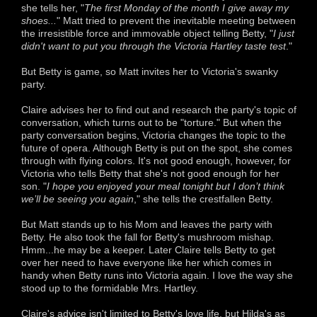
she tells her, "
The first Monday of the month I give away my
shoes...
" Matt tried to prevent the inevitable meeting between
the irresistible force and immovable object telling Betty, "
I just
didn't want to put you through the Victoria Hartley taste test
."
But Betty is game, so Matt invites her to Victoria's swanky
party.
Claire advises her to find out and research the party's topic of
conversation, which turns out to be "torture." But when the
party conversation begins, Victoria changes the topic to the
future of opera. Although Betty is put on the spot, she comes
through with flying colors. It's not good enough, however, for
Victoria who tells Betty that she's not good enough for her
son. "
I hope you enjoyed your meal tonight but I don’t think
we’ll be seeing you again
," she tells the crestfallen Betty.
But Matt stands up to his Mom and leaves the party with
Betty. He also took the fall for Betty's mushroom mishap.
Hmm...he may be a keeper. Later Claire tells Betty to get
over her need to have everyone like her which comes in
handy when Betty runs into Victoria again. I love the way she
stood up to the formidable Mrs. Hartley.
Claire's advice isn't limited to Betty's love life, but Hilda's as