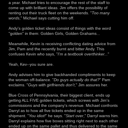
a year. Michael tries to encourage the rest of the staff to
come up with brilliant ideas. Jim offers the possibility of
renting out their truck fleet on the weekends. "
Too many
words
," Michael says cutting him off.
Andy's golden ticket ideas consist of things with the word
"golden" in them: Golden Girls, Golden Grahams...
Meanwhile, Kevin is receiving conflicting dating advice from
Jim, Pam and the recently burnt and bitter Andy. This
confuses Kevin who says, "
I'm a textbook overthinker...
"
Yeah, Kev--you sure are.
Andy advises him to give backhanded compliments to keep
the woman off-balance. "
Do guys actually do that?
" Pam
exclaims. "
Guys with girlfriends don't
," Jim assures her.
Blue Cross of Pennsylvania, their biggest client, ends up
getting ALL FIVE golden tickets, which screws with Jim's
commissions and the company's revenue. Michael confronts
Darryl as to how all five tickets ended up in the same
shipment. "
You idiot!
" he says. "
Start over
," Darryl warns him.
Darryl explains how five boxes sitting right next to each other
ended up on the same pallet and thus delivered to the same