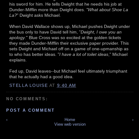
his sword for him. He tells Dwight that he needs his job at
Dunder-Mifflin more than Dwight does.
"What about Shoe La
La?
" Dwight asks Michael.
When David Wallace shows up, Michael pushes Dwight under
the bus only to have David tell him, "
Dwight, I owe you an
apology
." Blue Cross was so excited at the golden tickets
they made Dunder-Mifflin their exclusive paper provider. This
sets Dwight and Michael off on a game of one-upmanship as
to who has better ideas. "
I have a lot of toilet ideas
," Michael
explains.
Fed up, David leaves--but Michael feel ultimately triumphant
that he actually had a good idea.
STELLA LOUISE
AT
9:40 AM
NO COMMENTS:
POST A COMMENT
‹
Home
›
View web version