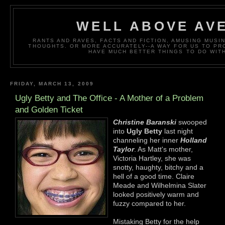
WELL ABOVE AV
RANTS AND RAVES, FACTS AND FICTION, AMUSING MUS
THOUGHTS. OR MORE ACCURATELY--A WAY FOR US TO P
HAVE MUCH BETTER THINGS TO DO WITH
FRIDAY, MARCH 13, 2009
Ugly Betty and The Office - A Mother of a Problem
and Golden Ticket
Christine Baranski
swooped
into
Ugly Betty
last night
channeling her inner
Holland
Taylor
. As Matt's mother,
Victoria Hartley, she was
snotty, haughty, bitchy and a
hell of a good time. Claire
Meade and Wilhelmina Slater
looked positively warm and
fuzzy compared to her.
Mistaking Betty for the help