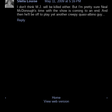
Stella Louise
May 11, 2009 at 5:16 PM
I don't think M.J. will be killed either. But I'm pretty sure Neal
McDonough's time with the show is coming to an end. And
then he'll be off to play yet another creepy quasi-albino guy...
Reply
‹
Home
›
View web version