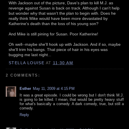
With Jackson out of the picture, Dave's plan to kill M.J. as
revenge against Susan is back on track. Although I can't help
but wonder why that wasn't the plan to begin with. Does he
really think Mike would have been more devastated by
Katherine's death than the loss of his young son?
And Mike is still pining for Susan. Poor Katherine!
Oh well--maybe she'll hook up with Jackson. And if so, maybe
she'll trim his bangs. That piece of hair in his eyes was
bugging me last night...
STELLA LOUISE
AT
11:30 AM
2 COMMENTS:
Esther
May 11, 2009 at 4:15 PM
It was a great episode. I could be wrong but I don't think M.J.
is going to be killed. I mean, that would be pretty heavy stuff
for what's basically a comedy. A dark comedy, true, but still a
comedy.
Reply