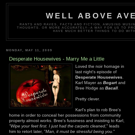
WELL ABOVE AV
RANTS AND RAVES, FACTS AND FICTION, AMUSING MUS
THOUGHTS. OR MORE ACCURATELY--A WAY FOR US TO P
HAVE MUCH BETTER THINGS TO DO WITH
MONDAY, MAY 11, 2009
Desperate Housewives - Marry Me a Little
Loved the noir homage in
last night's episode of
Desperate Housewives
.
Karl Mayer as
Bogart
and
Bree Hodge as
Bacall
.
Pretty clever.
Karl's plan to rob Bree's
home in order to conceal her possessions from community
property almost works. Bree's fussiness and insisting to Karl,
"Wipe your feet first. I just had the carpets cleaned
," leads
him to retort later, "
Man, it must be stressful being you
."