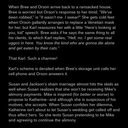
When Bree and Orson arrive back to a ransacked house,
Bree is worried but Orson's response to her timid, "
We've
been robbed
," is "
It wasn't me. I swear!
" She gets cold feet
when Orson gallantly arranges to replace a Venetian mask
for her, but Karl reassures her with a little "Here's looking at
you, kid" speech. Bree asks if he says the same thing to all
his clients, to which Karl replies, "
Hell, no. I get some real
uggos in here. You know the kind who are gonna die alone
and get eaten by their cats
."
That Karl. Such a charmer!
Karl's scheme is derailed when Bree's storage unit calls her
cell phone and Orson answers it.
Susan and Jackson's sham marriage almost hits the skids as
well when Susan realizes that she won't be receiving Mike's
alimony payments. Mike is inspired (f
or better or worse
) to
propose to Katherine--and although she is suspicious of his
motives, she accepts. When Susan confides her dilemma,
Katherine isn't about to let Susan's wedding get called off and
thus affect hers. So she texts Susan pretending to be Mike
and agreeing to continue the alimony.