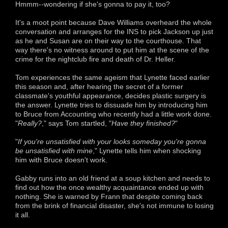
Hmmm--wondering if she's gonna to pay it, too?
It's a moot point because Dave Williams overheard the whole
conversation and arranges for the INS to pick Jackson up just
as he and Susan are on their way to the courthouse. That
way there's no witness around to put him at the scene of the
crime for the nightclub fire and death of Dr. Heller.
Tom experiences the same ageism that Lynette faced earlier
this season and, after hearing the secret of a former
classmate's youthful appearance, decides plastic surgery is
the answer. Lynette tries to dissuade him by introducing him
to Bruce from Accounting who recently had a little work done.
"
Really?
," says Tom startled, "
Have they finished?
"
"
If you're unsatisfied with your looks someday you're gonna
be unsatisfied with mine
," Lynette tells him when shocking
him with Bruce doesn't work.
Gabby runs into an old friend at a soup kitchen and needs to
find out how the once wealthy acquaintance ended up with
nothing. She is warned by Frann that despite coming back
from the brink of financial disaster, she's not immune to losing
it all.