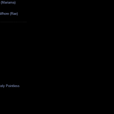
 (Mariama)
 Whore (Rae)
ely Pointless