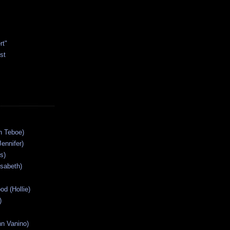
rt"
st
n Teboe)
Jennifer)
s)
isabeth)
od (Hollie)
)
n Vanino)