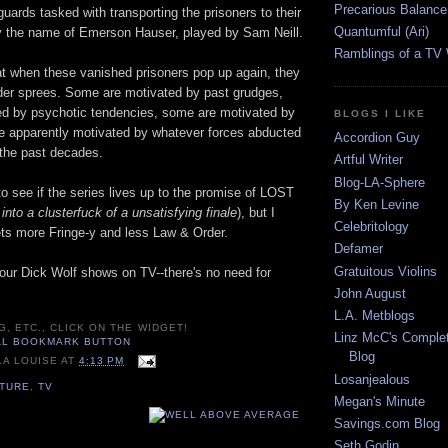
Precarious Balance
guards tasked with transporting the prisoners to their
Quantumful (Ari)
 the name of Emerson Hauser, played by Sam Neill.
Ramblings of a TV
at when these vanished prisoners pop up again, they
der sprees. Some are motivated by past grudges,
d by psychotic tendencies, some are motivated by
BLOGS I LIKE
e apparently motivated by whatever forces abducted
Accordion Guy
 the past decades.
Artful Writer
Blog-LA-Sphere
 to see if the series lives up to the promise of LOST
By Ken Levine
into a clusterfuck of a unsatisfying finale
), but I
Celebritology
ets more Fringe-y and less Law & Order.
Defamer
Gratuitous Violins
our Dick Wolf shows on TV--there's no need for
John August
L.A. Metblogs
G, ETC., CLICK ON THE WIDGET!
Linz McC's Complet
Blog
LA LOUISE
AT
4:13 PM
Losanjealous
LTURE
,
TV
Megan's Minute
Savings.com Blog
Seth Godin