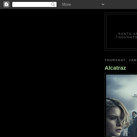
RANTS A
THOUGHTS
THURSDAY, JAN
Alcatraz