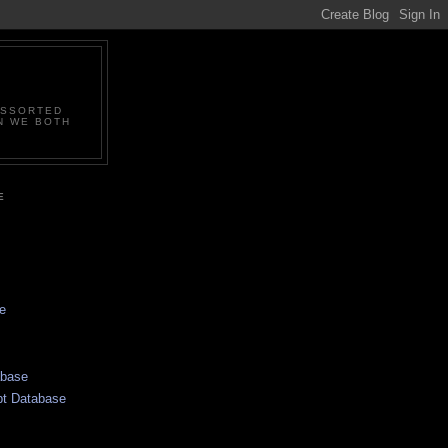
ASSORTED
N WE BOTH
E
e
abase
pt Database