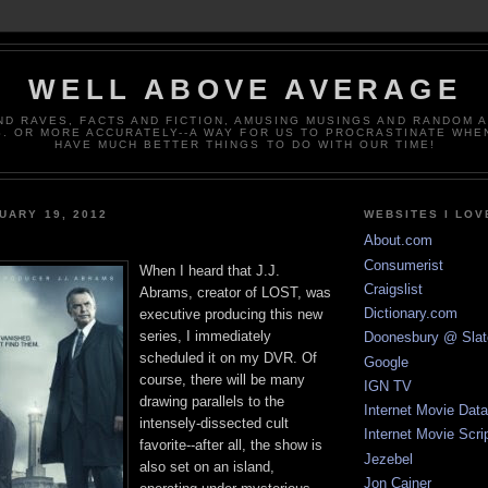
WELL ABOVE AVERAGE
ND RAVES, FACTS AND FICTION, AMUSING MUSINGS AND RANDOM 
. OR MORE ACCURATELY--A WAY FOR US TO PROCRASTINATE WHE
HAVE MUCH BETTER THINGS TO DO WITH OUR TIME!
UARY 19, 2012
WEBSITES I LOV
About.com
Consumerist
When I heard that J.J.
Craigslist
Abrams, creator of LOST, was
Dictionary.com
executive producing this new
series, I immediately
Doonesbury @ Slat
scheduled it on my DVR. Of
Google
course, there will be many
IGN TV
drawing parallels to the
Internet Movie Dat
intensely-dissected cult
Internet Movie Scri
favorite--after all, the show is
Jezebel
also set on an island,
Jon Cainer