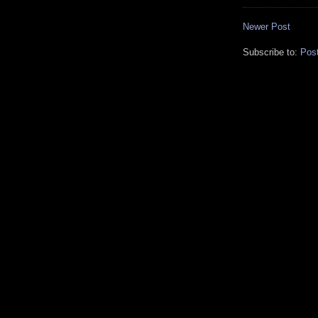
Newer Post
Subscribe to:
Pos