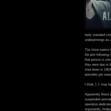
fairly standard cr
underpinnings as 
The show seems to
the plot following
that person is on
they were due to be
shut down in 1963
episodes per seaso
I think J.J. may be
Apparently these 
suspended animati
operation dedicat
importantly, findi