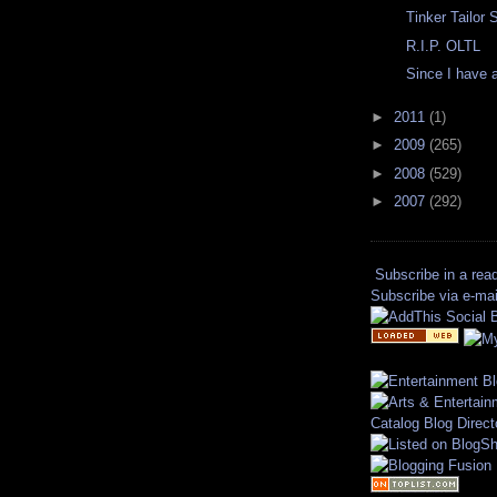
Tinker Tailor 
R.I.P. OLTL
Since I have a 
►
2011
(1)
►
2009
(265)
►
2008
(529)
►
2007
(292)
Subscribe in a rea
Subscribe via e-mai