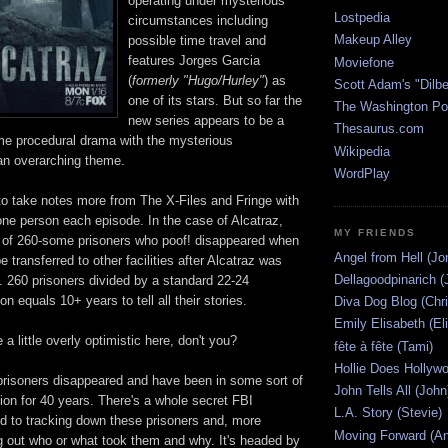
operating under mysterious
Lostpedia
circumstances including
Makeup Alley
possible time travel and
features Jorges Garcia
Moviefone
(
formerly "Hugo/Hurley"
) as
Scott Adam's "Dilbe
one of its stars. But so far the
The Washington Po
new series appears to be a
Thesaurus.com
ime procedural drama with the mysterious
Wikipedia
an overarching theme.
WordPlay
 take notes more from The X-Files and Fringe with
 one person each episode. In the case of Alcatraz,
MY FRIENDS
e of 260-some prisoners who poof! disappeared when
Angel from Hell (Jo
 transferred to other facilities after Alcatraz was
Dellagoodpinarich (
. 260 prisoners divided by a standard 22-24
n equals 10+ years to tell all their stories.
Diva Dog Blog (Chri
Emily Elisabeth (El
 a little overly optimistic here, don't you?
fête à fête (Tami)
Hollie Does Hollywo
prisoners disappeared and have been in some sort of
John Tells All (John
on for 40 years. There's a whole secret FBI
L.A. Story (Stevie)
ed to tracking down these prisoners and, more
Moving Forward (An
ng out who or what took them and why. It's headed by