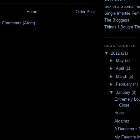
Sex in a Submarine
Home
Older Post
Single Infertile Fem
The Bloggess
t Comments (Atom)
Things I Bought Tha
BLOG ARCHIVE
▼
2012
(21)
►
May
(2)
►
April
(1)
►
March
(6)
►
February
(4)
▼
January
(8)
Extremely Lou
Close
Hugo
Alcatraz
A Dangerous 
My Favorite M