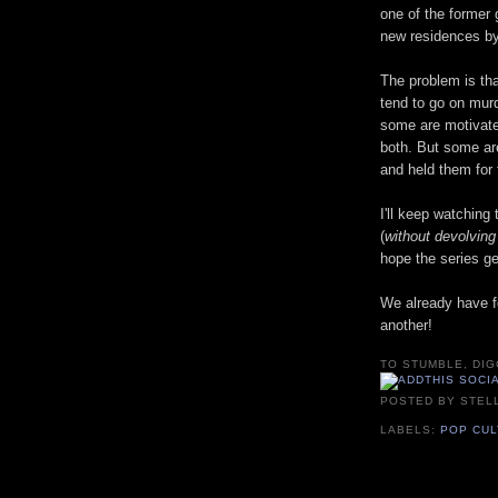
one of the former 
new residences by
The problem is th
tend to go on mur
some are motivate
both. But some ar
and held them for
I'll keep watching
(
without devolving 
hope the series g
We already have f
another!
TO STUMBLE, DIG
POSTED BY
STEL
LABELS:
POP CU