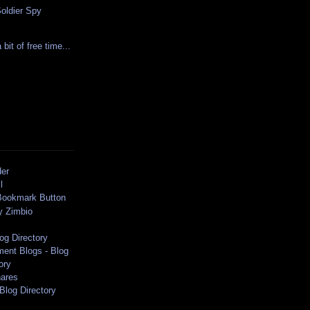
Soldier Spy
bit of free time...
der
l