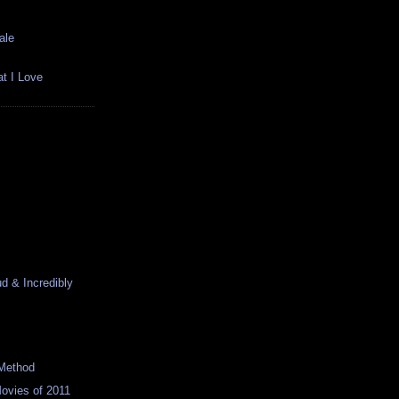
ale
t I Love
d & Incredibly
Method
ovies of 2011