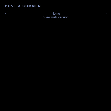
POST A COMMENT
‹
Home
›
View web version