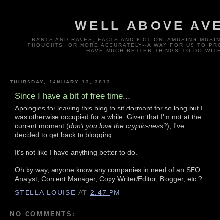
WELL ABOVE AV
RANTS AND RAVES, FACTS AND FICTION, AMUSING MUS
THOUGHTS. OR MORE ACCURATELY--A WAY FOR US TO P
HAVE MUCH BETTER THINGS TO DO WITH
THURSDAY, JANUARY 12, 2012
Since I have a bit of free time...
Apologies for leaving this blog to sit dormant for so long but I
was otherwise occupied for a while. Given that I'm not at the
current moment (
don't you love the cryptic-ness?
), I've
decided to get back to blogging.
It's not like I have anything better to do.
Oh by way, anyone know any companies in need of an SEO
Analyst, Content Manager, Copy Writer/Editor, Blogger, etc.?
STELLA LOUISE
AT
2:47 PM
NO COMMENTS: