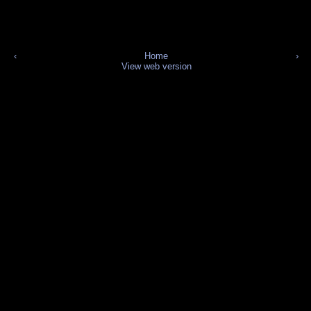
‹
Home
›
View web version