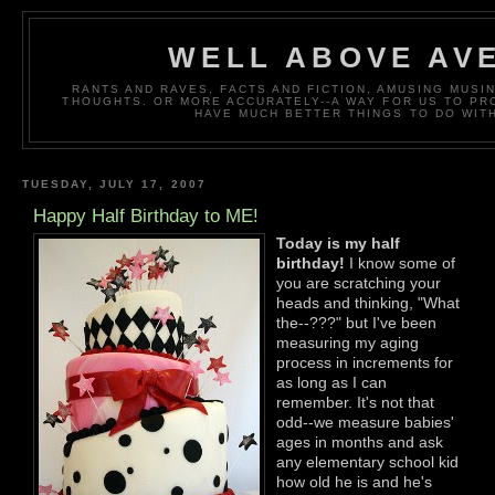
WELL ABOVE AV
RANTS AND RAVES, FACTS AND FICTION, AMUSING MUS
THOUGHTS. OR MORE ACCURATELY--A WAY FOR US TO P
HAVE MUCH BETTER THINGS TO DO WITH
TUESDAY, JULY 17, 2007
Happy Half Birthday to ME!
Today is my half
birthday!
I know some of
you are scratching your
heads and thinking, "What
the--???" but I've been
measuring my aging
process in increments for
as long as I can
remember. It's not that
odd--we measure babies'
ages in months and ask
any elementary school kid
how old he is and he's