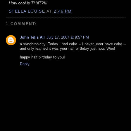
How cool is THAT?!!!
STELLA LOUISE
AT
2:46 PM
1 COMMENT:
John Tells All
July 17, 2007 at 9:57 PM
a synchronicity. Today I had cake -- I never, ever have cake --
and only learned it was your half birthday just now. Woo!
happy half birthday to you!
Reply