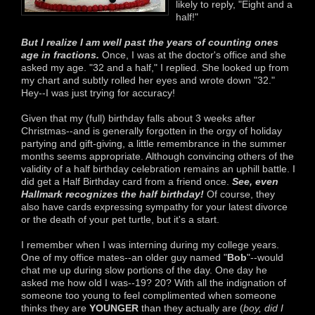
likely to reply, "Eight and a
half!"
But I realize I am well past the years of counting ones
age in fractions.
Once, I was at the doctor's office and she
asked my age. "32 and a half," I replied. She looked up from
my chart and subtly rolled her eyes and wrote down "32."
Hey--I was just trying for accuracy!
Given that my (full) birthday falls about 3 weeks after
Christmas--and is generally forgotten in the orgy of holiday
partying and gift-giving, a little remembrance in the summer
months seems appropriate. Although convincing others of the
validity of a half birthday celebration remains an uphill battle. I
did get a Half Birthday card from a friend once.
See, even
Hallmark recognizes the half birthday!
Of course, they
also have cards expressing sympathy for your latest divorce
or the death of your pet turtle, but it's a start.
I remember when I was interning during my college years.
One of my office mates--an older guy named "
Bob
"--would
chat me up during slow portions of the day. One day he
asked me how old I was--19? 20? With all the indignation of
someone too young to feel complimented when someone
thinks they are
YOUNGER
than they actually are (
boy, did I