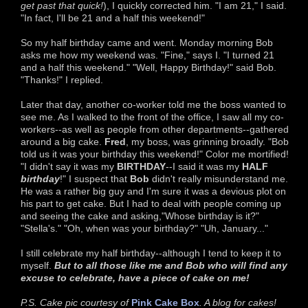
get past that quick!
), I quickly corrected him. "I am 21," I said.
"In fact, I'll be 21 and a half this weekend!"
So my half birthday came and went. Monday morning Bob
asks me how my weekend was. "Fine," says I. "I turned 21
and a half this weekend." "Well, Happy Birthday!" said Bob.
"Thanks!" I replied.
Later that day, another co-worker told me the boss wanted to
see me. As I walked to the front of the office, I saw all my co-
workers--as well as people from other departments--gathered
around a big cake.
Fred
, my boss, was grinning broadly. "Bob
told us it was your birthday this weekend!" Color me mortified!
"I didn't say it was my
BIRTHDAY
--I said it was my
HALF
birthday
!" I suspect that
Bob
didn't really misunderstand me.
He was a rather big guy and I'm sure it was a devious plot on
his part to get cake. But I had to deal with people coming up
and seeing the cake and asking,"Whose birthday is it?"
"Stella's." "Oh, when was your birthday?" "Uh, January..."
I still celebrate my half birthday--although I tend to keep it to
myself.
But to all those like me and Bob who will find any
excuse to celebrate, have a piece of cake on me!
P.S. Cake pic courtesy of
Pink Cake Box
. A blog for cakes!