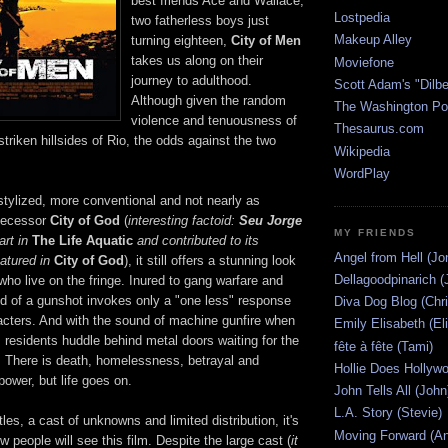
best friends Ace and Wallace,
Lostpedia
two fatherless boys just
Makeup Alley
turning eighteen,
City of Men
takes us along on their
Moviefone
journey to adulthood.
Scott Adam's "Dilbe
Although given the random
The Washington Po
violence and tenuousness of
Thesaurus.com
-striken hillsides of Rio, the odds against the two
Wikipedia
WordPlay
 stylized, more conventional and not nearly as
edecessor
City of God
(
interesting factoid:
Seu Jorge
MY FRIENDS
art in
The Life Aquatic
and contributed to its
Angel from Hell (Jo
atured in
City of God
), it still offers a stunning look
Dellagoodpinarich (
 who live on the fringe. Inured to gang warfare and
nd of a gunshot invokes only a "one less" response
Diva Dog Blog (Chri
acters. And with the sound of machine gunfire when
Emily Elisabeth (El
 residents huddle behind metal doors waiting for the
fête à fête (Tami)
. There is death, homelessness, betrayal and
Hollie Does Hollywo
power, but life goes on.
John Tells All (John
L.A. Story (Stevie)
les, a cast of unknowns and limited distribution, it's
Moving Forward (An
w people will see this film. Despite the large cast (
it