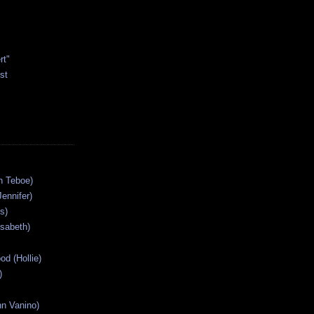
rt"
st
n Teboe)
Jennifer)
s)
isabeth)
od (Hollie)
)
n Vanino)