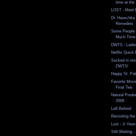
time at the
LOST - Meet 
Dr. Hauschka 
Remedies
Some People
Much Time 
DWTS - Ladie
Netflix Quick
Sucked in onc
DWTS!
Happy St. Pat
Favorite Movi
Final Two
Natural Prod
2008
Left Behind
Revisiting th
Lost - Ji Yeon
Still Waiting...