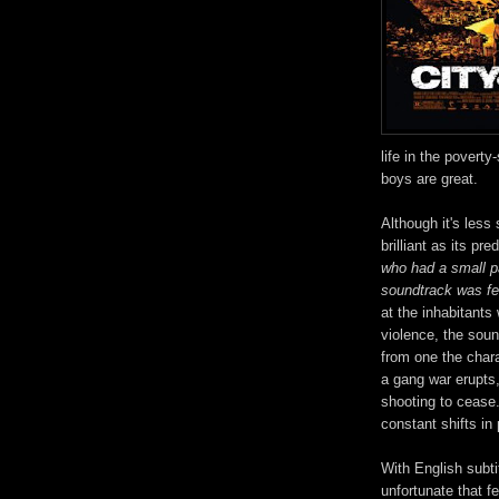
life in the poverty
boys are great.
Although it's less
brilliant as its pr
who had a small p
soundtrack was fe
at the inhabitants
violence, the sou
from one the char
a gang war erupts,
shooting to cease
constant shifts in 
With English subtit
unfortunate that fe