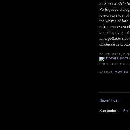
took me a while t
Portuguese dialog, 
foreign to most of 
the whims of fate,
culture poses such
unending cycle of 
unforgettable tale 
challenge is growi
TO STUMBLE, DIG
POSTED BY
STEL
LABELS:
MOVIES
Newer Post
Subscribe to:
Pos