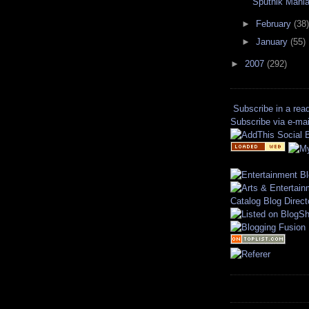
Sputnik Mani
►
February
(38)
►
January
(55)
►
2007
(292)
Subscribe in a rea
Subscribe via e-mai