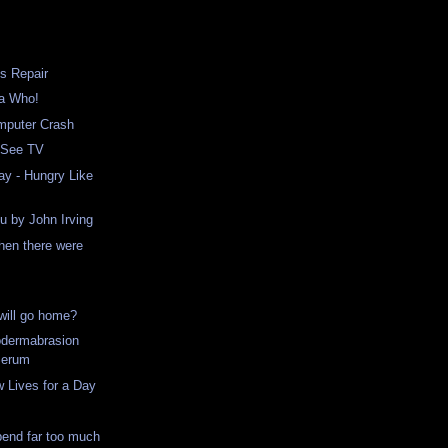
s Repair
 a Who!
mputer Crash
 See TV
ay - Hungry Like
ou by John Irving
hen there were
ill go home?
odermabrasion
Serum
w Lives for a Day
!
pend far too much