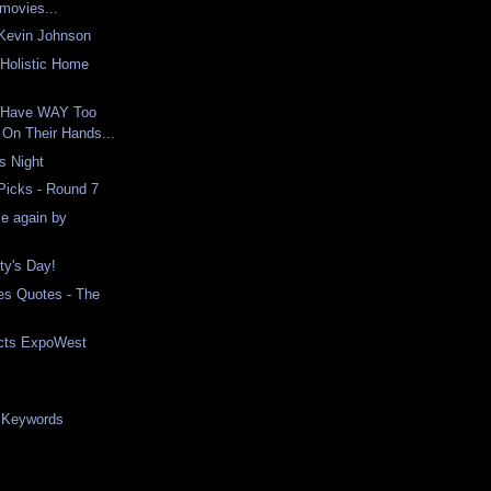
 movies...
Kevin Johnson
Holistic Home
 Have WAY Too
On Their Hands...
s Night
 Picks - Round 7
e again by
ty's Day!
es Quotes - The
ucts ExpoWest
e Keywords