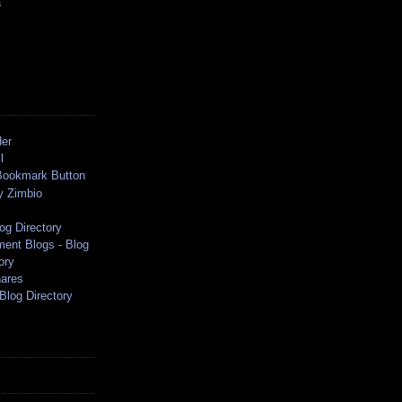
a
der
l