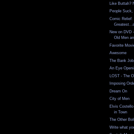
Like Buttah? 
People Suck, 
Comic Relief:
Greatest...
New on DVD -
Old Men an
Favorite Mov
Awesome
The Bank Job
An Eye Openi
LOST - The 
Imposing Ord
Dream On
City of Men
Elvis Costell
in Town
The Other Bol
Write what yo