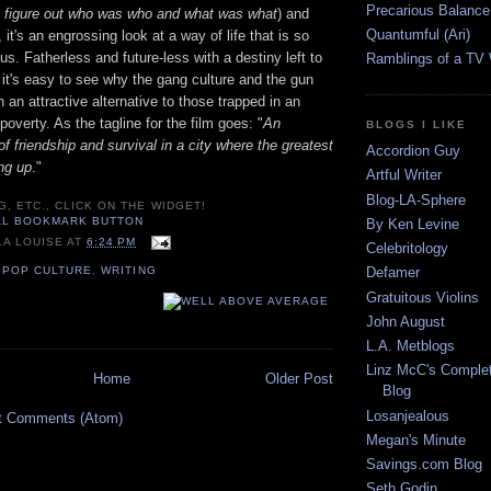
Precarious Balance
o figure out who was who and what was what
) and
Quantumful (Ari)
it's an engrossing look at a way of life that is so
us. Fatherless and future-less with a destiny left to
Ramblings of a TV
 it's easy to see why the gang culture and the gun
 an attractive alternative to those trapped in an
poverty. As the tagline for the film goes: "
An
BLOGS I LIKE
of friendship and survival in a city where the greatest
Accordion Guy
ng up
."
Artful Writer
Blog-LA-Sphere
G, ETC., CLICK ON THE WIDGET!
By Ken Levine
LA LOUISE
AT
6:24 PM
Celebritology
,
POP CULTURE
,
WRITING
Defamer
Gratuitous Violins
John August
L.A. Metblogs
Linz McC's Complet
Home
Older Post
Blog
Losanjealous
t Comments (Atom)
Megan's Minute
Savings.com Blog
Seth Godin