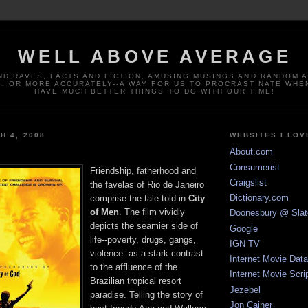
WELL ABOVE AVERAGE
ND RAVES, FACTS AND FICTION, AMUSING MUSINGS AND RANDOM 
. OR MORE ACCURATELY--A WAY FOR US TO PROCRASTINATE WHE
HAVE MUCH BETTER THINGS TO DO WITH OUR TIME!
H 4, 2008
WEBSITES I LOV
About.com
Consumerist
Friendship, fatherhood and
Craigslist
the favelas of Rio de Janeiro
Dictionary.com
comprise the tale told in
City
of Men
. The film vividly
Doonesbury @ Slat
depicts the seamier side of
Google
life--poverty, drugs, gangs,
IGN TV
violence--as a stark contrast
Internet Movie Dat
to the affluence of the
Internet Movie Scri
Brazilian tropical resort
Jezebel
paradise. Telling the story of
Jon Cainer