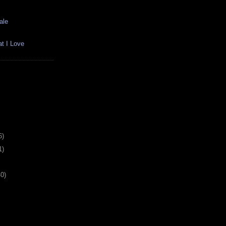
ale
t I Love
6)
1)
40)