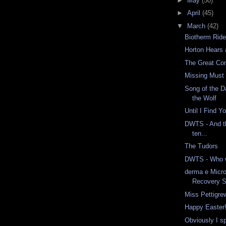
►
May
(50)
►
April
(45)
▼
March
(42)
Biotherm Ride
Horton Hears
The Great Co
Missing Must
Song of the D
the Wolf
Until I Find Y
DWTS - And t
ten...
The Tudors
DWTS - Who w
derma e Micr
Recovery 
Miss Pettigre
Happy Easter
Obviously I s