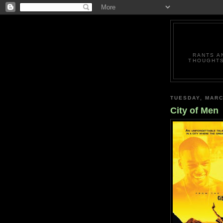
RANTS A
THOUGHTS
TUESDAY, MARC
City of Men