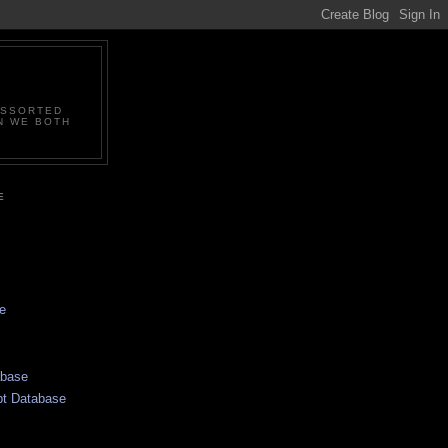
ASSORTED
N WE BOTH
E
e
abase
pt Database