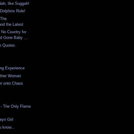
Nah, like Suggah!
Dolphins Rule!
 The
and the Latest
 No Country for
d Gone Baby ...
ie Quotes
ng Experience
Other Woman
er onto Chaos
o - The Only Flame
eyn Girl
u know...