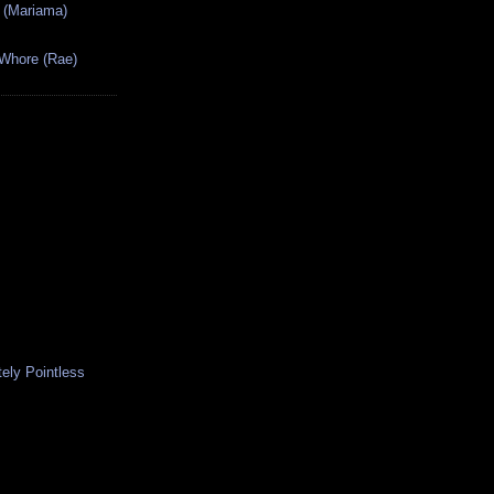
 (Mariama)
 Whore (Rae)
ely Pointless