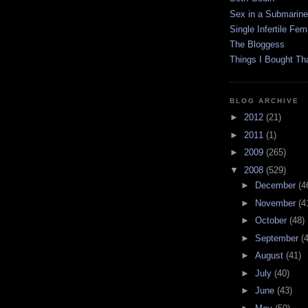
Sex in a Submarine
Single Infertile Fem
The Bloggess
Things I Bought Tha
BLOG ARCHIVE
►
2012
(21)
►
2011
(1)
►
2009
(265)
▼
2008
(529)
►
December
(4
►
November
(4
►
October
(48)
►
September
(
►
August
(41)
►
July
(40)
►
June
(43)