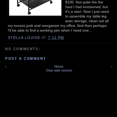
$100. Not quite the the
haul I had envisioned, but
it's a start. Now I just need
to assemble my table leg
avec storage, clean out all
my excess junk and reorganize my office. And then perhaps
I'll be able to find a working pen when I need one...
STELLA LOUISE
AT
7:12 PM
NO COMMENTS:
POST A COMMENT
‹
Home
›
View web version