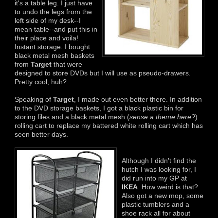
it's a table leg. I just have
to undo the legs from the
left side of my desk--I
mean table--and put this in
their place and voila!
Instant storage. I bought
black metal mesh baskets
from
Target
that were
designed to store DVDs but I will use as pseudo-drawers.
Pretty cool, huh?
Speaking of
Target
, I made out even better there. In addition
to the DVD storage baskets, I got a black plastic bin for
storing files and a black metal mesh (
sense a theme here?
)
rolling cart to replace my battered white rolling cart which has
seen better days.
Although I didn't find the
hutch I was looking for, I
did run into my GP at
IKEA
. How weird is that?
Also got a new mop, some
plastic tumblers and a
shoe rack all for about