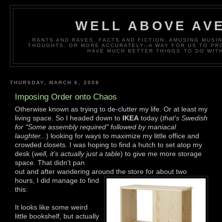
WELL ABOVE AV
RANTS AND RAVES, FACTS AND FICTION, AMUSING MUS
THOUGHTS. OR MORE ACCURATELY--A WAY FOR US TO P
HAVE MUCH BETTER THINGS TO DO WITH
THURSDAY, MARCH 6, 2008
Imposing Order onto Chaos
Otherwise known as trying to de-clutter my life. Or at least my
living space. So I headed down to
IKEA
today (
that's Swedish
for "Some assembly required" followed by maniacal
laughter...
) looking for ways to maximize my little office and
crowded closets. I was hoping to find a hutch to set atop my
desk (
well, it's actually just a table
) to give me more storage
space. That didn't pan
out and after wandering around the store for about two
hours, I
did manage to find
this:
It looks like some weird
little bookshelf, but actually