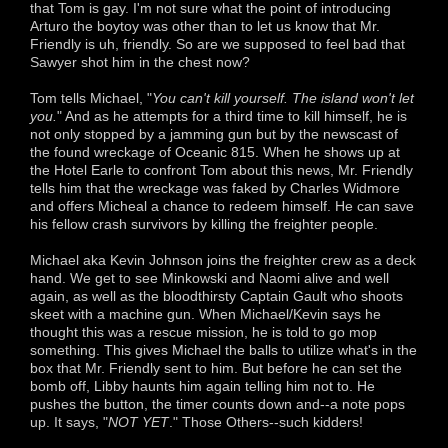
that Tom is gay. I'm not sure what the point of introducing
Arturo the boytoy was other than to let us know that Mr.
Friendly is uh, friendly. So are we supposed to feel bad that
Sawyer shot him in the chest now?
Tom tells Michael, "
You can't kill yourself. The island won't let
you.
" And as he attempts for a third time to kill himself, he is
not only stopped by a jamming gun but by the newscast of
the found wreckage of Oceanic 815. When he shows up at
the Hotel Earle to confront Tom about this news, Mr. Friendly
tells him that the wreckage was faked by Charles Widmore
and offers Micheal a chance to redeem himself. He can save
his fellow crash survivors by killing the freighter people.
Michael aka Kevin Johnson joins the freighter crew as a deck
hand. We get to see Minkowski and Naomi alive and well
again, as well as the bloodthirsty Captain Gault who shoots
skeet with a machine gun. When Michael/Kevin says he
thought this was a rescue mission, he is told to go mop
something. This gives Michael the balls to utilize what's in the
box that Mr. Friendly sent to him. But before he can set the
bomb off, Libby haunts him again telling him not to. He
pushes the button, the timer counts down and--a note pops
up. It says, "
NOT YET
." Those Others--such kidders!