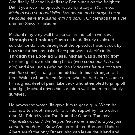
And finally, Michael is definitely Ben's man on the freighter.
Didn't you love the episode recap by Sawyer (
You mean
Michael who shot and killed two people and betrayed us so
he could leave the island with his son?
). Or perhaps that's yet
another Sawyer nickname...
Michael may very well the person in the coffin we saw in
Through the Looking Glass
as he definitely exhibited
suicidal tendencies throughout the episode. I was struck by
how similar his post-island despair was to Jack's in the
Through the Looking Glass
. Michael was suffering from
extreme guilt over shooting Libby (
who continues to haunt
him
) and Ana Lucia (
who obviously doesn't have a contract
with the show
). That guilt, in addition to his estrangement
from Walt to whom he confessed what he had done, causes
him a great deal of pain. Like Jack who attempted to jump off
a bridge, Michael drives his car into a wall--but miraculously
survives.
He pawns the watch Jin gave him to get a gun. When he
attempts to shoot himself, he is interrupted by none other
than Mr. Friendly, aka Tom from the Others. Tom says,
"
Manhattan, huh? We let you leave one island and you just
come to another...
"So we've learned that Ben and Richard
Alpert aren't the only Others who can leave the island and