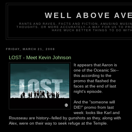
WELL ABOVE AV
RANTS AND RAVES, FACTS AND FICTION, AMUSING MUS
THOUGHTS. OR MORE ACCURATELY--A WAY FOR US TO P
HAVE MUCH BETTER THINGS TO DO WITH
FRIDAY, MARCH 21, 2008
LOST - Meet Kevin Johnson
It appears that Aaron is
one of the Oceanic Six--
this according to the
promo that flashed the
faces at the end of last
night's episode.
And the "someone will
DIE!" promo from last
week: looks like Karl and
Rousseau are history--felled by gunshots as they, along with
Alex, were on their way to seek refuge at the Temple.