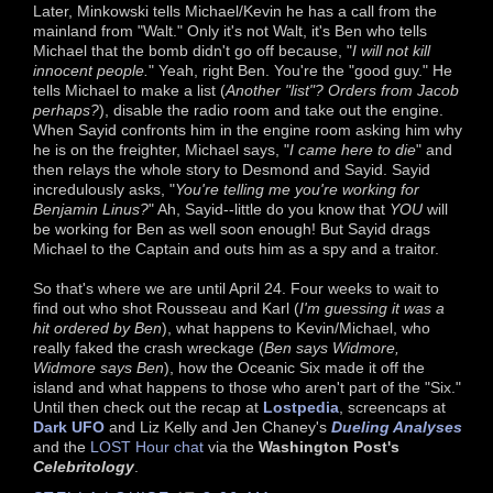
Later, Minkowski tells Michael/Kevin he has a call from the
mainland from "Walt." Only it's not Walt, it's Ben who tells
Michael that the bomb didn't go off because, "
I will not kill
innocent people.
" Yeah, right Ben. You're the "good guy." He
tells Michael to make a list (
Another "list"? Orders from Jacob
perhaps?
), disable the radio room and take out the engine.
When Sayid confronts him in the engine room asking him why
he is on the freighter, Michael says, "
I came here to die
" and
then relays the whole story to Desmond and Sayid. Sayid
incredulously asks, "
You're telling me you're working for
Benjamin Linus?
" Ah, Sayid--little do you know that
YOU
will
be working for Ben as well soon enough! But Sayid drags
Michael to the Captain and outs him as a spy and a traitor.
So that's where we are until April 24. Four weeks to wait to
find out who shot Rousseau and Karl (
I'm guessing it was a
hit ordered by Ben
), what happens to Kevin/Michael, who
really faked the crash wreckage (
Ben says Widmore,
Widmore says Ben
), how the Oceanic Six made it off the
island and what happens to those who aren't part of the "Six."
Until then check out the recap at
Lostpedia
, screencaps at
Dark UFO
and Liz Kelly and Jen Chaney's
Dueling Analyses
and the
LOST Hour chat
via the
Washington Post's
Celebritology
.