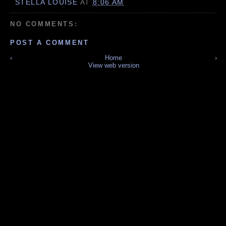
STELLA LOUISE
AT
8:06 AM
NO COMMENTS:
POST A COMMENT
‹
Home
›
View web version