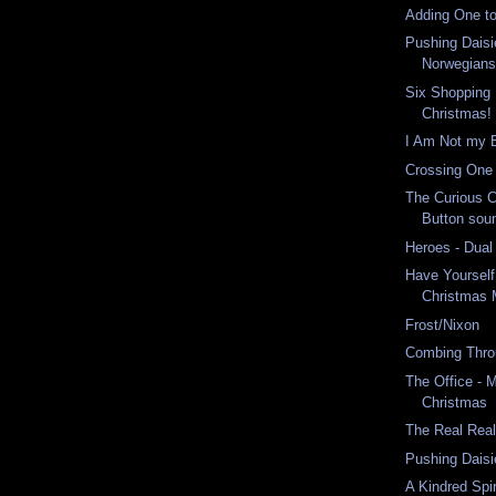
Adding One to
Pushing Daisi
Norwegian
Six Shopping D
Christmas!
I Am Not my 
Crossing One 
The Curious 
Button soun
Heroes - Dual
Have Yourself 
Christmas 
Frost/Nixon
Combing Thro
The Office - 
Christmas
The Real Real
Pushing Daisi
A Kindred Spir