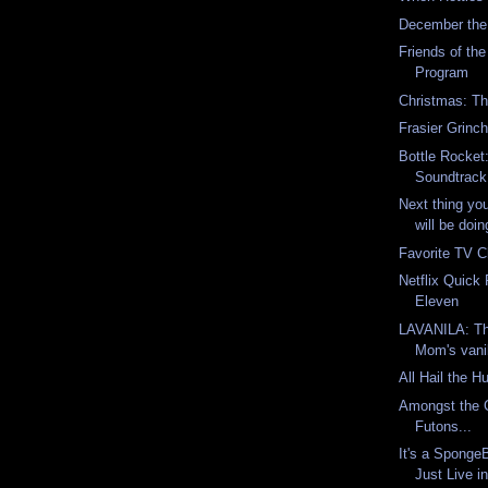
December the
Friends of th
Program
Christmas: Th
Frasier Grinc
Bottle Rocket
Soundtrack 
Next thing yo
will be doi
Favorite TV C
Netflix Quick
Eleven
LAVANILA: Thi
Mom's vanil
All Hail the H
Amongst the 
Futons...
It's a Spong
Just Live in 