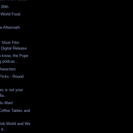
 26th
e World Food
e Aftermath
h
: Short Film
Digital Release
u know, the Pope
ng podcas...
haracters
 Picks - Round
s is not your
la...
ulu Man!
Coffee Tables and
eBob World and We
it...