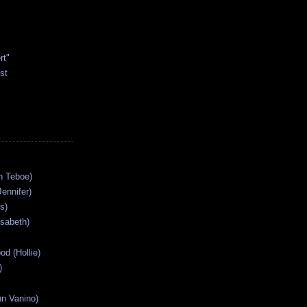
rt"
st
n Teboe)
Jennifer)
s)
isabeth)
od (Hollie)
)
n Vanino)