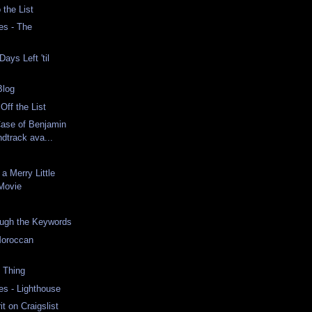
 the List
es - The
s
ays Left 'til
Blog
Off the List
Case of Benjamin
dtrack ava...
a Merry Little
Movie
ugh the Keywords
Moroccan
 Thing
es - Lighthouse
it on Craigslist