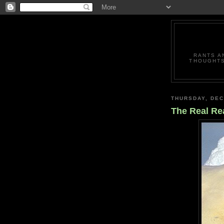
RANTS A
THOUGHTS
THURSDAY, DEC
The Real Re