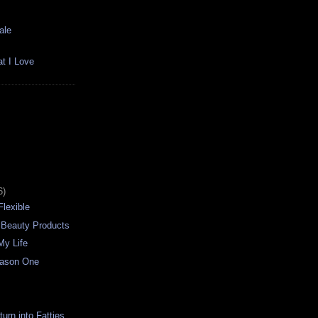
ale
t I Love
6)
Flexible
 Beauty Products
My Life
eason One
urn into Fatties