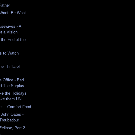
Father
Want, Be What
usewives - A
st a Vision
 the End of the
s to Watch
e Thrilla of
e Office - Bad
d The Surplus
ke the Holidays
ake them UN...
es - Comfort Food
d John Oates -
 Troubadour
Eclipse, Part 2