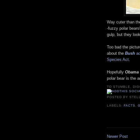
Way cuter than th
-fuzzy polar bear
gulp, but they loo
Too bad the pictur
about the
Bush
ad
Species Act
.
Hopefully
Obama
polar bear is the 
TO STUMBLE, DIG
POSTED BY
STEL
LABELS:
FACTS
,
Newer Post