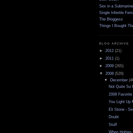
Sex in a Submarine
Single Infertile Fem
The Bloggess
Things I Bought Tha
BLOG ARCHIVE
►
2012
(21)
►
2011
(1)
►
2009
(265)
▼
2008
(529)
▼
December
(4
Not Quite So 
2008 Favorite
You Light Up 
Eli Stone - S
Doubt
Stuff
When Hotties t