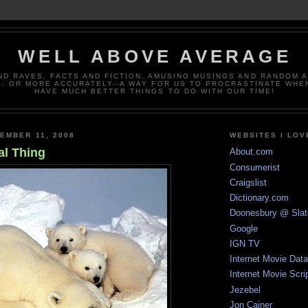
WELL ABOVE AVERAGE
ND RAVES, FACTS AND FICTION, AMUSING MUSINGS AND RANDOM 
. OR MORE ACCURATELY--A WAY FOR US TO PROCRASTINATE WHE
HAVE MUCH BETTER THINGS TO DO WITH OUR TIME!
EMBER 11, 2008
WEBSITES I LOV
al Thing
About.com
Consumerist
Craigslist
Dictionary.com
Doonesbury @ Slat
Google
IGN TV
Internet Movie Dat
Internet Movie Scri
Jezebel
Jon Cainer