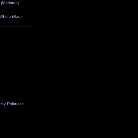
 (Mariama)
 Whore (Rae)
ely Pointless