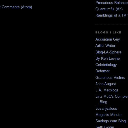
Precarious Balance
t Comments (Atom)
Quantumful (Ari)
Ramblings of a TV
BLOGS I LIKE
Accordion Guy
Artful Writer
Blog-LA-Sphere
By Ken Levine
Celebritology
Defamer
Gratuitous Violins
John August
L.A. Metblogs
Linz McC's Complet
Blog
Losanjealous
Megan's Minute
Savings.com Blog
Seth Godin