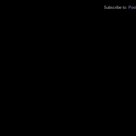
Subscribe to:
Pos