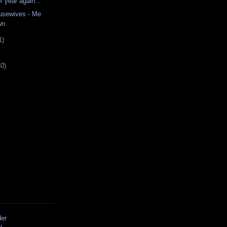
of year again...
usewives - Me
wn
1)
40)
der