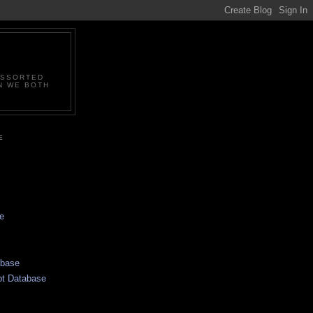
ASSORTED
N WE BOTH
E
e
abase
pt Database