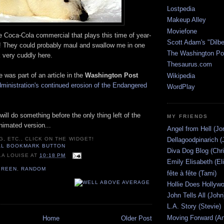
Lostpedia
Makeup Alley
Moviefone
e Coca-Cola commercial that plays this time of year-
Scott Adam's "Dilbe
s! They could probably maul and swallow me in one
The Washington Po
k very cuddly here.
Thesaurus.com
e was part of an article in the
Washington Post
Wikipedia
ministration's continued erosion of the Endangered
WordPlay
will do something before the only thing left of the
MY FRIENDS
animated version...
Angel from Hell (Jo
Dellagoodpinarich (
G, ETC., CLICK ON THE WIDGET!
Diva Dog Blog (Chri
LA LOUISE
AT
10:18 PM
Emily Elisabeth (El
GREEN
,
RANDOM
fête à fête (Tami)
Hollie Does Hollywo
John Tells All (John
L.A. Story (Stevie)
Moving Forward (An
Home
Older Post