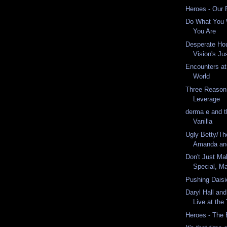
Heroes - Our 
Do What You 
You Are
Desperate Ho
Vision's Ju
Encounters at
World
Three Reason
Leverage
derma e and th
Vanilla
Ugly Betty/Th
Amanda an
Don't Just Ma
Special, M
Pushing Daisi
Daryl Hall an
Live at the
Heroes - The 