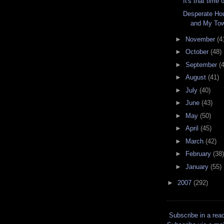
It's that time 
Desperate Ho
and My To
►
November
(4
►
October
(48)
►
September
(
►
August
(41)
►
July
(40)
►
June
(43)
►
May
(50)
►
April
(45)
►
March
(42)
►
February
(38)
►
January
(55)
►
2007
(292)
Subscribe in a rea