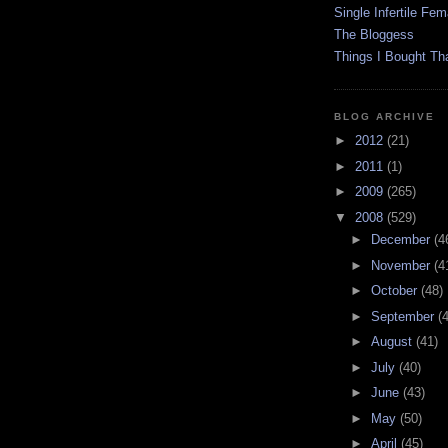
Single Infertile Fem
The Bloggess
Things I Bought Tha
BLOG ARCHIVE
►
2012
(21)
►
2011
(1)
►
2009
(265)
▼
2008
(529)
►
December
(4
►
November
(4
►
October
(48)
►
September
(
►
August
(41)
►
July
(40)
►
June
(43)
►
May
(50)
►
April
(45)