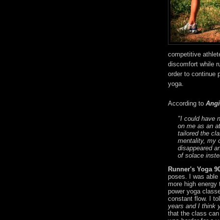
competitive athlet
discomfort while r
order to continue p
yoga.
According to
Angi
"I could have 
on me as an at
tailored the cl
mentality, my 
disappeared a
of solace inste
Runner's Yoga 9
poses. I was able 
more high energy 
power yoga classe
constant flow. I to
years and I think 
that the class can