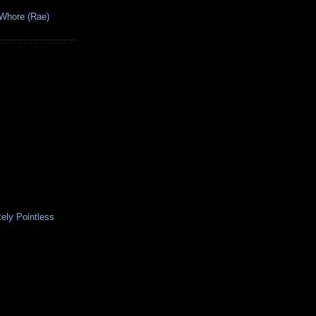
 Whore (Rae)
ely Pointless