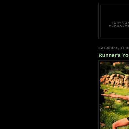
RANTS A
THOUGHTS
SATURDAY, FEB
Runner's Yo