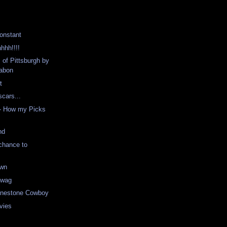
onstant
hhh!!!!
 of Pittsburgh by
abon
t
scars...
- How my Picks
nd
chance to
own
Swag
hinestone Cowboy
vies