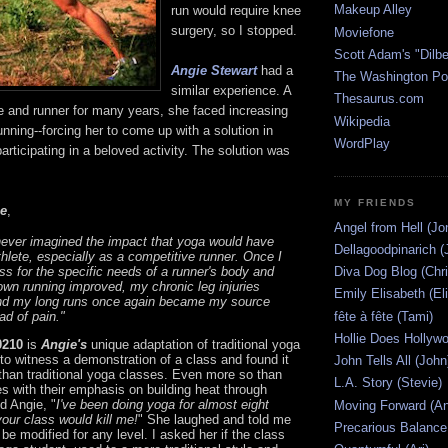
Makeup Alley
run would require knee
surgery, so I stopped.
Moviefone
Scott Adam's "Dilbe
Angie Stewart
had a
The Washington Po
similar experience. A
Thesaurus.com
e and runner for many years, she faced increasing
Wikipedia
unning--forcing her to come up with a solution in
WordPlay
articipating in a beloved activity. The solution was
MY FRIENDS
e
,
Angel from Hell (Jo
never imagined the impact that yoga would have
Dellagoodpinarich (
hlete, especially as a competitive runner. Once I
Diva Dog Blog (Chri
ass for the specific needs of a runner's body and
own running improved, my chronic leg injuries
Emily Elisabeth (El
nd my long runs once again became my source
fête à fête (Tami)
ad of pain."
Hollie Does Hollywo
0210
is
Angie's
unique adaptation of traditional yoga
to witness a demonstration of a class and found it
John Tells All (John
than traditional yoga classes. Even more so than
L.A. Story (Stevie)
s with their emphasis on building heat through
ld Angie, "
I've been doing yoga for almost eight
Moving Forward (An
your class would kill me!
" She laughed and told me
Precarious Balance
 be modified for any level. I asked her if the class