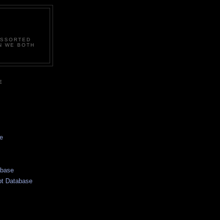
ASSORTED
N WE BOTH
E
e
abase
pt Database