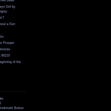
rmed Dead
eyn Girl by
egory
ic?
bout a Son
Six
er Prosper
timistic
a 90210
ginning of the
der
l