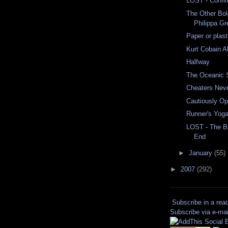
LOST - Confi
The Other Bol
Philippa Gr
Paper or plast
Kurt Cobain A
Halfway
The Oceanic 
Cheaters Nev
Cautiously Op
Runner's Yog
LOST - The Be
End
►
January
(55)
►
2007
(292)
Subscribe in a rea
Subscribe via e-mai