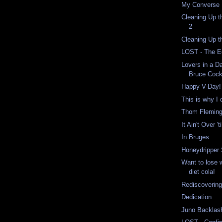
My Converse K
Cleaning Up t
2
Cleaning Up 
LOST - The E
Lovers in a D
Bruce Cock
Happy V-Day!
This is why I 
Thom Fleming
It Ain't Over 'ti
In Bruges
Honeydripper
Want to lose 
diet cola!
Rediscoverin
Dedication
Juno Backlas