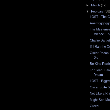
►
March
(42)
▼
February
(38)
LOST - The C
Aaarrrggggggh
The Mysteries
Michael Ch
Charlie Bartlet
If I Ran the O
Oscar Recap 
Did
Be Kind Rewi
To Sleep, Per
Dream...
LOST - Eggt
Oscar Suite 
Not Like a R
Might See Mo
Greed