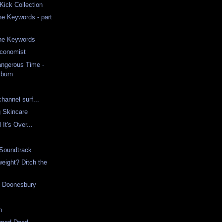
ick Collection
he Keywords - part
the Keywords
conomist
angerous Time -
burn
channel surf...
 Skincare
l It's Over...
 Soundtrack
weight? Ditch the
g Doonesbury
h