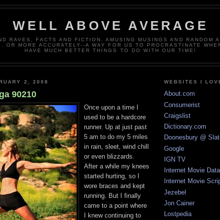
WELL ABOVE AVERAGE
ND RAVES, FACTS AND FICTION, AMUSING MUSINGS AND RANDOM 
. OR MORE ACCURATELY--A WAY FOR US TO PROCRASTINATE WHE
HAVE MUCH BETTER THINGS TO DO WITH OUR TIME!
RUARY 2, 2008
WEBSITES I LOV
ga 90210
About.com
Consumerist
Once upon a time I
Craigslist
used to be a hardcore
Dictionary.com
runner. Up at just past
5 am to do my 5 miles
Doonesbury @ Slat
in rain, sleet, wind chill
Google
or even blizzards.
IGN TV
After a while my knees
Internet Movie Dat
started hurting, so I
Internet Movie Scri
wore braces and kept
Jezebel
running. But I finally
Jon Cainer
came to a point where
Lostpedia
I knew continuing to