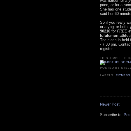
was harder for a y
pace, or for a runn
She has one stude
said her 60 minut
So if you really w
or a yogi or both
90210
for
FREE
ev
lululemon athlet
The class is held 
- 7:30 pm. Contac
register.
TO STUMBLE, DIG
POSTED BY
STEL
LABELS:
FITNESS
Newer Post
Subscribe to:
Pos