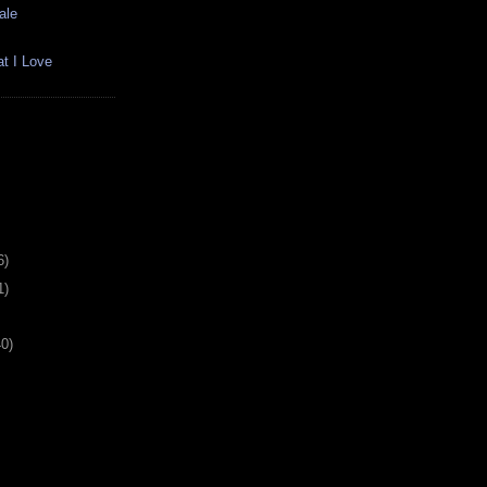
ale
t I Love
6)
1)
40)