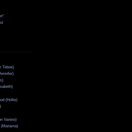
rt"
st
n Teboe)
Jennifer)
s)
isabeth)
od (Hollie)
)
n Vanino)
 (Mariama)