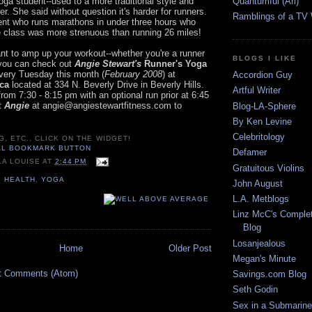
Quantumful (Ari)
oga student--used to a more traditional style and
er. She said without question it's harder for runners.
Ramblings of a TV
nt who runs marathons in under three hours who
e class was more strenuous than running 26 miles!
ant to amp up your workout--whether you're a runner
BLOGS I LIKE
--you can check out
Angie Stewart's
Runner's Yoga
ery Tuesday this month (
February 2008
) at
Accordion Guy
ica
located at 334 N. Beverly Drive in Beverly Hills.
Artful Writer
from 7:30 - 8:15 pm with an optional run prior at 6:45
t
Angie
at angie@angiestewartfitness.com to
Blog-LA-Sphere
By Ken Levine
Celebritology
G, ETC., CLICK ON THE WIDGET!
Defamer
LA LOUISE
AT
2:44 PM
Gratuitous Violins
,
HEALTH
,
YOGA
John August
L.A. Metblogs
Linz McC's Complet
Blog
Losanjealous
Home
Older Post
Megan's Minute
t Comments (Atom)
Savings.com Blog
Seth Godin
Sex in a Submarine