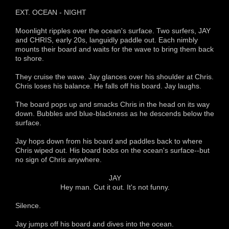
EXT. OCEAN - NIGHT
Moonlight ripples over the ocean's surface. Two surfers, JAY
and CHRIS, early 20s, languidly paddle out. Each nimbly
mounts their board and waits for the wave to bring them back
to shore.
They cruise the wave. Jay glances over his shoulder at Chris.
Chris loses his balance. He falls off his board. Jay laughs.
The board pops up and smacks Chris in the head on its way
down. Bubbles and blue-blackness as he descends below the
surface.
Jay hops down from his board and paddles back to where
Chris wiped out. His board bobs on the ocean's surface--but
no sign of Chris anywhere.
JAY
Hey man. Cut it out. It's not funny.
Silence.
Jay jumps off his board and dives into the ocean.