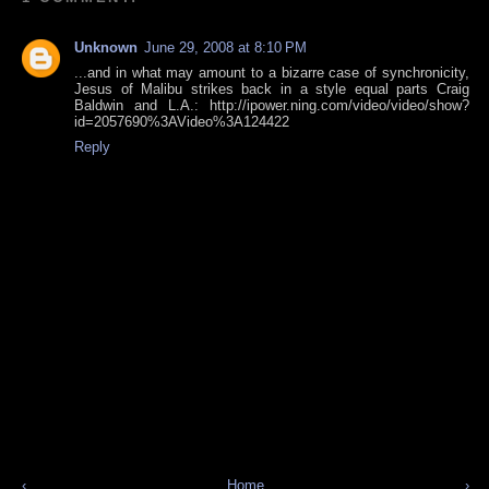
Unknown
June 29, 2008 at 8:10 PM
...and in what may amount to a bizarre case of synchronicity,
Jesus of Malibu strikes back in a style equal parts Craig
Baldwin and L.A.: http://ipower.ning.com/video/video/show?
id=2057690%3AVideo%3A124422
Reply
‹
Home
›