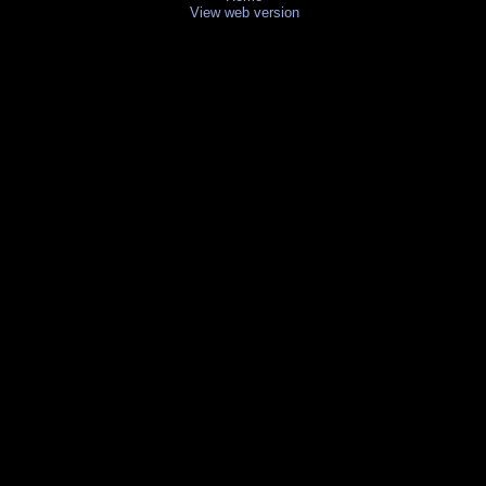
View web version