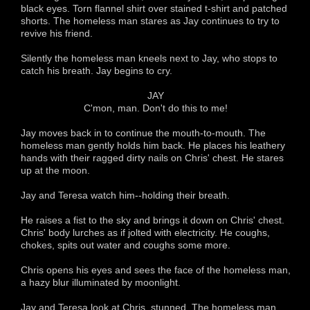
black eyes. Torn flannel shirt over stained t-shirt and patched
shorts. The homeless man stares as Jay continues to try to
revive his friend.
Silently the homeless man kneels next to Jay, who stops to
catch his breath. Jay begins to cry.
JAY
C'mon, man. Don't do this to me!
Jay moves back in to continue the mouth-to-mouth. The
homeless man gently holds him back. He places his leathery
hands with their ragged dirty nails on Chris' chest. He stares
up at the moon.
Jay and Teresa watch him--holding their breath.
He raises a fist to the sky and brings it down on Chris' chest.
Chris' body lurches as if jolted with electricity. He coughs,
chokes, spits out water and coughs some more.
Chris opens his eyes and sees the face of the homeless man,
a hazy blur illuminated by moonlight.
Jay and Teresa look at Chris, stunned. The homeless man