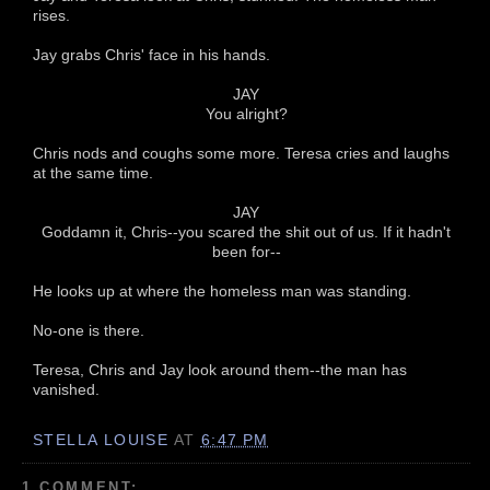
rises.
Jay grabs Chris' face in his hands.
JAY
You alright?
Chris nods and coughs some more. Teresa cries and laughs
at the same time.
JAY
Goddamn it, Chris--you scared the shit out of us. If it hadn't
been for--
He looks up at where the homeless man was standing.
No-one is there.
Teresa, Chris and Jay look around them--the man has
vanished.
STELLA LOUISE
AT
6:47 PM
1 COMMENT: