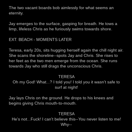
The two vacant boards bob aimlessly for what seems an
eternity.
Jay emerges to the surface, gasping for breath. He tows a
limp, lifeless Chris as he furiously swims towards shore.
EXT. BEACH - MOMENTS LATER
Teresa, early 20s, sits hugging herself again the chill night air.
She scans the shoreline--spots Jay and Chris. She rises to
her feet as the two men emerge from the ocean. She runs
towards Jay who still drags the unconscious Chris.
TERESA
Oh my God! What...? I told you! I told you it wasn't safe to
surf at night!
Jay lays Chris on the ground. He drops to his knees and
begins giving Chris mouth-to-mouth.
TERESA
He's not...Fuck! I can't believe this--You never listen to me!
Why--