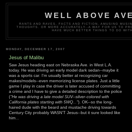
WELL ABOVE AV
RANTS AND RAVES, FACTS AND FICTION, AMUSING MUS
THOUGHTS. OR MORE ACCURATELY--A WAY FOR US TO P
HAVE MUCH BETTER THINGS TO DO WITH
MONDAY, DECEMBER 17, 2007
Jesus of Malibu
Saw Jesus heading east on Nebraska Ave. in West L.A.
today. He was driving an early model dark sedan--maybe it
was a sports car. I'm usually better at recognizing car
makes/models--even memorizing license plates. Just a little
game I play in case the driver is later accused of committing
a crime and I have to give a detailed description to the police
(
"He was driving a late model SUV--silver-colored with
California plates starting with 5WQ..."
). OK--so the long-
haired dude with the beard and mustache driving towards
Century City probably WASN'T Jesus--but it sure looked like
him...