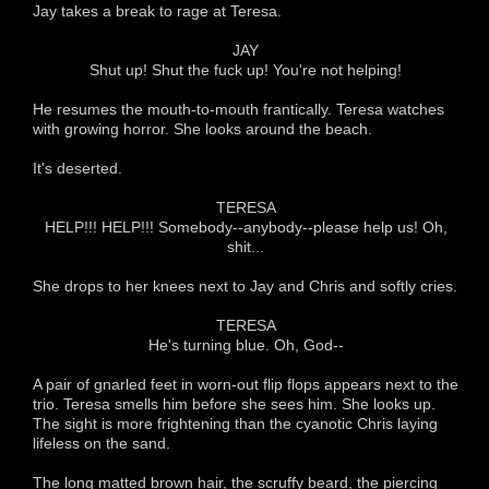
Jay takes a break to rage at Teresa.
JAY
Shut up! Shut the fuck up! You're not helping!
He resumes the mouth-to-mouth frantically. Teresa watches
with growing horror. She looks around the beach.
It's deserted.
TERESA
HELP!!! HELP!!! Somebody--anybody--please help us! Oh,
shit...
She drops to her knees next to Jay and Chris and softly cries.
TERESA
He's turning blue. Oh, God--
A pair of gnarled feet in worn-out flip flops appears next to the
trio. Teresa smells him before she sees him. She looks up.
The sight is more frightening than the cyanotic Chris laying
lifeless on the sand.
The long matted brown hair, the scruffy beard, the piercing