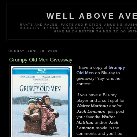
WELL ABOVE AV
RANTS AND RAVES, FACTS AND FICTION, AMUSING MUS
THOUGHTS. OR MORE ACCURATELY--A WAY FOR US TO P
HAVE MUCH BETTER THINGS TO DO WITH
TUESDAY, JUNE 30, 2009
Grumpy Old Men Giveaway
I have a copy of
Grumpy
Old Men
on Blu-ray to
giveaway! Yay--another
contest...
If you have a Blu-ray
player and a soft spot for
Walter Matthau
and/or
Jack Lemmon
, just post
your favorite
Walter
Matthau
and/or
Jack
Lemmon
movie in the
comments and you'll be