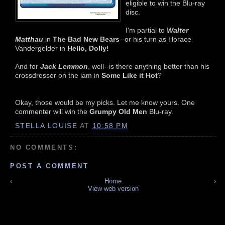
eligible to win the Blu-ray
disc.
I'm partial to
Walter
Matthau
in
The Bad New Bears
--or his turn as Horace
Vandergelder in
Hello, Dolly!
And for
Jack Lemmon
, well--is there anything better than his
crossdresser on the lam in
Some Like it Hot
?
Okay, those would be my picks. Let me know yours. One
commenter will win the
Grumpy Old Men
Blu-ray.
STELLA LOUISE
AT
10:58 PM
NO COMMENTS:
POST A COMMENT
‹
Home
›
View web version