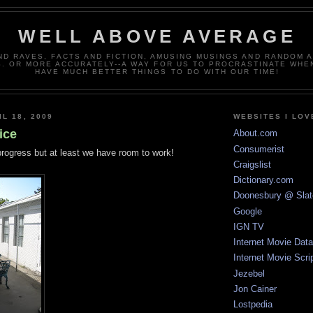
WELL ABOVE AVERAGE
ND RAVES, FACTS AND FICTION, AMUSING MUSINGS AND RANDOM 
. OR MORE ACCURATELY--A WAY FOR US TO PROCRASTINATE WHE
HAVE MUCH BETTER THINGS TO DO WITH OUR TIME!
L 18, 2009
WEBSITES I LOV
ice
About.com
Consumerist
n progress but at least we have room to work!
Craigslist
Dictionary.com
Doonesbury @ Slat
Google
IGN TV
Internet Movie Dat
Internet Movie Scri
Jezebel
Jon Cainer
Lostpedia