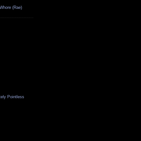
 Whore (Rae)
ely Pointless