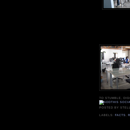
TO STUMBLE, DIG
POSTED BY
STEL
LABELS:
FACTS
,