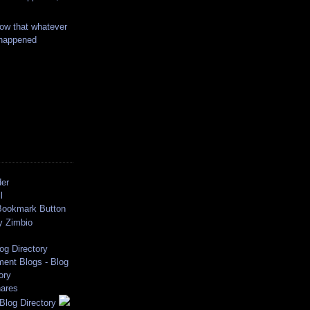
ow that whatever
 happened
der
l