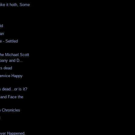
ke it hoth, Some
id
Man
 - Settled
The Michael Scott
any and D...
is dead
ervice Happy
dead...or is it?
 and Face the
n Chronicles
d
ver Happened,