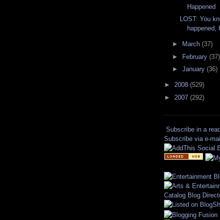
Happened
LOST: You kn
happened,
►
March
(37)
►
February
(37)
►
January
(36)
►
2008
(529)
►
2007
(292)
Subscribe in a rea
Subscribe via e-mai