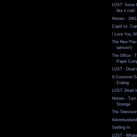
LOST: Some li
like it cold
Heroes - 1961
Cupid vs. Cup
I Love You, 
The New Place
(almost!)
The Office - 
Paper Comp
LOST - Dead 
A Customer S
Ending
LOST: Dead is 
Heroes - Turn
Strange
The Televisio
Adventurelan
Settling In
LOST - Whate