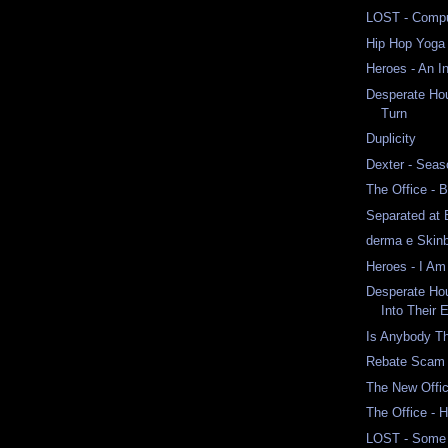
LOST - Comput
Hip Hop Yoga
Heroes - An I
Desperate Ho
Turn
Duplicity
Dexter - Seas
The Office - 
Separated at 
derma e Skinb
Heroes - I Am
Desperate Ho
Into Their 
Is Anybody T
Rebate Scam
The New Offi
The Office - 
LOST - Some 