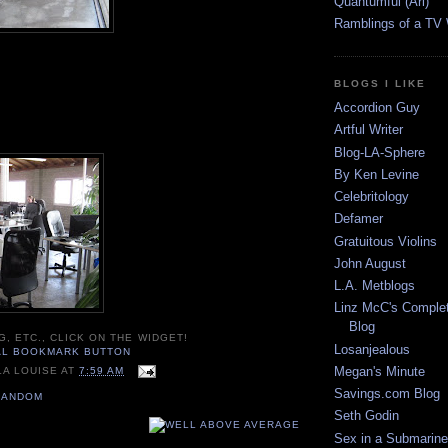
Quantumful (Ari)
Ramblings of a TV
BLOGS I LIKE
Accordion Guy
Artful Writer
Blog-LA-Sphere
By Ken Levine
Celebritology
Defamer
Gratuitous Violins
John August
L.A. Metblogs
Linz McC's Complet
Blog
G, ETC., CLICK ON THE WIDGET!
Losanjealous
Megan's Minute
LA LOUISE
AT
7:59 AM
Savings.com Blog
RANDOM
Seth Godin
Sex in a Submarine