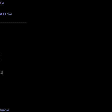
ale
t I Love
)
)
21)
riable