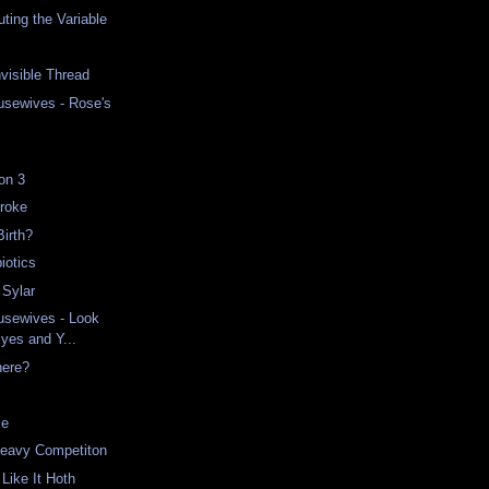
ing the Variable
nvisible Thread
usewives - Rose's
on 3
Broke
Birth?
iotics
 Sylar
usewives - Look
Eyes and Y...
here?
ce
Heavy Competiton
Like It Hoth