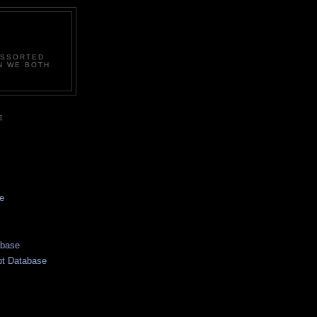
ASSORTED
N WE BOTH
E
e
abase
pt Database