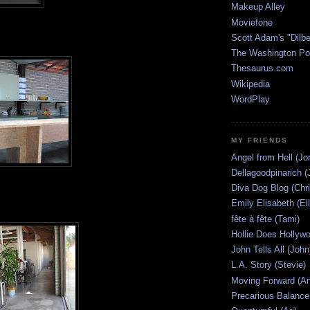
Makeup Alley
Moviefone
Scott Adam's "Dilbe
The Washington Po
Thesaurus.com
Wikipedia
WordPlay
MY FRIENDS
Angel from Hell (Jo
Dellagoodpinarich (
Diva Dog Blog (Chri
Emily Elisabeth (El
fête à fête (Tami)
Hollie Does Hollywo
John Tells All (John
L.A. Story (Stevie)
Moving Forward (An
Precarious Balance