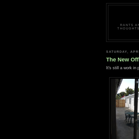
RANTS A
THOUGHTS
SATURDAY, APRI
The New Off
It's still a work i