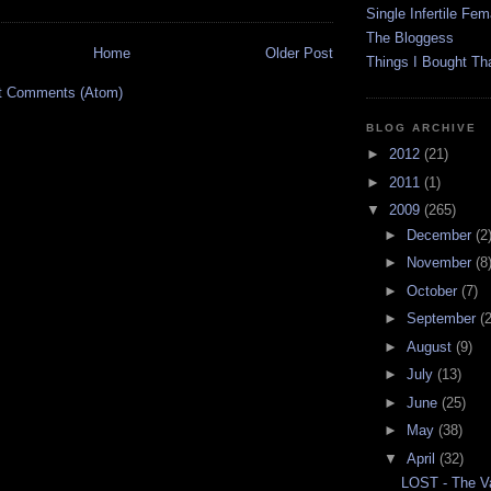
Single Infertile Fem
The Bloggess
Home
Older Post
Things I Bought Tha
t Comments (Atom)
BLOG ARCHIVE
►
2012
(21)
►
2011
(1)
▼
2009
(265)
►
December
(2
►
November
(8
►
October
(7)
►
September
(
►
August
(9)
►
July
(13)
►
June
(25)
►
May
(38)
▼
April
(32)
LOST - The Va