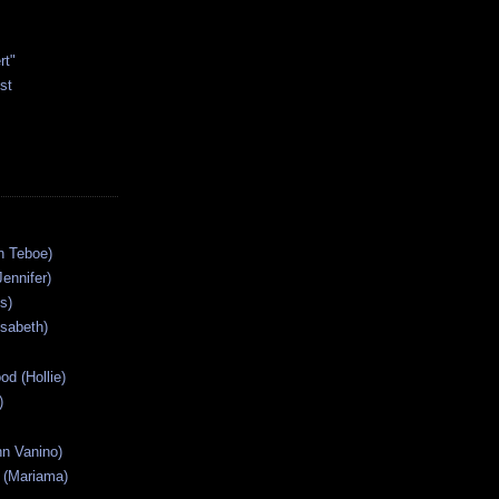
rt"
st
n Teboe)
Jennifer)
s)
isabeth)
od (Hollie)
)
n Vanino)
 (Mariama)