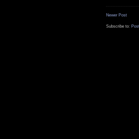
Newer Post
Subscribe to:
Pos