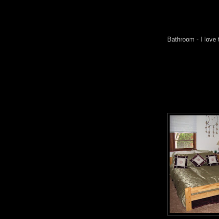
Bathroom - I love 