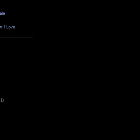
ale
t I Love
)
)
21)