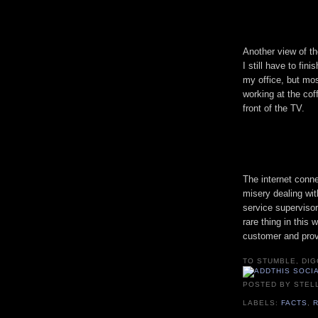
Another view of th
I still have to fini
my office, but most
working at the coff
front of the TV.
The internet conne
misery dealing wit
service supervisor
rare thing in this
customer and prov
TO STUMBLE, DIG
POSTED BY
STEL
LABELS:
FACTS
,