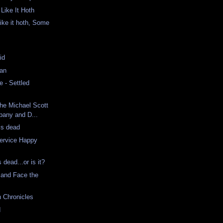
Like It Hoth
ke it hoth, Some
id
Man
 - Settled
The Michael Scott
any and D...
is dead
ervice Happy
dead...or is it?
 and Face the
n Chronicles
d