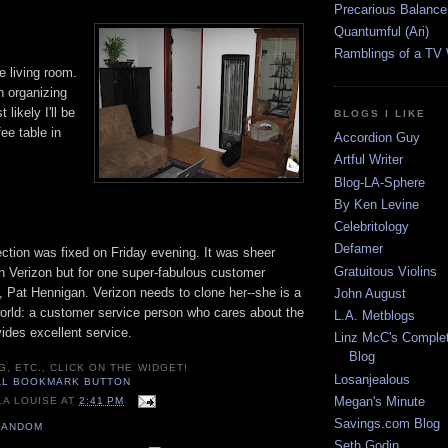
Precarious Balance
Quantumful (Ari)
Ramblings of a TV
e living room.
sh organizing
 likely I'll be
BLOGS I LIKE
ee table in
Accordion Guy
Artful Writer
Blog-LA-Sphere
By Ken Levine
Celebritology
Defamer
ction was fixed on Friday evening. It was sheer
Gratuitous Violins
h Verizon but for one super-fabulous customer
, Pat Hennigan. Verizon needs to clone her--she is a
John August
 world: a customer service person who cares about the
L.A. Metblogs
ides excellent service.
Linz McC's Complet
Blog
G, ETC., CLICK ON THE WIDGET!
Losanjealous
Megan's Minute
LA LOUISE
AT
2:41 PM
Savings.com Blog
RANDOM
Seth Godin