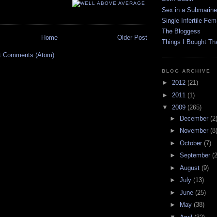
Sex in a Submarine
Single Infertile Fem
The Bloggess
Home
Older Post
Things I Bought Tha
t Comments (Atom)
BLOG ARCHIVE
►
2012
(21)
►
2011
(1)
▼
2009
(265)
►
December
(2
►
November
(8
►
October
(7)
►
September
(
►
August
(9)
►
July
(13)
►
June
(25)
►
May
(38)