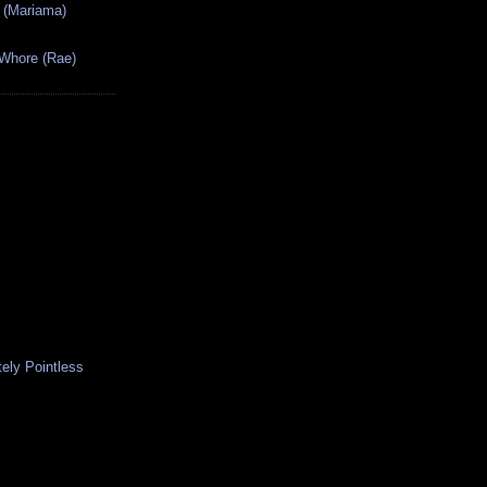
 (Mariama)
 Whore (Rae)
ely Pointless