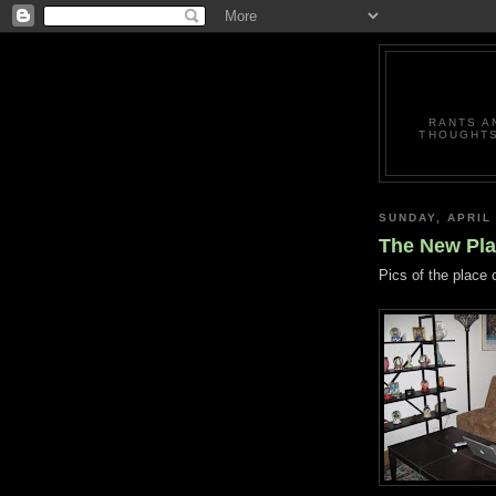
RANTS A
THOUGHTS
SUNDAY, APRIL 
The New Plac
Pics of the place 