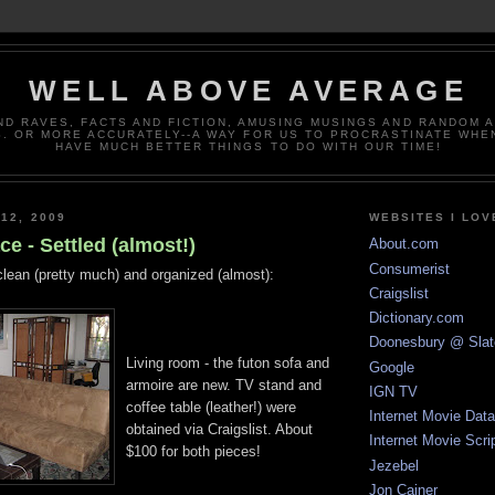
WELL ABOVE AVERAGE
ND RAVES, FACTS AND FICTION, AMUSING MUSINGS AND RANDOM 
. OR MORE ACCURATELY--A WAY FOR US TO PROCRASTINATE WHE
HAVE MUCH BETTER THINGS TO DO WITH OUR TIME!
12, 2009
WEBSITES I LOV
e - Settled (almost!)
About.com
Consumerist
clean (pretty much) and organized (almost):
Craigslist
Dictionary.com
Doonesbury @ Slat
Living room - the futon sofa and
Google
armoire are new. TV stand and
IGN TV
coffee table (leather!) were
Internet Movie Dat
obtained via Craigslist. About
Internet Movie Scri
$100 for both pieces!
Jezebel
Jon Cainer