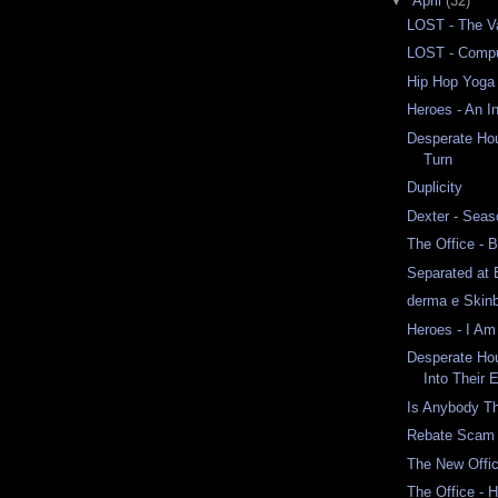
▼
April
(32)
LOST - The Va
LOST - Comput
Hip Hop Yoga
Heroes - An I
Desperate Ho
Turn
Duplicity
Dexter - Seas
The Office - 
Separated at 
derma e Skinb
Heroes - I Am
Desperate Ho
Into Their 
Is Anybody T
Rebate Scam
The New Offi
The Office - 