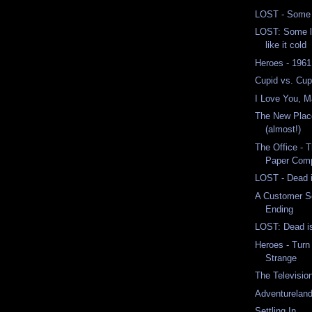
LOST - Some 
LOST: Some li
like it cold
Heroes - 1961
Cupid vs. Cup
I Love You, 
The New Place
(almost!)
The Office - 
Paper Comp
LOST - Dead 
A Customer S
Ending
LOST: Dead is 
Heroes - Turn
Strange
The Televisio
Adventurelan
Settling In