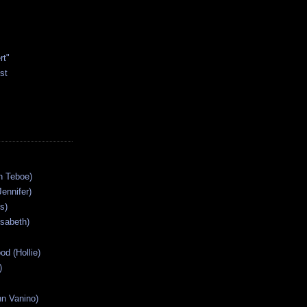
rt"
st
n Teboe)
Jennifer)
s)
isabeth)
od (Hollie)
)
n Vanino)