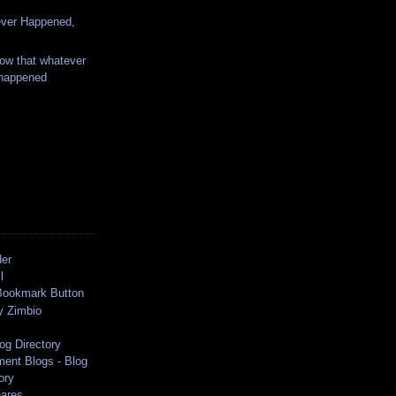
ver Happened,
ow that whatever
 happened
der
l