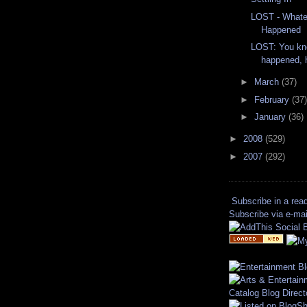
LOST - Whate
Happened
LOST: You kn
happened,
►
March
(37)
►
February
(37)
►
January
(36)
►
2008
(529)
►
2007
(292)
Subscribe in a rea
Subscribe via e-mai