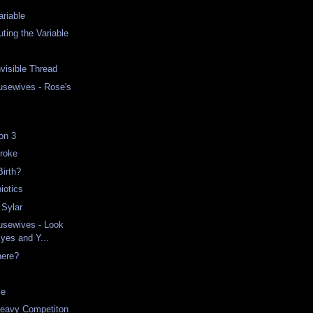
riable
ing the Variable
nvisible Thread
usewives - Rose's
on 3
Broke
Birth?
iotics
 Sylar
usewives - Look
Eyes and Y...
here?
ce
Heavy Competiton