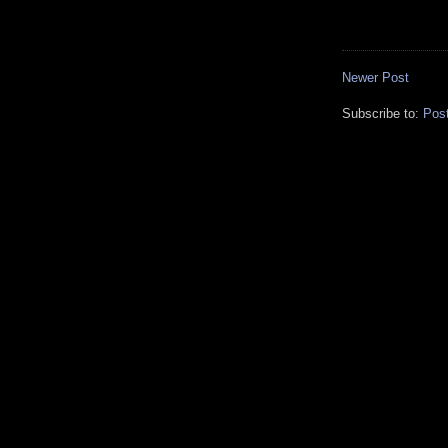
Newer Post
Subscribe to:
Pos