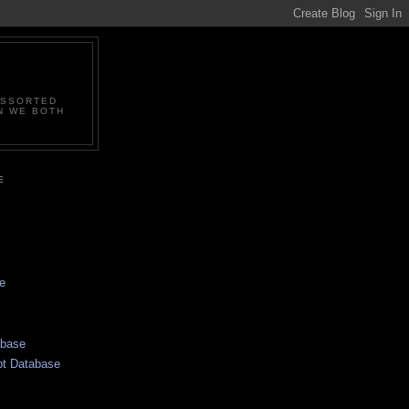
ASSORTED
N WE BOTH
E
e
abase
pt Database