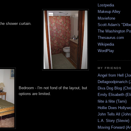
Lostpedia
Makeup Alley
Moviefone
the shower curtain.
Scott Adam's "Dilbe
The Washington Po
Thesaurus.com
Wikipedia
WordPlay
MY FRIENDS
Angel from Hell (Jo
Dellagoodpinarich (
Bedroom - I'm not fond of the layout, but
Diva Dog Blog (Chri
options are limited.
Emily Elisabeth (El
fête à fête (Tami)
Hollie Does Hollywo
John Tells All (John
L.A. Story (Stevie)
Moving Forward (An