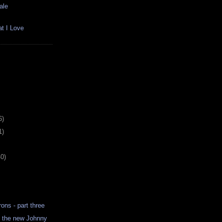
ale
t I Love
6)
1)
40)
ns - part three
s the new Johnny