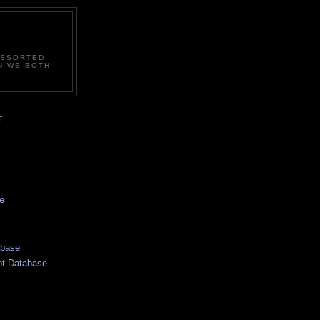
ASSORTED
N WE BOTH
E
e
abase
pt Database