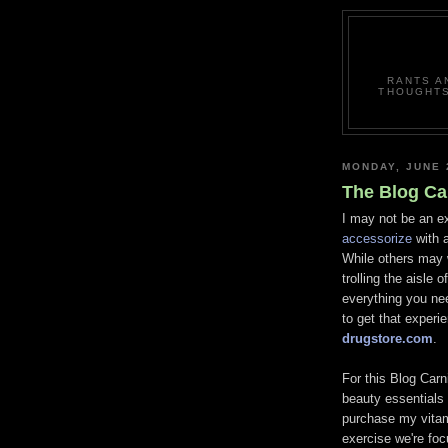
RANTS A
THOUGHTS
MONDAY, JUNE 
The Blog Ca
I may not be an e
accessorize
with a
While others may 
trolling the aisle 
everything you ne
to get that experi
drugstore.com
.
For this Blog Carni
beauty essential
purchase my vitam
exercise we're fo