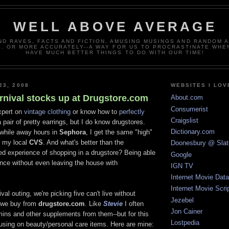
WELL ABOVE AVERAGE
ND RAVES, FACTS AND FICTION, AMUSING MUSINGS AND RANDOM 
. OR MORE ACCURATELY--A WAY FOR US TO PROCRASTINATE WHE
HAVE MUCH BETTER THINGS TO DO WITH OUR TIME!
23, 2008
WEBSITES I LOV
rnival stocks up at Drugstore.com
About.com
Consumerist
xpert on
vintage clothing
or know how to
perfectly
Craigslist
 pair of pretty earrings, but I do know drugstores.
Dictionary.com
while away hours in
Sephora
, I get the same "high"
of my local
CVS
. And what's better than the
Doonesbury @ Slat
ed experience of shopping in a drugstore? Being able
Google
ence without even leaving the house with
IGN TV
Internet Movie Dat
Internet Movie Scri
val outing, we're picking five can't live without
Jezebel
s we buy from
drugstore.com
. Like
Stevie
I often
Jon Cainer
ins and other supplements from them--but for this
Lostpedia
cusing on beauty/personal care items. Here are mine: