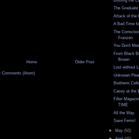
Busting the E
The Graduate
Attack of the
A Bad Time fo
The Correctio
Franzen
You Don't Mes
From Black Be
Brown
Home
Older Post
Lost without
t Comments (Atom)
Unknown Plea
Biotherm Cellu
Casey at the 
Filter Magazi
TIME
All the Way
Save Ferris!
►
May
(50)
►
April
(45)