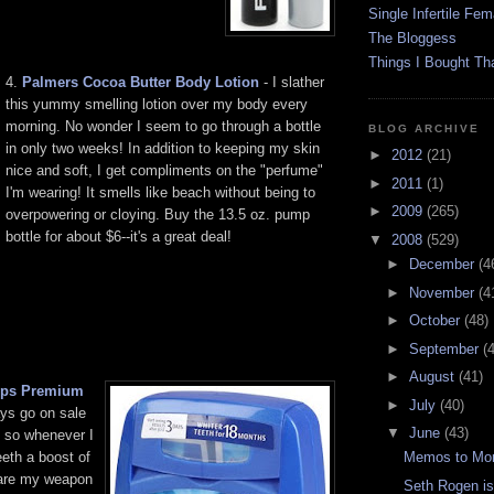
Single Infertile Fem
The Bloggess
Things I Bought Tha
4.
Palmers Cocoa Butter Body Lotion
- I slather
this yummy smelling lotion over my body every
morning. No wonder I seem to go through a bottle
BLOG ARCHIVE
in only two weeks! In addition to keeping my skin
►
2012
(21)
nice and soft, I get compliments on the "perfume"
►
2011
(1)
I'm wearing! It smells like beach without being to
►
2009
(265)
overpowering or cloying. Buy the 13.5 oz. pump
bottle for about $6--it's a great deal!
▼
2008
(529)
►
December
(4
►
November
(4
►
October
(48)
►
September
(
►
August
(41)
rips Premium
►
July
(40)
ys go on sale
▼
June
(43)
so whenever I
eth a boost of
Memos to Moro
 are my weapon
Seth Rogen i