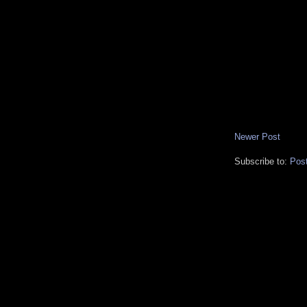
Newer Post
Subscribe to:
Pos