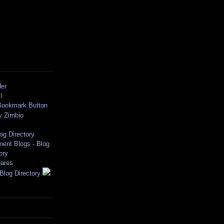
der
l