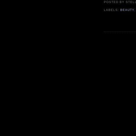
POSTED BY
STEL
LABELS:
BEAUTY