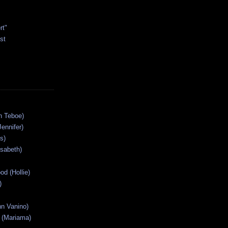
rt"
st
n Teboe)
Jennifer)
s)
isabeth)
od (Hollie)
)
n Vanino)
 (Mariama)