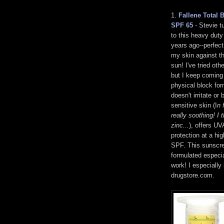
1.
Fallene Total 
SPF 65
- Stevie t
to this heavy dut
years ago--perfect
my skin against th
sun! I've tried oth
but I keep coming 
physical block fo
doesn't irritate or
sensitive skin (I
n 
really soothing! I t
zinc...
), offers U
protection at a hig
SPF. This sunscr
formulated especia
work! I especially 
drugstore.com.