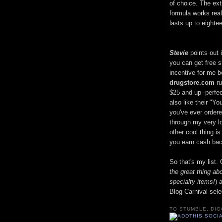
of choice. The ext
formula works real
lasts up to eight
Stevie
points out i
you can get free s
incentive for me 
drugstore.com
ru
$25 and up--perfec
also like their "Y
you've ever ordere
through my very lon
other cool thing i
you earn cash bac
So that's my list
the great thing a
specialty items!
) 
Blog Carnival sele
TO STUMBLE, DIG