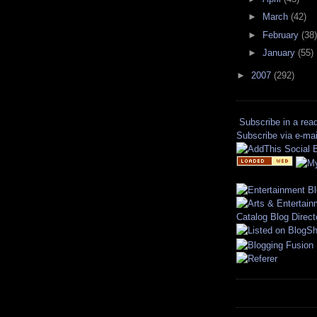
►
March
(42)
►
February
(38)
►
January
(55)
►
2007
(292)
Subscribe in a rea
Subscribe via e-mai