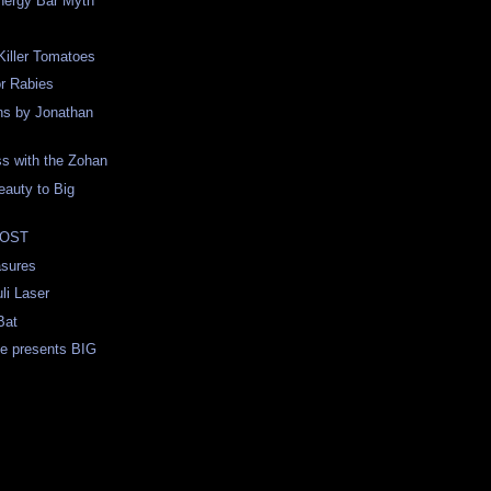
nergy Bar Myth
 Killer Tomatoes
r Rabies
ns by Jonathan
s with the Zohan
auty to Big
 LOST
sures
li Laser
Bat
ne presents BIG