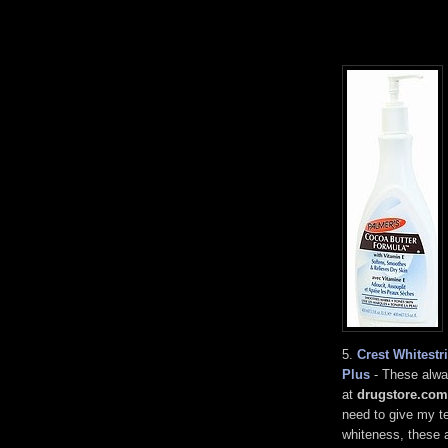
5.
Crest Whitest
Plus
- These alwa
at
drugstore.com
need to give my te
whiteness, these