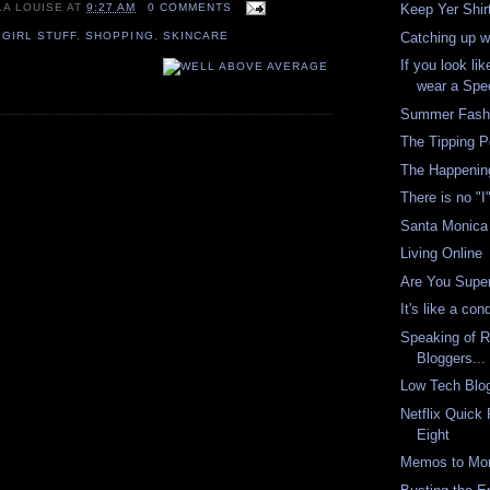
LA LOUISE
AT
9:27 AM
0 COMMENTS
Keep Yer Shir
Catching up w
,
GIRL STUFF
,
SHOPPING
,
SKINCARE
If you look li
wear a Spe
Summer Fashi
The Tipping P
The Happenin
There is no "I
Santa Monica 
Living Online
Are You Super
It's like a co
Speaking of R
Bloggers...
Low Tech Blo
Netflix Quick
Eight
Memos to Mor