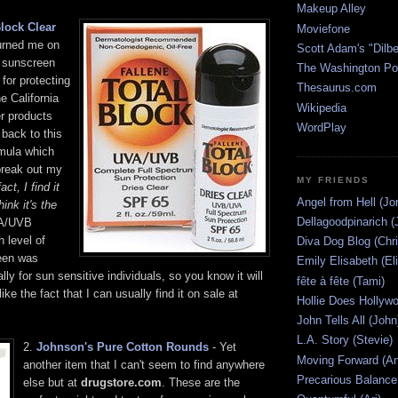
Makeup Alley
Block Clear
Moviefone
urned me on
Scott Adam's "Dilbe
y sunscreen
The Washington Po
 for protecting
Thesaurus.com
e California
Wikipedia
er products
WordPlay
back to this
rmula which
 break out my
MY FRIENDS
fact, I find it
Angel from Hell (Jo
hink it's the
Dellagoodpinarich (
VA/UVB
h level of
Diva Dog Blog (Chri
een was
Emily Elisabeth (El
lly for sun sensitive individuals, so you know it will
fête à fête (Tami)
like the fact that I can usually find it on sale at
Hollie Does Hollywo
John Tells All (John
L.A. Story (Stevie)
2.
Johnson's Pure Cotton Rounds
- Yet
Moving Forward (An
another item that I can't seem to find anywhere
Precarious Balance
else but at
drugstore.com
. These are the