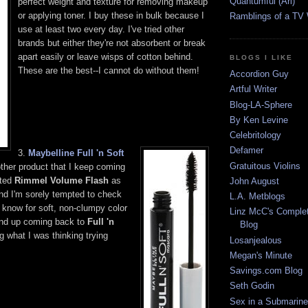
Quantumful (Ari)
perfect weight and texture for removing makeup
or applying toner. I buy these in bulk because I
Ramblings of a TV
use at least two every day. I've tried other
brands but either they're not absorbent or break
apart easily or leave wisps of cotton behind.
BLOGS I LIKE
These are the best--I cannot do without them!
Accordion Guy
Artful Writer
Blog-LA-Sphere
By Ken Levine
Celebritology
Defamer
3.
Maybelline Full 'n Soft
Gratuitous Violins
ther product that I keep coming
sted
Rimmel Volume Flash
as
John August
and I'm sorely tempted to check
L.A. Metblogs
I know for soft, non-clumpy color
Linz McC's Complet
l end up coming back to
Full 'n
Blog
 what I was thinking trying
Losanjealous
Megan's Minute
Savings.com Blog
Seth Godin
Sex in a Submarine