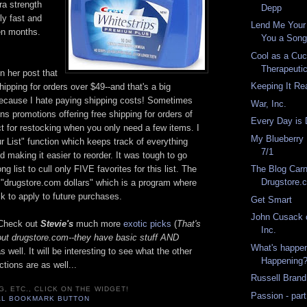
ra strength
Depp
ly fast and
Lend Me Your 
een months.
You a Song
Cool as a Cuc
Therapeuti
n her post that
Keeping It Re
hipping for orders over $49--and that's a big
because I hate paying shipping costs! Sometimes
War, Inc.
ns promotions offering free shipping for orders of
Every Day is 
t for restocking when you only need a few items. I
My Blueberry
our List" function which keeps track of everything
7/1
d making it easier to reorder. It was tough to go
g list to cull only FIVE favorites for this list. The
The Blog Carn
Drugstore.
s "drugstore.com dollars" which is a program where
k to apply to future purchases.
Get Smart
John Cusack 
. Check out
Stevie's
much more
exotic picks
(
That's
Inc.
bout drugstore.com--they have basic stuff AND
What's happen
as well. It will be interesting to see what the other
Happening
ctions are as well...
Russell Brand
G, ETC., CLICK ON THE WIDGET!
Passion - part