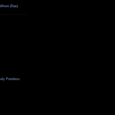
 Whore (Rae)
ely Pointless