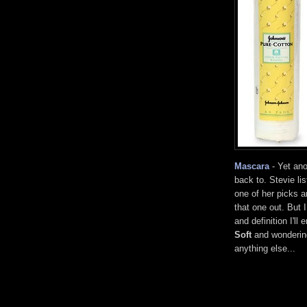
Mascara
- Yet ano
back to. Stevie li
one of her picks 
that one out. But 
and definition I'l
Soft
and wondering
anything else...