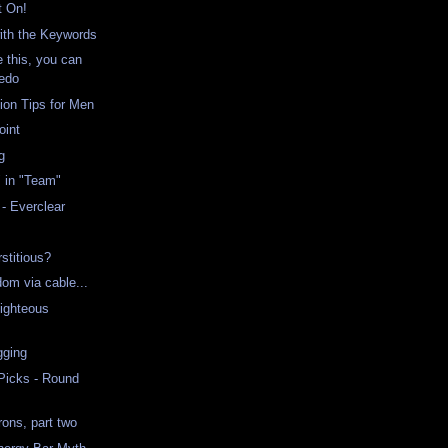
t On!
ith the Keywords
ke this, you can
edo
on Tips for Men
oint
g
" in "Team"
- Everclear
stitious?
ndom via cable...
ighteous
gging
 Picks - Round
ons, part two