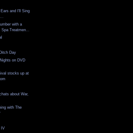
Ears and I'll Sing
...
umber with a
c Spa Treatmen...
al
Ditch Day
 Nights on DVD
ival stocks up at
com
chats about War,
ing with The
?
 IV