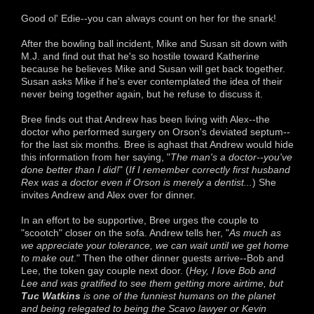
Good ol' Edie--you can always count on her for the snark!
After the bowling ball incident, Mike and Susan sit down with
M.J. and find out that he's so hostile toward Katherine
because he believes Mike and Susan will get back together.
Susan asks Mike if he's ever contemplated the idea of their
never being together again, but he refuse to discuss it.
Bree finds out that Andrew has been living with Alex--the
doctor who performed surgery on Orson's deviated septum--
for the last six months. Bree is aghast that Andrew would hide
this information from her saying, "
The man's a doctor--you've
done better than I did!
" (
If I remember correctly first husband
Rex was a doctor even if Orson is merely a dentist...
) She
invites Andrew and Alex over for dinner.
In an effort to be supportive, Bree urges the couple to
"scootch" closer on the sofa. Andrew tells her, "
As much as
we appreciate your tolerance, we can wait until we get home
to make out
." Then the other dinner guests arrive--Bob and
Lee, the token gay couple next door. (
Hey, I love Bob and
Lee and was gratified to see them getting more airtime, but
Tuc Watkins
is one of the funniest humans on the planet
and being relegated to being the Scavo lawyer or Kevin