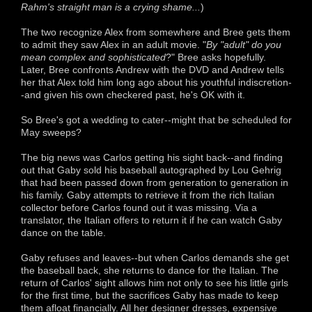
Rahm's straight man is a crying shame...
)
The two recognize Alex from somewhere and Bree gets them
to admit they saw Alex in an adult movie. "
By "adult" do you
mean complex and sophisticated
?" Bree asks hopefully.
Later, Bree confronts Andrew with the DVD and Andrew tells
her that Alex told him long ago about his youthful indiscretion-
-and given his own checkered past, he's OK with it.
So Bree's got a wedding to cater--might that be scheduled for
May sweeps?
The big news was Carlos getting his sight back--and finding
out that Gaby sold his baseball autographed by Lou Gehrig
that had been passed down from generation to generation in
his family. Gaby attempts to retrieve it from the rich Italian
collector before Carlos found out it was missing. Via a
translator, the Italian offers to return it if he can watch Gaby
dance on the table.
Gaby refuses and leaves--but when Carlos demands she get
the baseball back, she returns to dance for the Italian. The
return of Carlos' sight allows him not only to see his little girls
for the first time, but the sacrifices Gaby has made to keep
them afloat financially. All her designer dresses, expensive