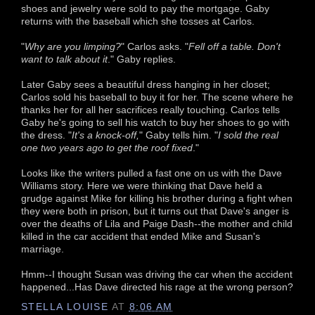
shoes and jewelry were sold to pay the mortgage. Gaby
returns with the baseball which she tosses at Carlos.
"
Why are you limping?
" Carlos asks. "
Fell off a table. Don't
want to talk about it
." Gaby replies.
Later Gaby sees a beautiful dress hanging in her closet;
Carlos sold his baseball to buy it for her. The scene where he
thanks her for all her sacrifices really touching. Carlos tells
Gaby he's going to sell his watch to buy her shoes to go with
the dress. "
It's a knock-off,
" Gaby tells him. "
I sold the real
one two years ago to get the roof fixed
."
Looks like the writers pulled a fast one on us with the Dave
Williams story. Here we were thinking that Dave held a
grudge against Mike for killing his brother during a fight when
they were both in prison, but it turns out that Dave's anger is
over the deaths of Lila and Paige Dash--the mother and child
killed in the car accident that ended Mike and Susan's
marriage.
Hmm--I thought Susan was driving the car when the accident
happened...Has Dave directed his rage at the wrong person?
STELLA LOUISE
AT
8:06 AM