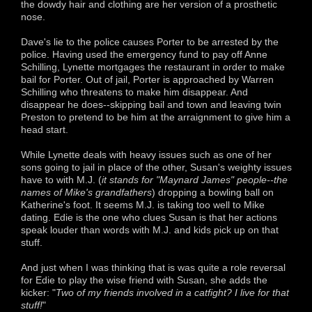
the dowdy hair and clothing are her version of a prosthetic
nose.
Dave's lie to the police causes Porter to be arrested by the
police. Having used the emergency fund to pay off Anne
Schilling, Lynette mortgages the restaurant in order to make
bail for Porter. Out of jail, Porter is approached by Warren
Schilling who threatens to make him disappear. And
disappear he does--skipping bail and town and leaving twin
Preston to pretend to be him at the arraignment to give him a
head start.
While Lynette deals with heavy issues such as one of her
sons going to jail in place of the other, Susan's weighty issues
have to with M.J. (
it stands for "Maynard James" people--the
names of Mike's grandfathers
) dropping a bowling ball on
Katherine's foot. It seems M.J. is taking too well to Mike
dating. Edie is the one who clues Susan is that her actions
speak louder than words with M.J. and kids pick up on that
stuff.
And just when I was thinking that is was quite a role reversal
for Edie to play the wise friend with Susan, she adds the
kicker: "
Two of my friends involved in a catfight? I live for that
stuff!
"