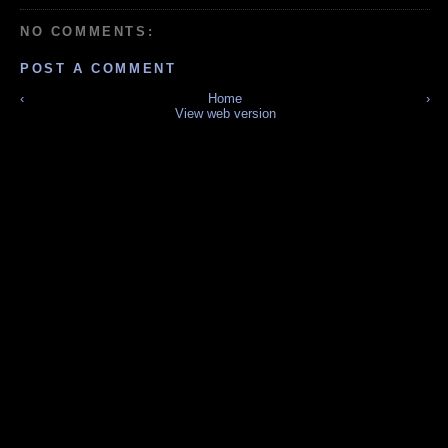
NO COMMENTS:
POST A COMMENT
‹
Home
›
View web version