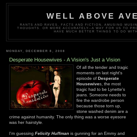
WELL ABOVE AV
RANTS AND RAVES, FACTS AND FICTION, AMUSING MUS
THOUGHTS. OR MORE ACCURATELY--A WAY FOR US TO P
HAVE MUCH BETTER THINGS TO DO WITH
MONDAY, DECEMBER 8, 2008
Desperate Housewives - A Vision's Just a Vision
Of all the tender and tragic
moments on last night's
episode of
Desperate
Housewive
s, the most
tragic had to be Lynette's
jeans. Someone needs to
fire the wardrobe person
because those torn up,
stone washed denim are a
crime against humanity. The only thing was a worse eyesore
was her hairstyle.
I'm guessing
Felicity Huffman
is gunning for an Emmy and