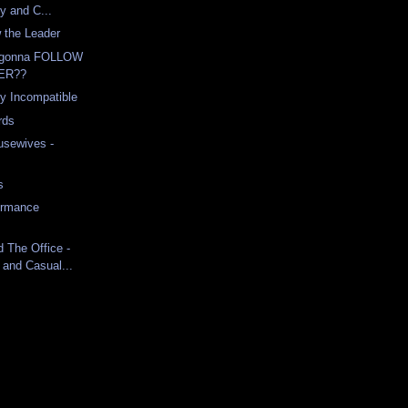
ty and C...
 the Leader
 gonna FOLLOW
ER??
ly Incompatible
rds
usewives -
s
ormance
d The Office -
 and Casual...