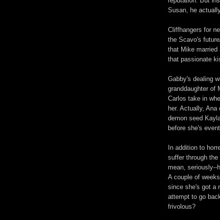
reputation. But in
Susan, he actually
Cliffhangers for n
the Scavo's future
that Mike married
that passionate k
Gabby's dealing wi
granddaughter of 
Carlos take in whe
her. Actually, An
demon seed Kayla.
before she's event
In addition to hor
suffer through the
mean, seriously--
A couple of weeks
since she's got a 
attempt to go bac
frivolous?