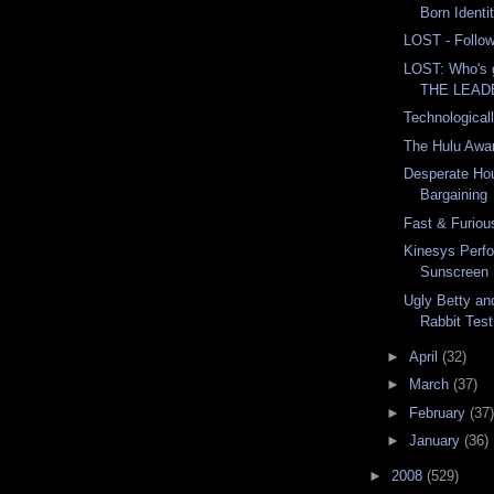
Born Identi
LOST - Follow
LOST: Who's
THE LEAD
Technological
The Hulu Awa
Desperate Ho
Bargaining
Fast & Furiou
Kinesys Perf
Sunscreen
Ugly Betty an
Rabbit Test
►
April
(32)
►
March
(37)
►
February
(37)
►
January
(36)
►
2008
(529)