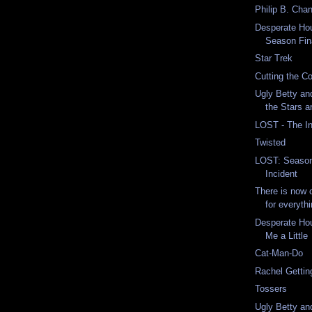
Philip B. Chan
Desperate Ho
Season Fin
Star Trek
Cutting the C
Ugly Betty and
the Stars 
LOST - The In
Twisted
LOST: Season 
Incident
There is now o
for everythi
Desperate Ho
Me a Little
Cat-Man-Do
Rachel Gettin
Tossers
Ugly Betty an