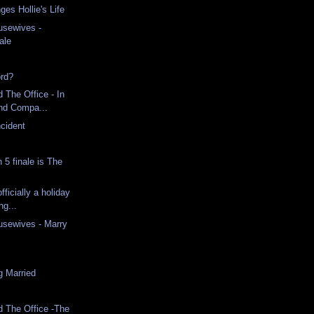
ges Hollie's Life
usewives -
ale
ord?
 The Office - In
and Compa...
cident
5 finale is The
fficially a holiday
ng...
usewives - Marry
g Married
d The Office -The