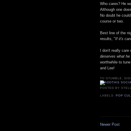
Who cares? He was
Although one doesn
No doubt he could
course or two.
Best line of the ni
results, "
If it's c
I don't really car
deserves what he 
worthwhile to tun
and Lee!
TO STUMBLE, DIG
POSTED BY
STEL
LABELS:
POP CU
Newer Post