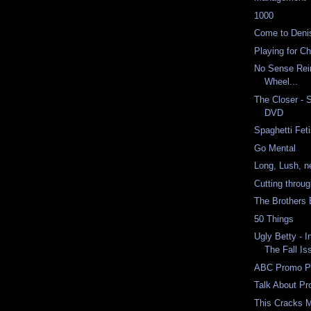
1000
Come to Deni
Playing for C
No Sense Rei
Wheel...
The Closer - 
DVD
Spaghetti Fet
Go Mental
Long, Lush, n
Cutting throu
The Brothers
50 Things
Ugly Betty - I
The Fall Is
ABC Promo P
Talk About P
This Cracks 