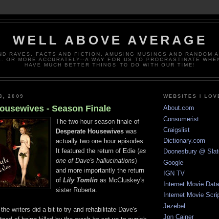
WELL ABOVE AVERAGE
ND RAVES, FACTS AND FICTION, AMUSING MUSINGS AND RANDOM 
. OR MORE ACCURATELY--A WAY FOR US TO PROCRASTINATE WHE
HAVE MUCH BETTER THINGS TO DO WITH OUR TIME!
8, 2009
WEBSITES I LOV
ousewives - Season Finale
About.com
Consumerist
The two-hour season finale of
Craigslist
Desperate Housewives
was
Dictionary.com
actually two one hour episodes.
It featured the return of Edie (
as
Doonesbury @ Slat
one of Dave's hallucinations
)
Google
and more importantly the return
IGN TV
of
Lily Tomlin
as McCluskey's
Internet Movie Dat
sister Roberta.
Internet Movie Scri
Jezebel
he writers did a bit to try and rehabilitate Dave's
Jon Cainer