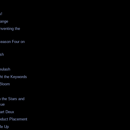
s!
hange
nventing the
Season Four on
ish
eulash
ght the Keywords
 Bloom
n the Stars and
sue
art Deux
roduct Placement
Me Up