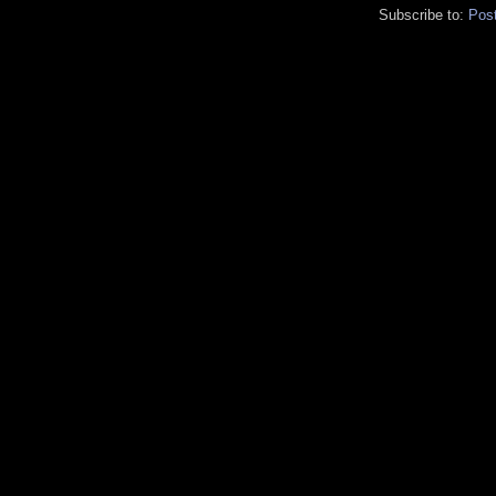
Subscribe to:
Pos