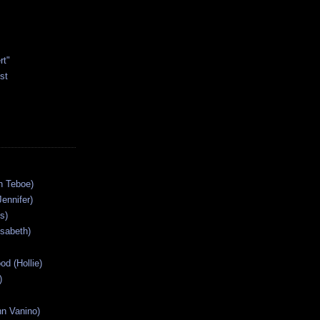
rt"
st
n Teboe)
Jennifer)
s)
isabeth)
od (Hollie)
)
n Vanino)