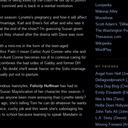
stead of being killed by the crash he set up to punish
Lostpedia
 survived and is back in a mental institution.
Makeup Alley
ext season: Lynette's pregnancy and how it will affect
Moviefone
/marriage, Karl and Bree's hot affair and who was it
Scott Adam's "Dilbe
 at the end of the show? I'm guessing Susan given
The Washington Po
iss they shared after the drama with Dave was over.
Thesaurus.com
Wikipedia
th a mini-me in the form of the teen-aged
WordPlay
Miss Patti--I mean Carlos' Aunt Connie--who she and
n Aunt Connie becomes too ill to continue caring for
a combines the bad sides of Gabby and former DH
MY FRIENDS
 No doubt she'll wreak havoc on the Solis marriage
Angel from Hell (Jo
ually put out to pasture.
Dellagoodpinarich (
rendous hairstyles,
Felicity Huffman
has had to
Diva Dog Blog (Chri
 Susan Mayerization of her character this season. I
Emily Elisabeth (El
has anyone been more annoying than Lynette lately?
fête à fête (Tami)
 ago, she's telling Tom he can do whatever he wants
Hollie Does Hollywo
nice, cushy job and this week she's sabotaging his
John Tells All (John
k to school because learning to speak Mandarin is
L.A. Story (Stevie)
Moving Forward (An