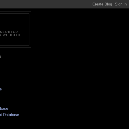
ASSORTED
N WE BOTH
E
e
abase
pt Database