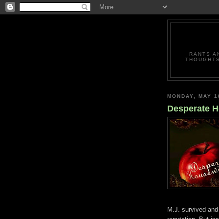
RANTS A
THOUGHTS
MONDAY, MAY 1
Desperate H
M.J. survived and t