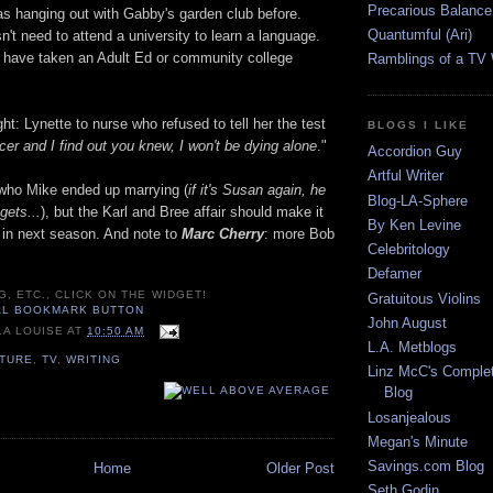
Precarious Balance
 hanging out with Gabby's garden club before.
Quantumful (Ari)
't need to attend a university to learn a language.
 have taken an Adult Ed or community college
Ramblings of a TV
ght: Lynette to nurse who refused to tell her the test
BLOGS I LIKE
ancer and I find out you knew, I won't be dying alone
."
Accordion Guy
Artful Writer
e who Mike ended up marrying (
if it's Susan again, he
Blog-LA-Sphere
gets...
), but the Karl and Bree affair should make it
By Ken Levine
e in next season. And note to
Marc Cherry
: more Bob
Celebritology
Defamer
G, ETC., CLICK ON THE WIDGET!
Gratuitous Violins
John August
LA LOUISE
AT
10:50 AM
L.A. Metblogs
LTURE
,
TV
,
WRITING
Linz McC's Complet
Blog
Losanjealous
Megan's Minute
Savings.com Blog
Home
Older Post
Seth Godin