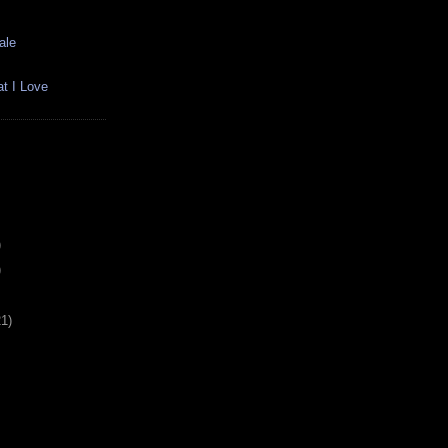
ale
t I Love
)
)
21)