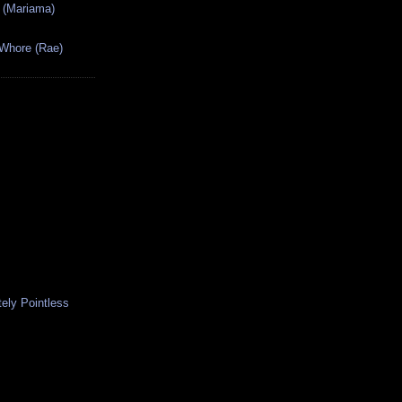
 (Mariama)
 Whore (Rae)
ely Pointless