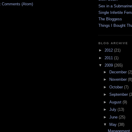
t Comments (Atom)
Sex in a Submarine
Single Infertile Fem
The Bloggess
Things I Bought Tha
BLOG ARCHIVE
►
2012
(21)
►
2011
(1)
▼
2009
(265)
►
December
(2
►
November
(8
►
October
(7)
►
September
(
►
August
(9)
►
July
(13)
►
June
(25)
▼
May
(38)
Management