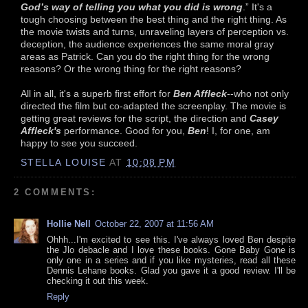
God’s way of telling you what you did is wrong
.” It's a
tough choosing between the best thing and the right thing. As
the movie twists and turns, unraveling layers of perception vs.
deception, the audience experiences the same moral gray
areas as Patrick. Can you do the right thing for the wrong
reasons? Or the wrong thing for the right reasons?
All in all, it's a superb first effort for
Ben Affleck
--who not only
directed the film but co-adapted the screenplay. The movie is
getting great reviews for the script, the direction and
Casey
Affleck's
performance. Good for you,
Ben
! I, for one, am
happy to see you succeed.
STELLA LOUISE
AT
10:08 PM
2 COMMENTS:
Hollie Nell
October 22, 2007 at 11:56 AM
Ohhh...I'm excited to see this. I've always loved Ben despite
the Jlo debacle and I love these books. Gone Baby Gone is
only one in a series and if you like mysteries, read all these
Dennis Lehane books. Glad you gave it a good review. I'll be
checking it out this week.
Reply