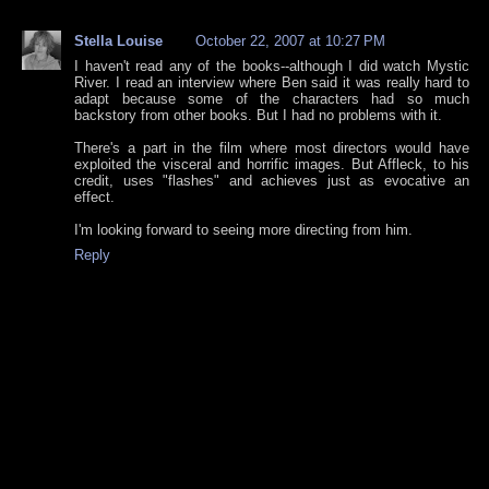
Stella Louise
October 22, 2007 at 10:27 PM
I haven't read any of the books--although I did watch Mystic
River. I read an interview where Ben said it was really hard to
adapt because some of the characters had so much
backstory from other books. But I had no problems with it.
There's a part in the film where most directors would have
exploited the visceral and horrific images. But Affleck, to his
credit, uses "flashes" and achieves just as evocative an
effect.
I'm looking forward to seeing more directing from him.
Reply