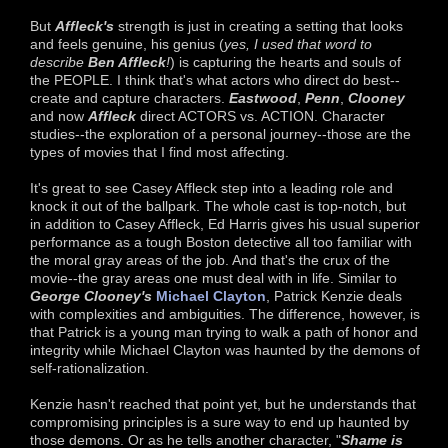
But
Affleck's
strength is just in creating a setting that looks
and feels genuine, his genius (
yes, I used that word to
describe
Ben Affleck
!
) is capturing the hearts and souls of
the PEOPLE. I think that's what actors who direct do best--
create and capture characters.
Eastwood
,
Penn
,
Clooney
and now
Affleck
direct ACTORS vs. ACTION. Character
studies--the exploration of a personal journey--those are the
types of movies that I find most affecting.
It's great to see Casey Affleck step into a leading role and
knock it out of the ballpark. The whole cast is top-notch, but
in addition to Casey Affleck, Ed Harris gives his usual superior
performance as a tough Boston detective all too familiar with
the moral gray areas of the job. And that's the crux of the
movie--the gray areas one must deal with in life. Similar to
George Clooney's
Michael Clayton
, Patrick Kenzie deals
with complexities and ambiguities. The difference, however, is
that Patrick is a young man trying to walk a path of honor and
integrity while Michael Clayton was haunted by the demons of
self-rationalization.
Kenzie hasn't reached that point yet, but he understands that
compromising principles is a sure way to end up haunted by
those demons. Or as he tells another character, "
Shame is