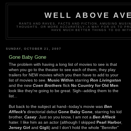
WELL ABOVE AV
RANTS AND RAVES, FACTS AND FICTION, AMUSING MUS
THOUGHTS. OR MORE ACCURATELY--A WAY FOR US TO P
HAVE MUCH BETTER THINGS TO DO WITH
SUNDAY, OCTOBER 21, 2007
Gone Baby Gone
The problem with having a long list of movies to see is that
when you go to the theater to see each of them, they play
trailers for NEW movies which you then have to add to your
list of movies to see.
Music Within
starring
Ron Livingston
and the new
Coen Brothers
flick
No Country for Old Men
look like they're going to be great. Sigh--adding them to the
list...
But back to the subject at hand--today's movie was
Ben
Affleck's
directorial debut
Gone Baby Gone
, starring his kid
brother,
Casey
. Just so you know, I am not a
Ben Affleck
hater. I like him as an actor (although I skipped
Pearl Harbor
,
Jersey Girl
and
Gigli
) and I don't hold the whole "Bennifer"