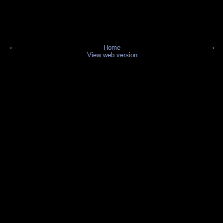
‹
Home
›
View web version