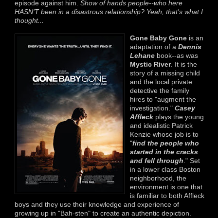
episode against him.
Show of hands people--who here
HASN'T been in a disastrous relationship? Yeah, that's what I
thought...
Gone Baby Gone
is an
adaptation of a
Dennis
Lehane
book--as was
Mystic River
. It is the
story of a missing child
and the local private
detective the family
hires to "augment the
investigation."
Casey
Affleck
plays the young
and idealistic Patrick
Kenzie whose job is to
"
find the people who
started in the cracks
and fell through
." Set
in a lower class Boston
neighborhood, the
environment is one that
is familiar to both Affleck
boys and they use their knowledge and experience of
growing up in "Bah-sten" to create an authentic depiction.